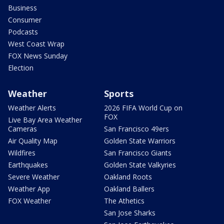
Business
Consumer
Podcasts
West Coast Wrap
FOX News Sunday
Election
Weather
Sports
Weather Alerts
2026 FIFA World Cup on
FOX
Live Bay Area Weather
Cameras
San Francisco 49ers
Air Quality Map
Golden State Warriors
Wildfires
San Francisco Giants
Earthquakes
Golden State Valkyries
Severe Weather
Oakland Roots
Weather App
Oakland Ballers
FOX Weather
The Athetics
San Jose Sharks