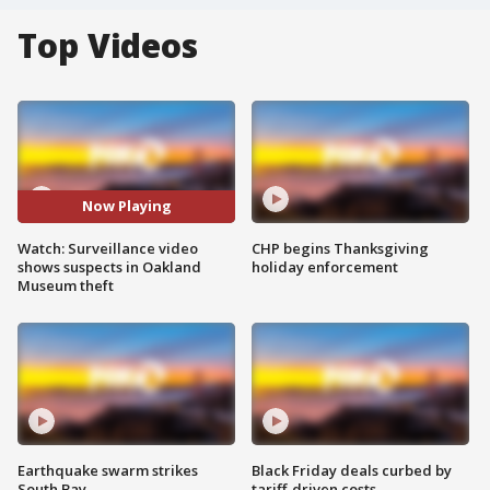
Top Videos
Now Playing
Watch: Surveillance video
CHP begins Thanksgiving
shows suspects in Oakland
holiday enforcement
Museum theft
Earthquake swarm strikes
Black Friday deals curbed by
South Bay
tariff-driven costs