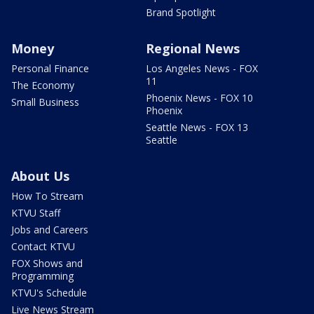
Brand Spotlight
Money
Regional News
Personal Finance
Los Angeles News - FOX
11
The Economy
Phoenix News - FOX 10
Small Business
Phoenix
Seattle News - FOX 13
Seattle
About Us
How To Stream
KTVU Staff
Jobs and Careers
Contact KTVU
FOX Shows and
Programming
KTVU's Schedule
Live News Stream