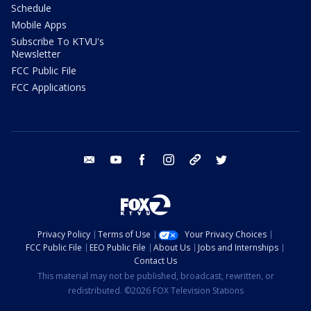
Schedule
Mobile Apps
Subscribe To KTVU's
Newsletter
FCC Public File
FCC Applications
email
youtube
facebook
instagram
tik tok
twitter
Privacy Policy
Terms of Use
Your Privacy Choices
FCC Public File
EEO Public File
About Us
Jobs and Internships
Contact Us
This material may not be published, broadcast, rewritten, or
redistributed. ©2026 FOX Television Stations