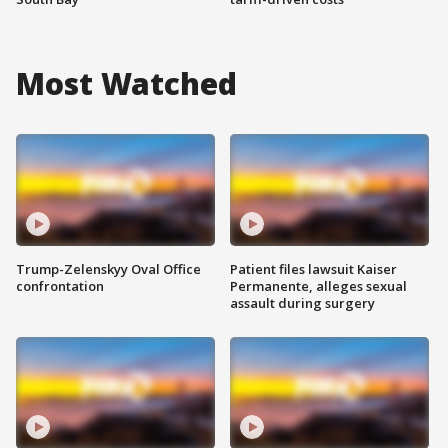
Most Watched
Trump-Zelenskyy Oval Office
Patient files lawsuit Kaiser
confrontation
Permanente, alleges sexual
assault during surgery