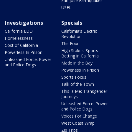
San Jose Earthquakes
USFL
Investigations
Specials
California EDD
California's Electric
Revolution
Homelessness
The Four
Cost of California
High Stakes: Sports
Powerless In Prison
Betting in California
Unleashed Force: Power
Made in the Bay
and Police Dogs
Powerless In Prison
Sports Focus
Talk of the Town
This Is Me: Transgender
Journeys
Unleashed Force: Power
and Police Dogs
Voices For Change
West Coast Wrap
Zip Trips