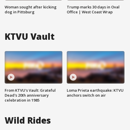
Woman sought after kicking
Trump marks 30 days in Oval
dog in Pittsburg
Office | West Coast Wrap
KTVU Vault
From KTVU's Vault: Grateful
Loma Prieta earthquake: KTVU
Dead's 20th anniversary
anchors switch on air
celebration in 1985
Wild Rides