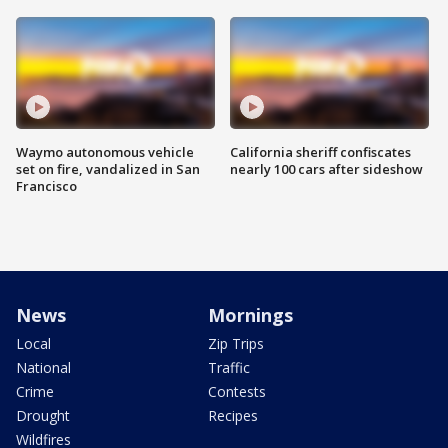
Waymo autonomous vehicle
California sheriff confiscates
set on fire, vandalized in San
nearly 100 cars after sideshow
Francisco
News
Mornings
Local
Zip Trips
National
Traffic
Crime
Contests
Drought
Recipes
Wildfires