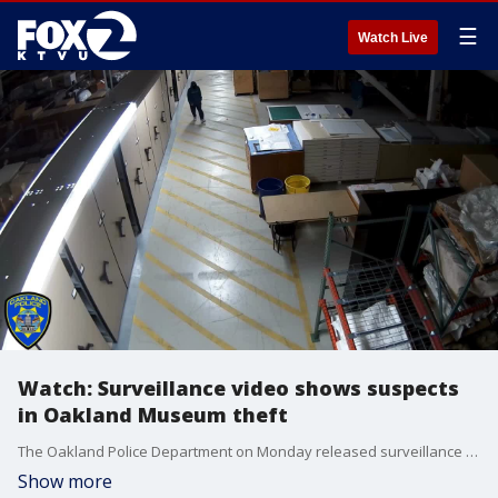
☰
Watch Live
Watch: Surveillance video shows suspects
in Oakland Museum theft
The Oakland Police Department on Monday released surveillance video showing the alleged perpetrators in a recent burglary at a storage facility belonging to the Oakland Museum of California.
Show more