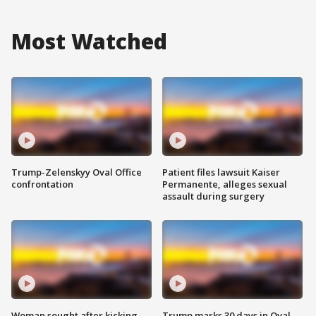
Most Watched
Trump-Zelenskyy Oval Office
Patient files lawsuit Kaiser
confrontation
Permanente, alleges sexual
assault during surgery
Woman sought after kicking
Trump marks 30 days in Oval