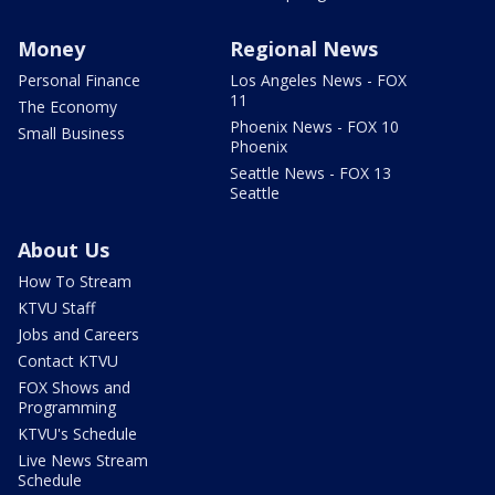
Money
Regional News
Personal Finance
Los Angeles News - FOX
11
The Economy
Phoenix News - FOX 10
Small Business
Phoenix
Seattle News - FOX 13
Seattle
About Us
How To Stream
KTVU Staff
Jobs and Careers
Contact KTVU
FOX Shows and
Programming
KTVU's Schedule
Live News Stream
Schedule