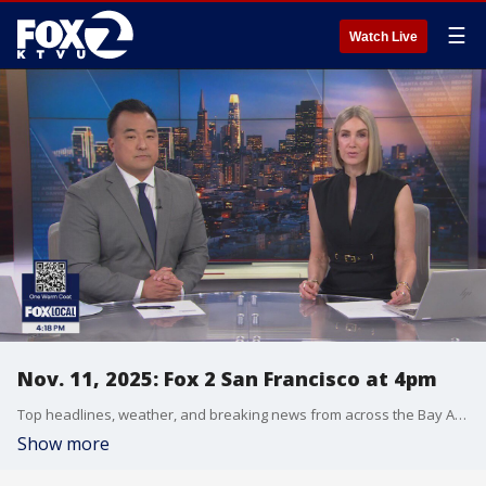
☰
Watch Live
Nov. 11, 2025: Fox 2 San Francisco at 4pm
Top headlines, weather, and breaking news from across the Bay Area.
Show more