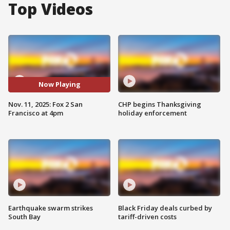
Top Videos
Now Playing
Nov. 11, 2025: Fox 2 San
CHP begins Thanksgiving
Francisco at 4pm
holiday enforcement
Earthquake swarm strikes
Black Friday deals curbed by
South Bay
tariff-driven costs