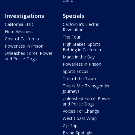
USFL
Investigations
Specials
California EDD
California's Electric
Revolution
Homelessness
The Four
Cost of California
High Stakes: Sports
Powerless In Prison
Betting in California
Unleashed Force: Power
Made in the Bay
and Police Dogs
Powerless In Prison
Sports Focus
Talk of the Town
This Is Me: Transgender
Journeys
Unleashed Force: Power
and Police Dogs
Voices For Change
West Coast Wrap
Zip Trips
Brand Spotlight