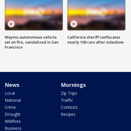
Waymo autonomous vehicle
California sheriff confiscates
set on fire, vandalized in San
nearly 100 cars after sideshow
Francisco
News
Mornings
Local
Zip Trips
National
Traffic
Crime
Contests
Drought
Recipes
Wildfires
Business