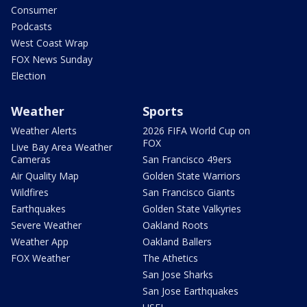
Consumer
Podcasts
West Coast Wrap
FOX News Sunday
Election
Weather
Sports
Weather Alerts
2026 FIFA World Cup on
FOX
Live Bay Area Weather
Cameras
San Francisco 49ers
Air Quality Map
Golden State Warriors
Wildfires
San Francisco Giants
Earthquakes
Golden State Valkyries
Severe Weather
Oakland Roots
Weather App
Oakland Ballers
FOX Weather
The Athetics
San Jose Sharks
San Jose Earthquakes