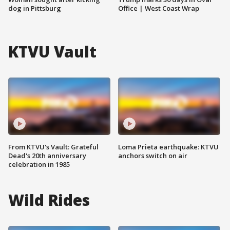
dog in Pittsburg
Office | West Coast Wrap
KTVU Vault
From KTVU's Vault: Grateful
Loma Prieta earthquake: KTVU
Dead's 20th anniversary
anchors switch on air
celebration in 1985
Wild Rides