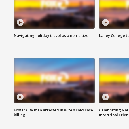
Navigating holiday travel as a non-citizen
Laney College t
Foster City man arrested in wife's cold case
Celebrating Nati
killing
Intertribal Frie