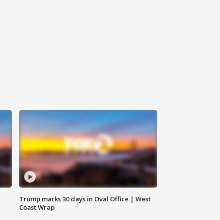
Trump marks 30 days in Oval Office | West
Coast Wrap