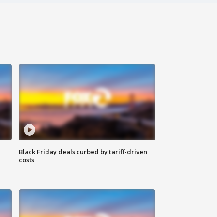
Black Friday deals curbed by tariff-driven
costs