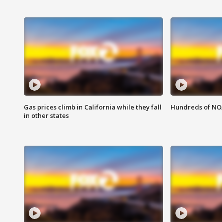
Gas prices climb in California while they fall
Hundreds of NOA
in other states