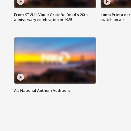
From KTVU's Vault: Grateful Dead's 20th
Loma Prieta ear
anniversary celebration in 1985
switch on air
A's National Anthem Auditions