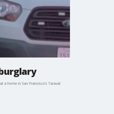
burglary
at a home in San Francisco’s Taraval