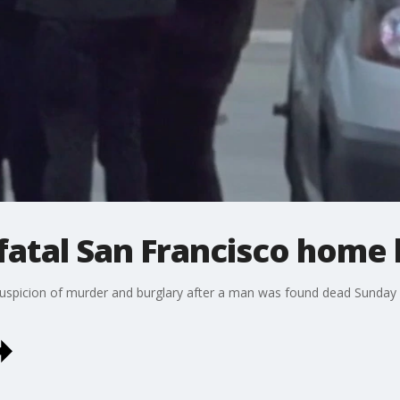
fatal San Francisco home 
suspicion of murder and burglary after a man was found dead Sunday 