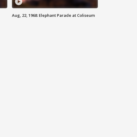
Aug, 22, 1968: Elephant Parade at Coliseum