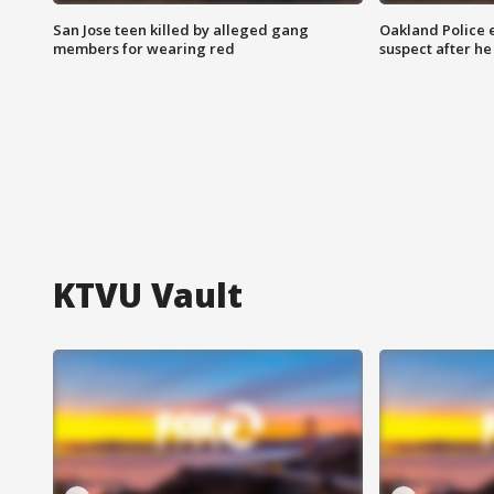
San Jose teen killed by alleged gang
Oakland Police 
members for wearing red
suspect after h
KTVU Vault