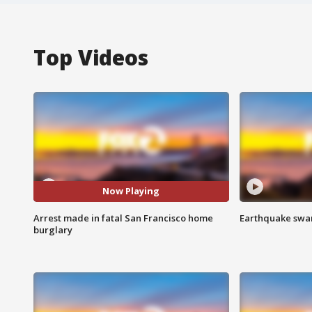
Top Videos
Now Playing
Arrest made in fatal San Francisco home
Earthquake swar
burglary