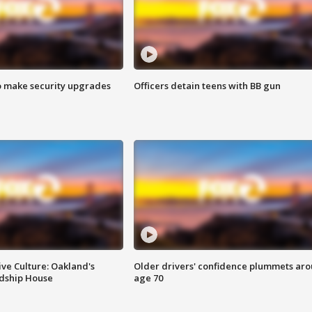
o make security upgrades
Officers detain teens with BB gun
ve Culture: Oakland's
Older drivers' confidence plummets ar
ndship House
age 70