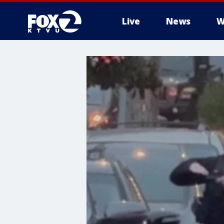
Live
News
W