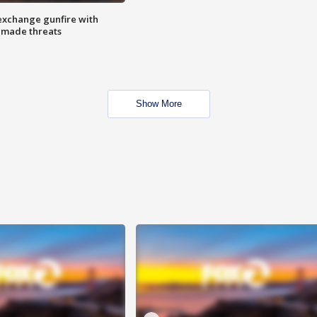
exchange gunfire with
e made threats
Show More