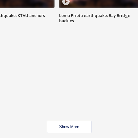
thquake: KTVU anchors
Loma Prieta earthquake: Bay Bridge
buckles
Show More