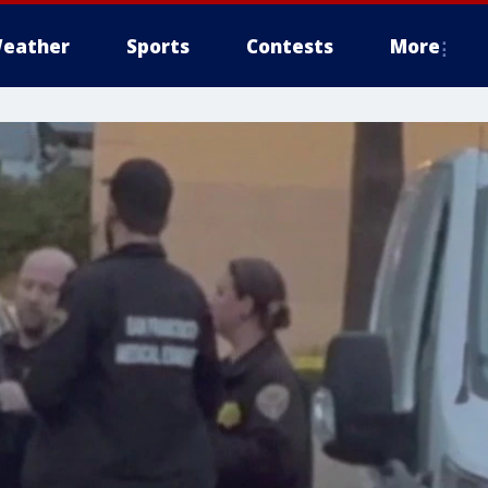
eather
Sports
Contests
More