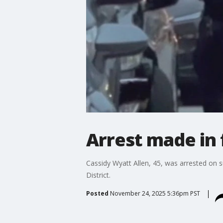
Arrest made in 
Cassidy Wyatt Allen, 45, was arrested on 
District.
Posted
November 24, 2025 5:36pm PST