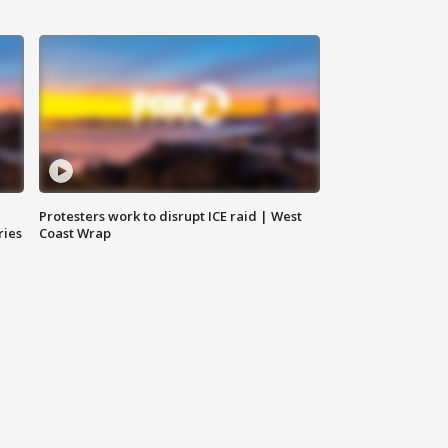
Protesters work to disrupt ICE raid | West
ries
Coast Wrap