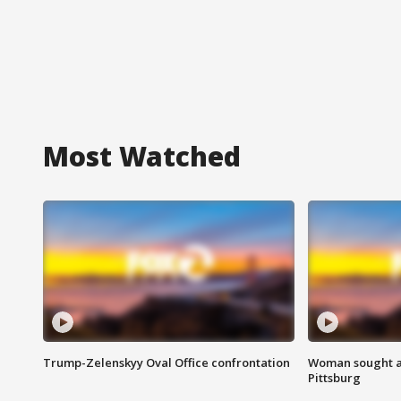
Most Watched
Trump-Zelenskyy Oval Office confrontation
Woman sought af
Pittsburg