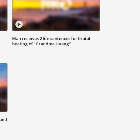
Man receives 2 life sentences for brutal
beating of "Grandma Huang"
ound