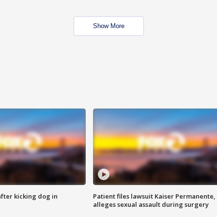
Show More
ter kicking dog in
Patient files lawsuit Kaiser Permanente,
alleges sexual assault during surgery