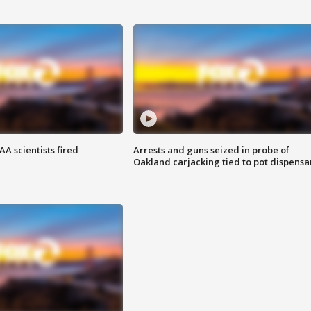
A scientists fired
Arrests and guns seized in probe of
Oakland carjacking tied to pot dispensa