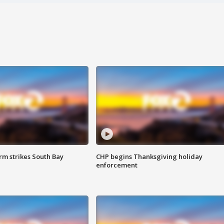
m strikes South Bay
CHP begins Thanksgiving holiday
enforcement