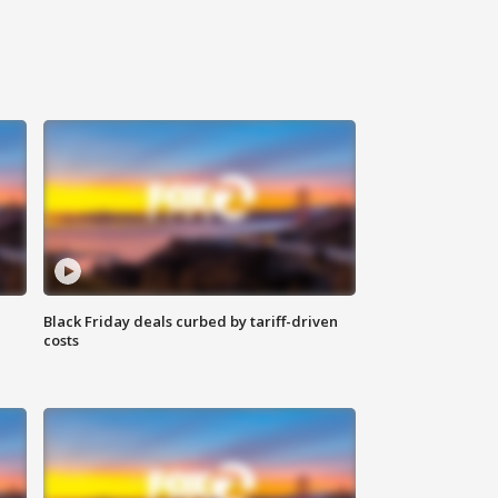
Black Friday deals curbed by tariff-driven
costs