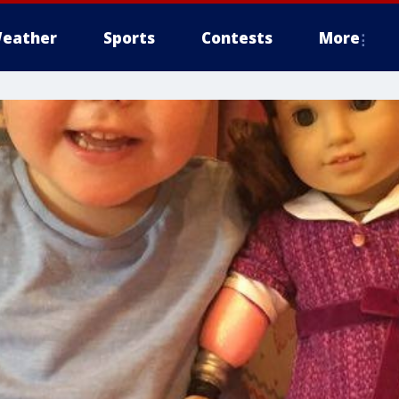
eather
Sports
Contests
More