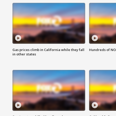
Gas prices climb in California while they fall
Hundreds of NOA
in other states