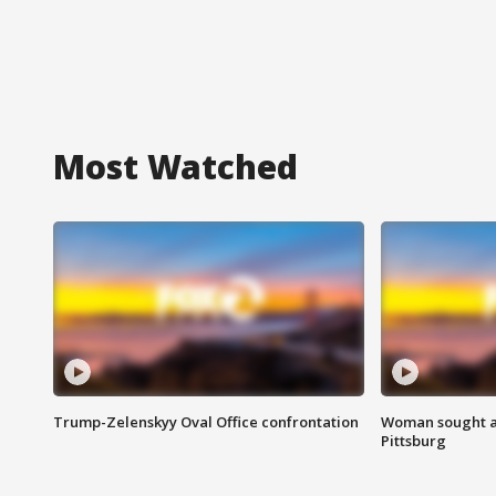
Most Watched
Trump-Zelenskyy Oval Office confrontation
Woman sought af
Pittsburg