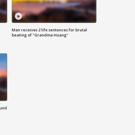
Man receives 2 life sentences for brutal
beating of "Grandma Huang"
ound