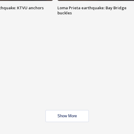
thquake: KTVU anchors
Loma Prieta earthquake: Bay Bridge
buckles
Show More