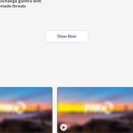
exchange gunfire with
e made threats
Show More