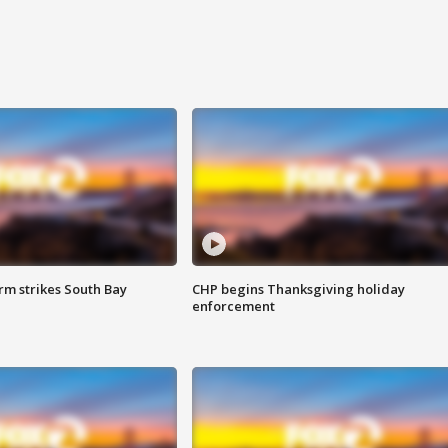
m strikes South Bay
CHP begins Thanksgiving holiday
enforcement