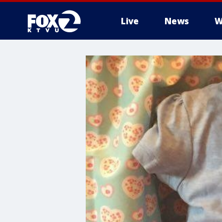
Live
News
W