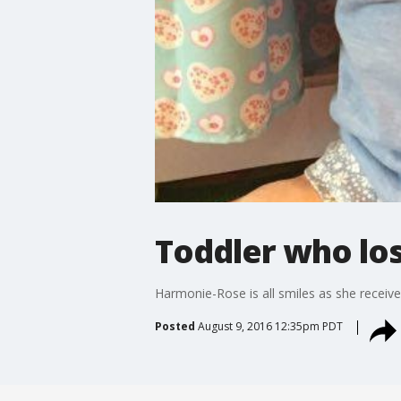
Toddler who lost
Harmonie-Rose is all smiles as she receiv
Posted
August 9, 2016 12:35pm PDT