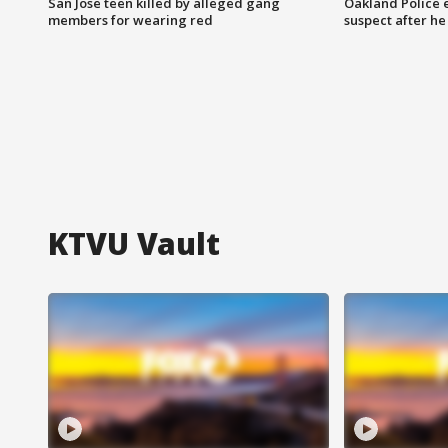
San Jose teen killed by alleged gang
Oakland Police 
members for wearing red
suspect after h
KTVU Vault