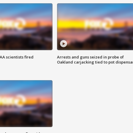
A scientists fired
Arrests and guns seized in probe of
Oakland carjacking tied to pot dispensa