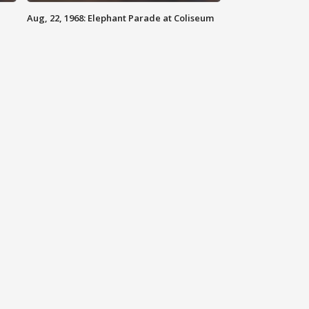
Aug, 22, 1968: Elephant Parade at Coliseum