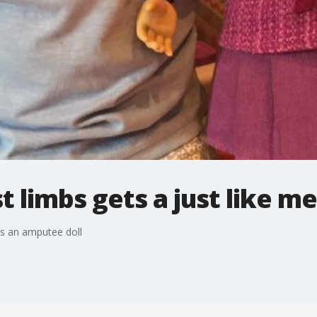
 limbs gets a just like me
es an amputee doll