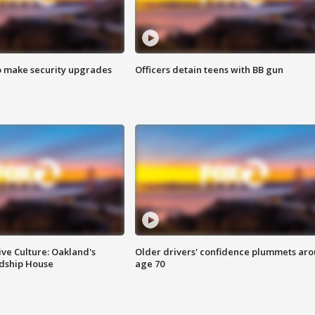
o make security upgrades
Officers detain teens with BB gun
ve Culture: Oakland's
Older drivers' confidence plummets ar
ndship House
age 70