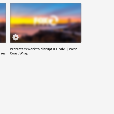
Protesters work to disrupt ICE raid | West
ries
Coast Wrap