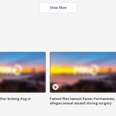
Show More
ter kicking dog in
Patient files lawsuit Kaiser Permanente,
alleges sexual assault during surgery