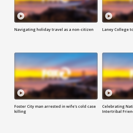
Navigating holiday travel as a non-citizen
Laney College t
Foster City man arrested in wife's cold case
Celebrating Nati
killing
Intertribal Frie