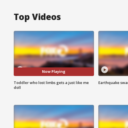
Top Videos
Now Playing
Toddler who lost limbs gets a just like me
Earthquake swar
doll