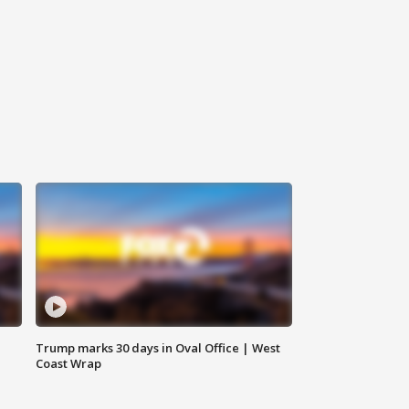
Trump marks 30 days in Oval Office | West
Coast Wrap