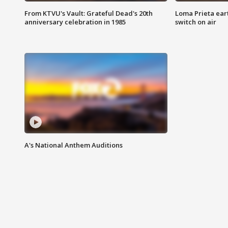
From KTVU's Vault: Grateful Dead's 20th
Loma Prieta ear
anniversary celebration in 1985
switch on air
A's National Anthem Auditions