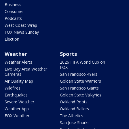
Business
Consumer
Podcasts
West Coast Wrap
FOX News Sunday
Election
Weather
Sports
Weather Alerts
2026 FIFA World Cup on
FOX
Live Bay Area Weather
Cameras
San Francisco 49ers
Air Quality Map
Golden State Warriors
Wildfires
San Francisco Giants
Earthquakes
Golden State Valkyries
Severe Weather
Oakland Roots
Weather App
Oakland Ballers
FOX Weather
The Athetics
San Jose Sharks