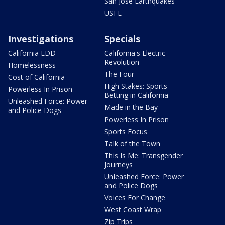
San Jose Earthquakes
USFL
Investigations
Specials
California EDD
California's Electric
Revolution
Homelessness
The Four
Cost of California
High Stakes: Sports
Powerless In Prison
Betting in California
Unleashed Force: Power
Made in the Bay
and Police Dogs
Powerless In Prison
Sports Focus
Talk of the Town
This Is Me: Transgender
Journeys
Unleashed Force: Power
and Police Dogs
Voices For Change
West Coast Wrap
Zip Trips