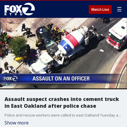
☰
Watch Live
Assault suspect crashes into cement truck
in East Oakland after police chase
Police and rescue workers were called to east Oakland Tuesday after a multi-vehicle crash involving a dump truck and a vehicle and multiple injuries were possible, authorities said.
Show more