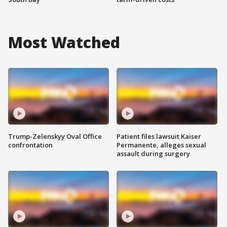
Most Watched
Trump-Zelenskyy Oval Office
Patient files lawsuit Kaiser
confrontation
Permanente, alleges sexual
assault during surgery