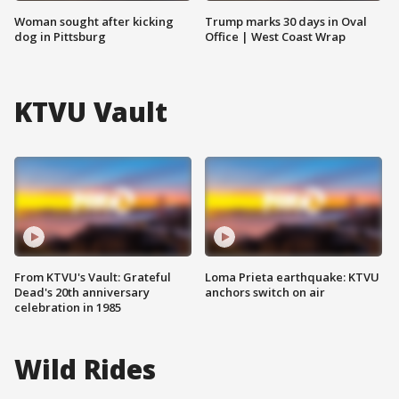
Woman sought after kicking
Trump marks 30 days in Oval
dog in Pittsburg
Office | West Coast Wrap
KTVU Vault
From KTVU's Vault: Grateful
Loma Prieta earthquake: KTVU
Dead's 20th anniversary
anchors switch on air
celebration in 1985
Wild Rides