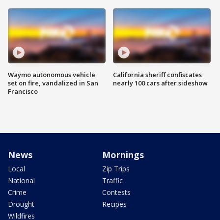
Waymo autonomous vehicle
California sheriff confiscates
set on fire, vandalized in San
nearly 100 cars after sideshow
Francisco
News
Mornings
Local
Zip Trips
National
Traffic
Crime
Contests
Drought
Recipes
Wildfires