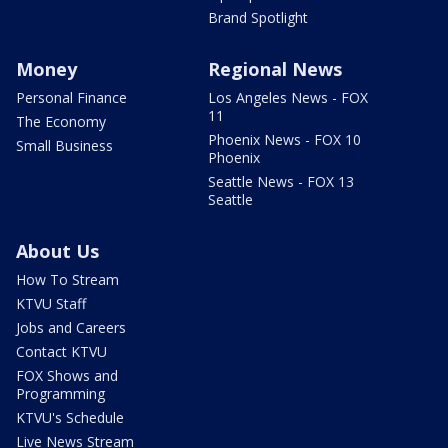
Brand Spotlight
Money
Regional News
Personal Finance
Los Angeles News - FOX
11
The Economy
Phoenix News - FOX 10
Small Business
Phoenix
Seattle News - FOX 13
Seattle
About Us
How To Stream
KTVU Staff
Jobs and Careers
Contact KTVU
FOX Shows and
Programming
KTVU's Schedule
Live News Stream