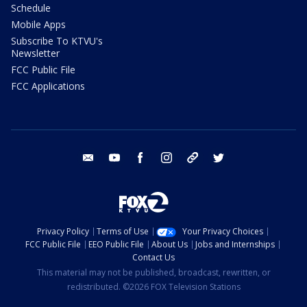
Schedule
Mobile Apps
Subscribe To KTVU's
Newsletter
FCC Public File
FCC Applications
email
youtube
facebook
instagram
tik tok
twitter
Privacy Policy
Terms of Use
Your Privacy Choices
FCC Public File
EEO Public File
About Us
Jobs and Internships
Contact Us
This material may not be published, broadcast, rewritten, or
redistributed. ©2026 FOX Television Stations