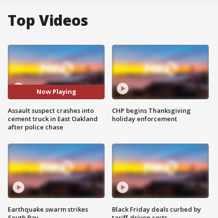
Top Videos
Now Playing
Assault suspect crashes into
CHP begins Thanksgiving
cement truck in East Oakland
holiday enforcement
after police chase
Earthquake swarm strikes
Black Friday deals curbed by
South Bay
tariff-driven costs