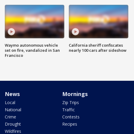
Waymo autonomous vehicle
California sheriff confiscates
set on fire, vandalized in San
nearly 100 cars after sideshow
Francisco
News
Mornings
Local
Zip Trips
National
Traffic
Crime
Contests
Drought
Recipes
Wildfires