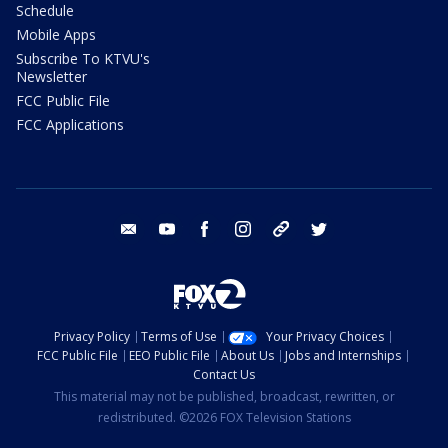
Schedule
Mobile Apps
Subscribe To KTVU's
Newsletter
FCC Public File
FCC Applications
email
youtube
facebook
instagram
tik tok
twitter
Privacy Policy
Terms of Use
Your Privacy Choices
FCC Public File
EEO Public File
About Us
Jobs and Internships
Contact Us
This material may not be published, broadcast, rewritten, or
redistributed. ©2026 FOX Television Stations