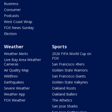
Business
Consumer
Podcasts
West Coast Wrap
FOX News Sunday
Election
Weather
Sports
Weather Alerts
2026 FIFA World Cup on
FOX
Live Bay Area Weather
Cameras
San Francisco 49ers
Air Quality Map
Golden State Warriors
Wildfires
San Francisco Giants
Earthquakes
Golden State Valkyries
Severe Weather
Oakland Roots
Weather App
Oakland Ballers
FOX Weather
The Athetics
San Jose Sharks