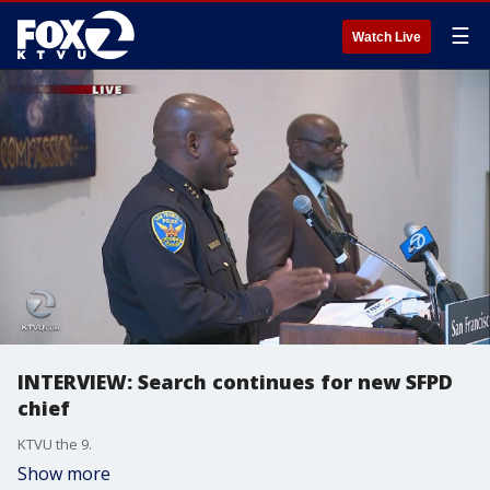
☰
Watch Live
INTERVIEW: Search continues for new SFPD
chief
KTVU the 9.
Show more