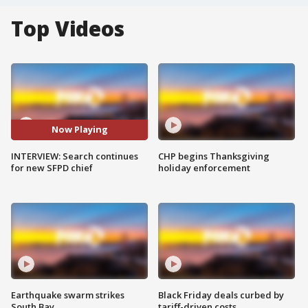
Top Videos
Now Playing
INTERVIEW: Search continues
CHP begins Thanksgiving
for new SFPD chief
holiday enforcement
Earthquake swarm strikes
Black Friday deals curbed by
South Bay
tariff-driven costs