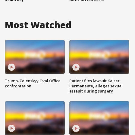
Most Watched
Trump-Zelenskyy Oval Office
Patient files lawsuit Kaiser
confrontation
Permanente, alleges sexual
assault during surgery