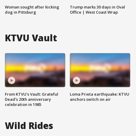
Woman sought after kicking
Trump marks 30 days in Oval
dog in Pittsburg
Office | West Coast Wrap
KTVU Vault
From KTVU's Vault: Grateful
Loma Prieta earthquake: KTVU
Dead's 20th anniversary
anchors switch on air
celebration in 1985
Wild Rides