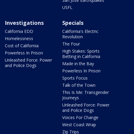
San Jose Earthquakes
USFL
Investigations
Specials
California EDD
California's Electric
Revolution
Homelessness
The Four
Cost of California
High Stakes: Sports
Powerless In Prison
Betting in California
Unleashed Force: Power
Made in the Bay
and Police Dogs
Powerless In Prison
Sports Focus
Talk of the Town
This Is Me: Transgender
Journeys
Unleashed Force: Power
and Police Dogs
Voices For Change
West Coast Wrap
Zip Trips