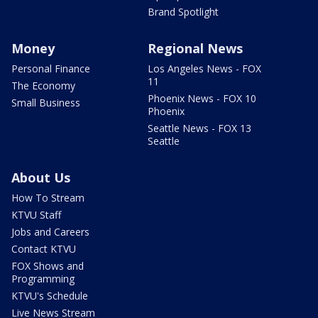
Brand Spotlight
Money
Regional News
Personal Finance
Los Angeles News - FOX
11
The Economy
Phoenix News - FOX 10
Small Business
Phoenix
Seattle News - FOX 13
Seattle
About Us
How To Stream
KTVU Staff
Jobs and Careers
Contact KTVU
FOX Shows and
Programming
KTVU's Schedule
Live News Stream