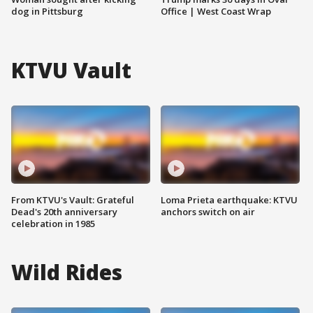
dog in Pittsburg
Office | West Coast Wrap
KTVU Vault
From KTVU's Vault: Grateful
Loma Prieta earthquake: KTVU
Dead's 20th anniversary
anchors switch on air
celebration in 1985
Wild Rides