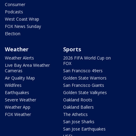
Consumer
Podcasts
West Coast Wrap
FOX News Sunday
Election
Weather
Sports
Weather Alerts
2026 FIFA World Cup on
FOX
Live Bay Area Weather
Cameras
San Francisco 49ers
Air Quality Map
Golden State Warriors
Wildfires
San Francisco Giants
Earthquakes
Golden State Valkyries
Severe Weather
Oakland Roots
Weather App
Oakland Ballers
FOX Weather
The Athetics
San Jose Sharks
San Jose Earthquakes