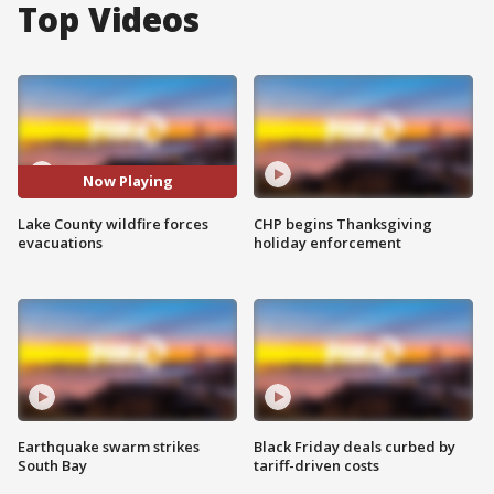
Top Videos
Now Playing
Lake County wildfire forces
CHP begins Thanksgiving
evacuations
holiday enforcement
Earthquake swarm strikes
Black Friday deals curbed by
South Bay
tariff-driven costs