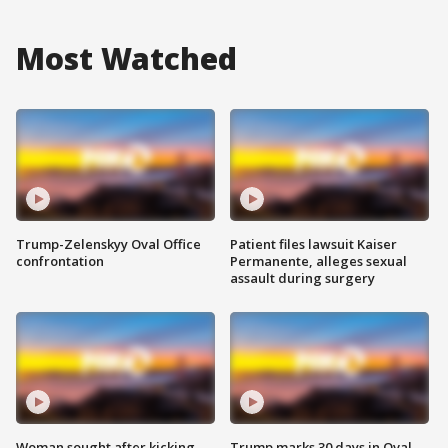
Most Watched
Trump-Zelenskyy Oval Office
Patient files lawsuit Kaiser
confrontation
Permanente, alleges sexual
assault during surgery
Woman sought after kicking
Trump marks 30 days in Oval