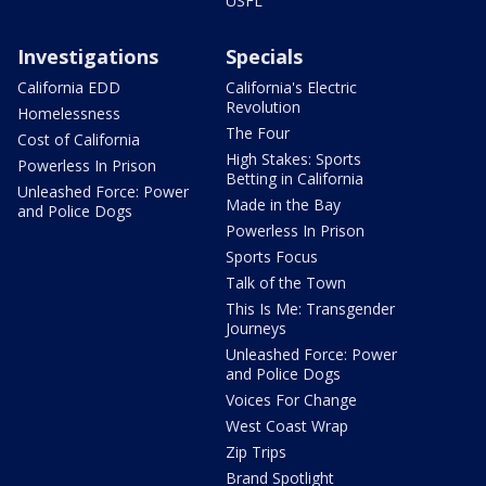
USFL
Investigations
Specials
California EDD
California's Electric
Revolution
Homelessness
The Four
Cost of California
High Stakes: Sports
Powerless In Prison
Betting in California
Unleashed Force: Power
Made in the Bay
and Police Dogs
Powerless In Prison
Sports Focus
Talk of the Town
This Is Me: Transgender
Journeys
Unleashed Force: Power
and Police Dogs
Voices For Change
West Coast Wrap
Zip Trips
Brand Spotlight