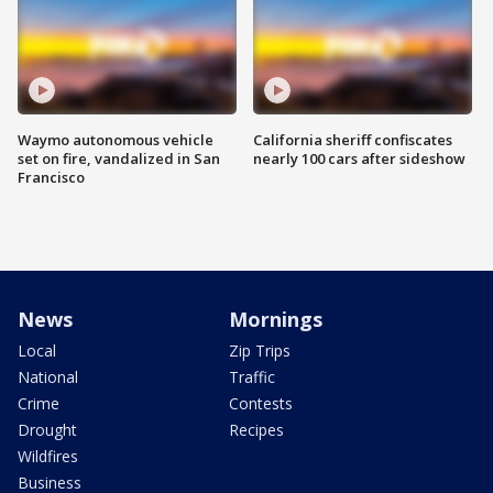
Waymo autonomous vehicle
California sheriff confiscates
set on fire, vandalized in San
nearly 100 cars after sideshow
Francisco
News
Mornings
Local
Zip Trips
National
Traffic
Crime
Contests
Drought
Recipes
Wildfires
Business