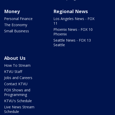
Money
Regional News
Personal Finance
Los Angeles News - FOX
11
The Economy
Phoenix News - FOX 10
Small Business
Phoenix
Seattle News - FOX 13
Seattle
About Us
How To Stream
KTVU Staff
Jobs and Careers
Contact KTVU
FOX Shows and
Programming
KTVU's Schedule
Live News Stream
Schedule