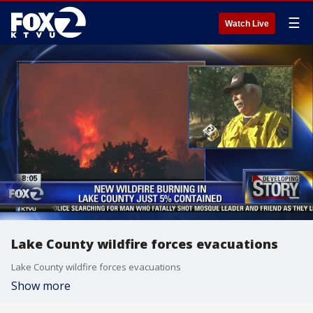
☰
Watch Live
Lake County wildfire forces evacuations
Lake County wildfire forces evacuations
Show more