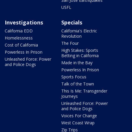
San Jose Earthquakes
USFL
Investigations
Specials
California EDD
California's Electric
Revolution
Homelessness
The Four
Cost of California
High Stakes: Sports
Powerless In Prison
Betting in California
Unleashed Force: Power
Made in the Bay
and Police Dogs
Powerless In Prison
Sports Focus
Talk of the Town
This Is Me: Transgender
Journeys
Unleashed Force: Power
and Police Dogs
Voices For Change
West Coast Wrap
Zip Trips