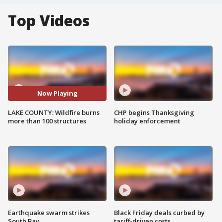
Top Videos
Now Playing
LAKE COUNTY: Wildfire burns
CHP begins Thanksgiving
more than 100 structures
holiday enforcement
Earthquake swarm strikes
Black Friday deals curbed by
South Bay
tariff-driven costs