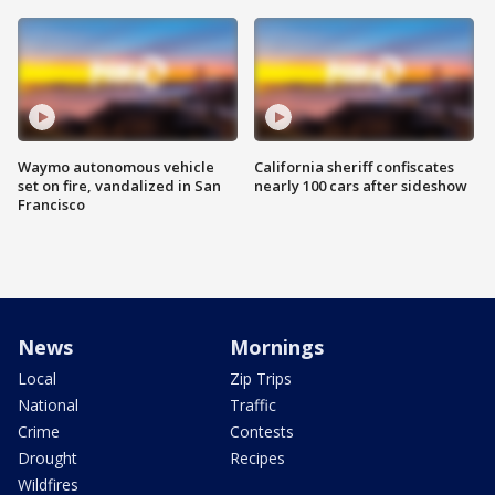
Waymo autonomous vehicle
California sheriff confiscates
set on fire, vandalized in San
nearly 100 cars after sideshow
Francisco
News
Mornings
Local
Zip Trips
National
Traffic
Crime
Contests
Drought
Recipes
Wildfires