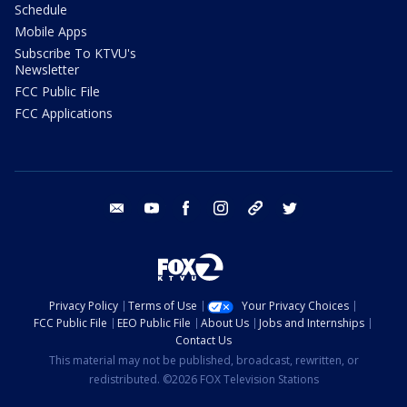
Schedule
Mobile Apps
Subscribe To KTVU's
Newsletter
FCC Public File
FCC Applications
email
youtube
facebook
instagram
tik tok
twitter
Privacy Policy
Terms of Use
Your Privacy Choices
FCC Public File
EEO Public File
About Us
Jobs and Internships
Contact Us
This material may not be published, broadcast, rewritten, or
redistributed. ©2026 FOX Television Stations