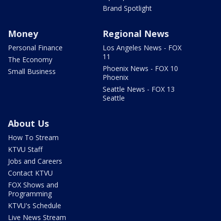
Brand Spotlight
Money
Regional News
Personal Finance
Los Angeles News - FOX
11
The Economy
Phoenix News - FOX 10
Small Business
Phoenix
Seattle News - FOX 13
Seattle
About Us
How To Stream
KTVU Staff
Jobs and Careers
Contact KTVU
FOX Shows and
Programming
KTVU's Schedule
Live News Stream