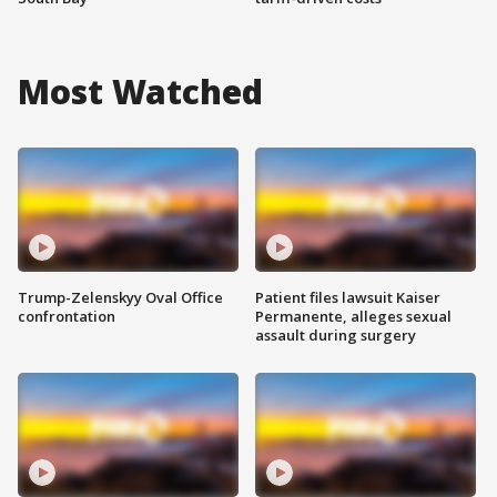
Most Watched
Trump-Zelenskyy Oval Office
Patient files lawsuit Kaiser
confrontation
Permanente, alleges sexual
assault during surgery