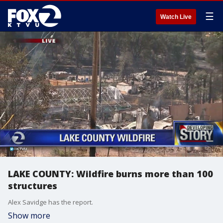
☰
Watch Live
LAKE COUNTY: Wildfire burns more than 100
structures
Alex Savidge has the report.
Show more