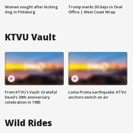
Woman sought after kicking
Trump marks 30 days in Oval
dog in Pittsburg
Office | West Coast Wrap
KTVU Vault
From KTVU's Vault: Grateful
Loma Prieta earthquake: KTVU
Dead's 20th anniversary
anchors switch on air
celebration in 1985
Wild Rides