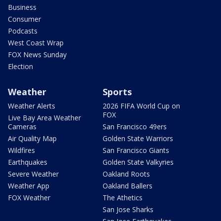
Business
Consumer
Podcasts
West Coast Wrap
FOX News Sunday
Election
Weather
Sports
Weather Alerts
2026 FIFA World Cup on
FOX
Live Bay Area Weather
Cameras
San Francisco 49ers
Air Quality Map
Golden State Warriors
Wildfires
San Francisco Giants
Earthquakes
Golden State Valkyries
Severe Weather
Oakland Roots
Weather App
Oakland Ballers
FOX Weather
The Athetics
San Jose Sharks