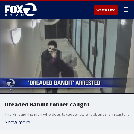
☰
Watch Live
Dreaded Bandit robber caught
The FBI said the man who does takeover style robberies is in custody.
Show more