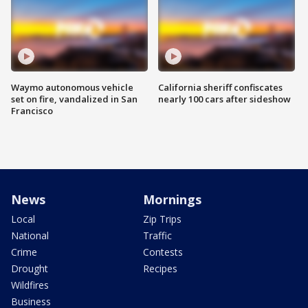
Waymo autonomous vehicle
California sheriff confiscates
set on fire, vandalized in San
nearly 100 cars after sideshow
Francisco
News
Mornings
Local
Zip Trips
National
Traffic
Crime
Contests
Drought
Recipes
Wildfires
Business