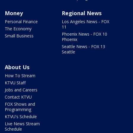
Money
Regional News
Personal Finance
Los Angeles News - FOX
11
The Economy
Phoenix News - FOX 10
Small Business
Phoenix
Seattle News - FOX 13
Seattle
About Us
How To Stream
KTVU Staff
Jobs and Careers
Contact KTVU
FOX Shows and
Programming
KTVU's Schedule
Live News Stream
Schedule