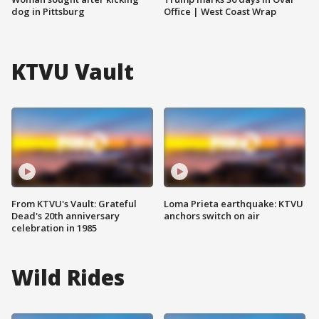
dog in Pittsburg
Office | West Coast Wrap
KTVU Vault
From KTVU's Vault: Grateful
Loma Prieta earthquake: KTVU
Dead's 20th anniversary
anchors switch on air
celebration in 1985
Wild Rides