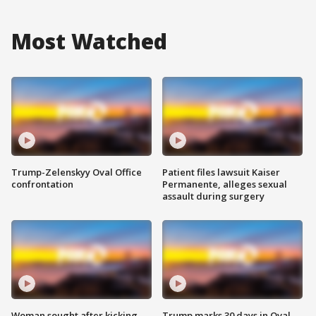
Most Watched
Trump-Zelenskyy Oval Office
Patient files lawsuit Kaiser
confrontation
Permanente, alleges sexual
assault during surgery
Woman sought after kicking
Trump marks 30 days in Oval