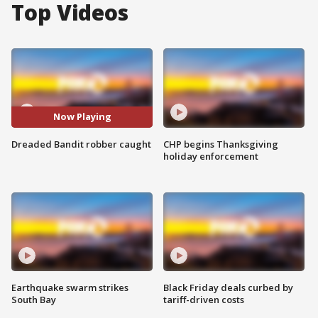
Top Videos
Now Playing
Dreaded Bandit robber caught
CHP begins Thanksgiving
holiday enforcement
Earthquake swarm strikes
Black Friday deals curbed by
South Bay
tariff-driven costs