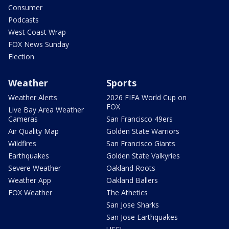
Consumer
Podcasts
West Coast Wrap
FOX News Sunday
Election
Weather
Sports
Weather Alerts
2026 FIFA World Cup on
FOX
Live Bay Area Weather
Cameras
San Francisco 49ers
Air Quality Map
Golden State Warriors
Wildfires
San Francisco Giants
Earthquakes
Golden State Valkyries
Severe Weather
Oakland Roots
Weather App
Oakland Ballers
FOX Weather
The Athetics
San Jose Sharks
San Jose Earthquakes