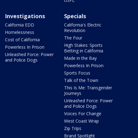
USFL
Investigations
Specials
California EDD
California's Electric
Revolution
Homelessness
The Four
Cost of California
High Stakes: Sports
Powerless In Prison
Betting in California
Unleashed Force: Power
Made in the Bay
and Police Dogs
Powerless In Prison
Sports Focus
Talk of the Town
This Is Me: Transgender
Journeys
Unleashed Force: Power
and Police Dogs
Voices For Change
West Coast Wrap
Zip Trips
Brand Spotlight