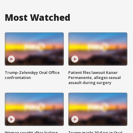
Most Watched
Trump-Zelenskyy Oval Office
Patient files lawsuit Kaiser
confrontation
Permanente, alleges sexual
assault during surgery
Woman sought after kicking
Trump marks 30 days in Oval