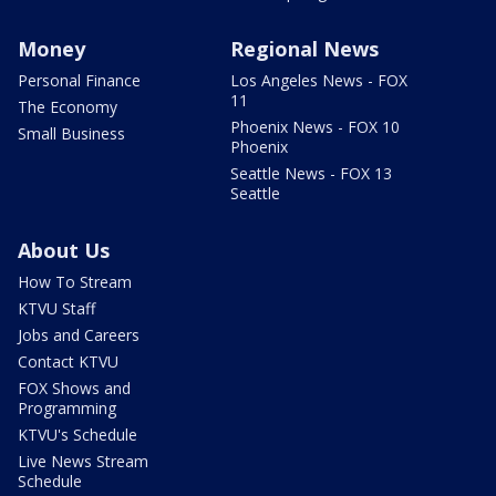
Money
Regional News
Personal Finance
Los Angeles News - FOX
11
The Economy
Phoenix News - FOX 10
Small Business
Phoenix
Seattle News - FOX 13
Seattle
About Us
How To Stream
KTVU Staff
Jobs and Careers
Contact KTVU
FOX Shows and
Programming
KTVU's Schedule
Live News Stream
Schedule