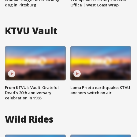
dog in Pittsburg
Office | West Coast Wrap
KTVU Vault
From KTVU's Vault: Grateful
Loma Prieta earthquake: KTVU
Dead's 20th anniversary
anchors switch on air
celebration in 1985
Wild Rides