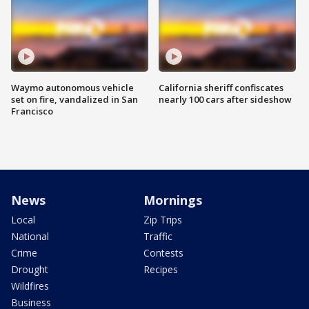
Waymo autonomous vehicle
California sheriff confiscates
set on fire, vandalized in San
nearly 100 cars after sideshow
Francisco
News
Mornings
Local
Zip Trips
National
Traffic
Crime
Contests
Drought
Recipes
Wildfires
Business