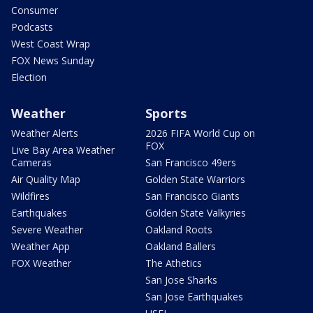
Consumer
Podcasts
West Coast Wrap
FOX News Sunday
Election
Weather
Sports
Weather Alerts
2026 FIFA World Cup on
FOX
Live Bay Area Weather
Cameras
San Francisco 49ers
Air Quality Map
Golden State Warriors
Wildfires
San Francisco Giants
Earthquakes
Golden State Valkyries
Severe Weather
Oakland Roots
Weather App
Oakland Ballers
FOX Weather
The Athetics
San Jose Sharks
San Jose Earthquakes