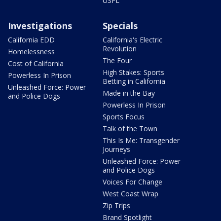
USFL
Investigations
Specials
California EDD
California's Electric
Revolution
Homelessness
The Four
Cost of California
High Stakes: Sports
Powerless In Prison
Betting in California
Unleashed Force: Power
Made in the Bay
and Police Dogs
Powerless In Prison
Sports Focus
Talk of the Town
This Is Me: Transgender
Journeys
Unleashed Force: Power
and Police Dogs
Voices For Change
West Coast Wrap
Zip Trips
Brand Spotlight