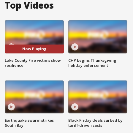
Top Videos
Now Playing
Lake County Fire victims show
CHP begins Thanksgiving
resilience
holiday enforcement
Earthquake swarm strikes
Black Friday deals curbed by
South Bay
tariff-driven costs