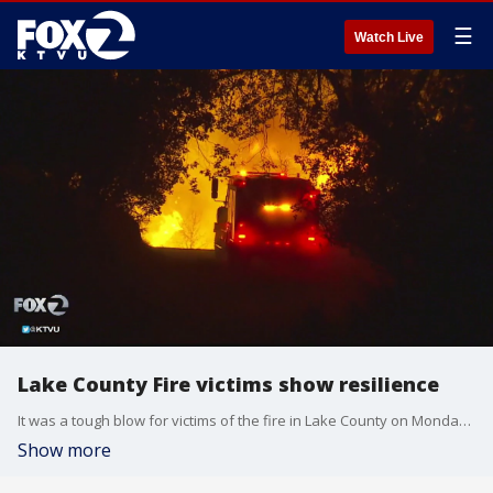
☰
Watch Live
Lake County Fire victims show resilience
It was a tough blow for victims of the fire in Lake County on Monday, knowing someone among them was willing to bring this kind of damage and danger to their community after an arson suspect's arrest was announced.
Show more