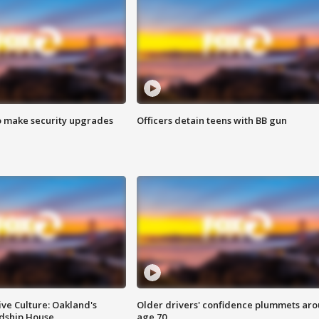
o make security upgrades
Officers detain teens with BB gun
ve Culture: Oakland's
Older drivers' confidence plummets ar
ndship House
age 70