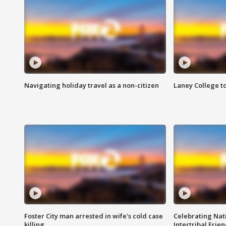
Navigating holiday travel as a non-citizen
Laney College t
Foster City man arrested in wife's cold case
Celebrating Nati
killing
Intertribal Frie