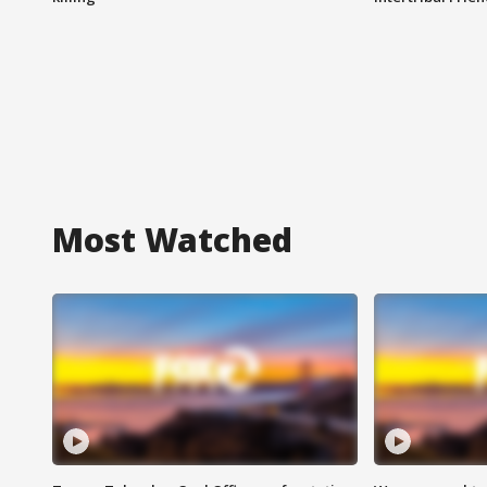
Most Watched