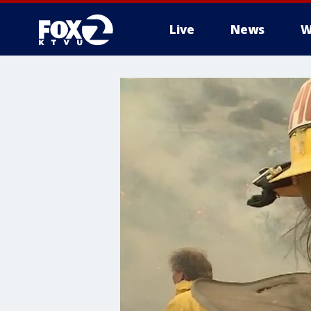
Live
News
W