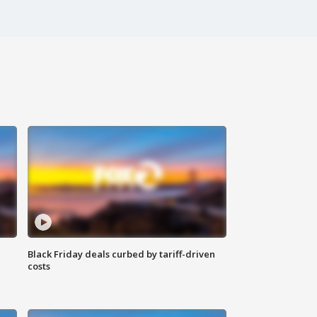
Black Friday deals curbed by tariff-driven
costs