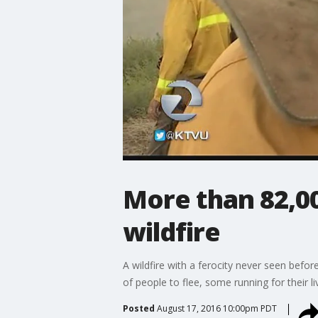
More than 82,00
wildfire
A wildfire with a ferocity never seen befo
of people to flee, some running for their l
Posted
August 17, 2016 10:00pm PDT