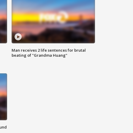
Man receives 2 life sentences for brutal
beating of "Grandma Huang"
ound