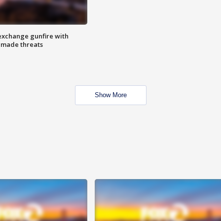
exchange gunfire with
e made threats
Show More