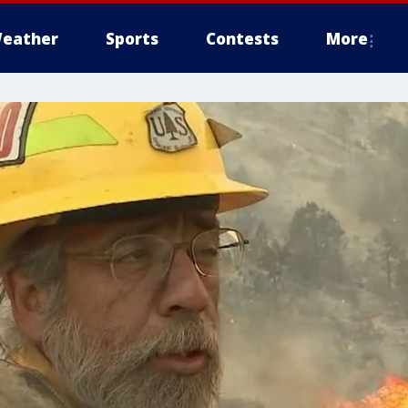
eather
Sports
Contests
More