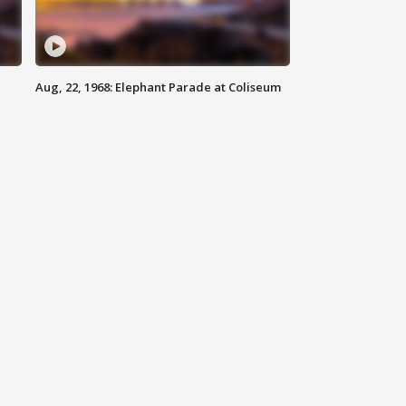
Aug, 22, 1968: Elephant Parade at Coliseum