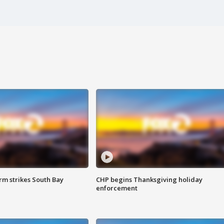
m strikes South Bay
CHP begins Thanksgiving holiday
enforcement