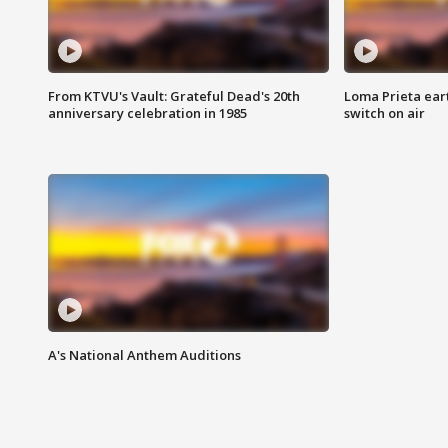
From KTVU's Vault: Grateful Dead's 20th
Loma Prieta ear
anniversary celebration in 1985
switch on air
A's National Anthem Auditions