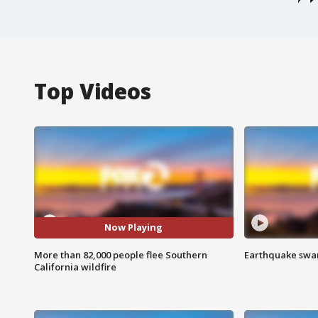
Top Videos
Now Playing
More than 82,000 people flee Southern
Earthquake swar
California wildfire