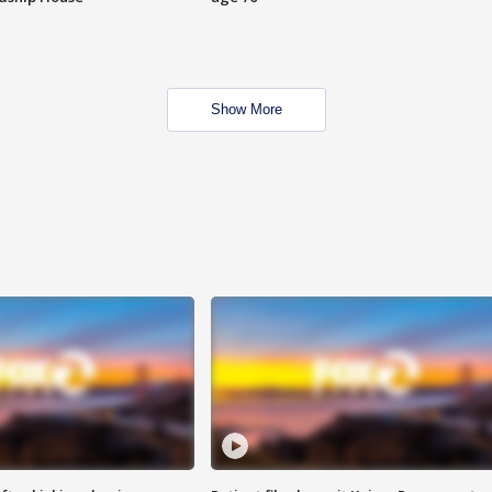
Show More