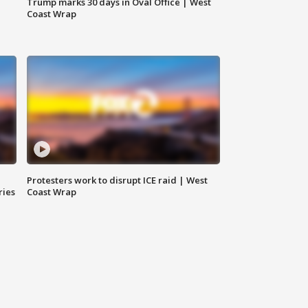
Trump marks 30 days in Oval Office | West
Coast Wrap
Protesters work to disrupt ICE raid | West
ries
Coast Wrap