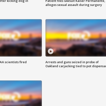
ter kicking dog in
Patient files lawsuit Kaiser Permanente,
alleges sexual assault during surgery
A scientists fired
Arrests and guns seized in probe of
Oakland carjacking tied to pot dispensa