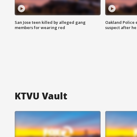
San Jose teen killed by alleged gang
Oakland Police 
members for wearing red
suspect after h
KTVU Vault