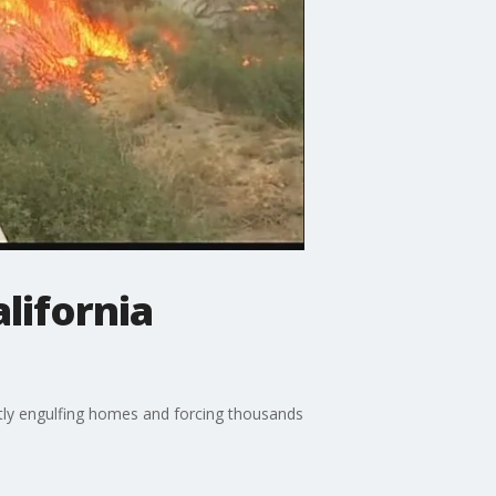
lifornia
antly engulfing homes and forcing thousands