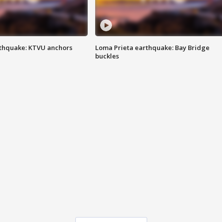
thquake: KTVU anchors
Loma Prieta earthquake: Bay Bridge
buckles