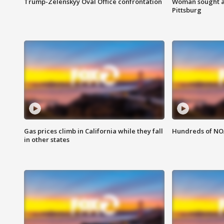
Trump-Zelenskyy Oval Office confrontation
Woman sought af
Pittsburg
Gas prices climb in California while they fall
Hundreds of NOA
in other states