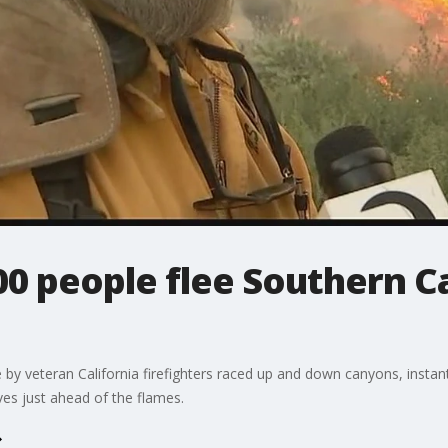
0 people flee Southern Ca
re by veteran California firefighters raced up and down canyons, inst
ives just ahead of the flames.