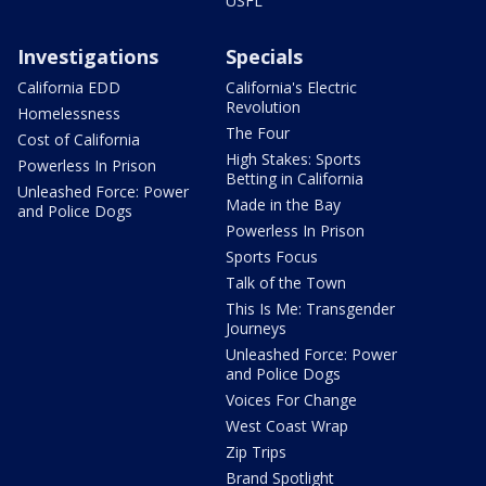
USFL
Investigations
Specials
California EDD
California's Electric
Revolution
Homelessness
The Four
Cost of California
High Stakes: Sports
Powerless In Prison
Betting in California
Unleashed Force: Power
Made in the Bay
and Police Dogs
Powerless In Prison
Sports Focus
Talk of the Town
This Is Me: Transgender
Journeys
Unleashed Force: Power
and Police Dogs
Voices For Change
West Coast Wrap
Zip Trips
Brand Spotlight