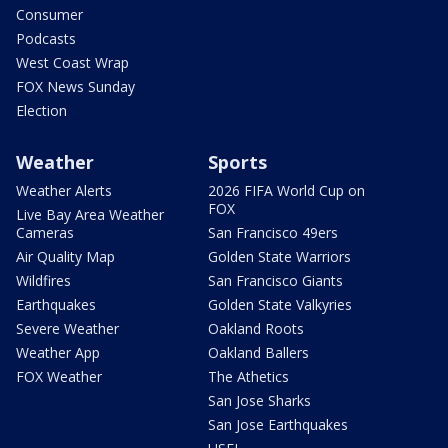
Consumer
Podcasts
West Coast Wrap
FOX News Sunday
Election
Weather
Sports
Weather Alerts
2026 FIFA World Cup on
FOX
Live Bay Area Weather
Cameras
San Francisco 49ers
Air Quality Map
Golden State Warriors
Wildfires
San Francisco Giants
Earthquakes
Golden State Valkyries
Severe Weather
Oakland Roots
Weather App
Oakland Ballers
FOX Weather
The Athetics
San Jose Sharks
San Jose Earthquakes