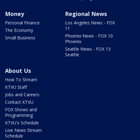
Money
Regional News
Personal Finance
Los Angeles News - FOX
11
The Economy
Phoenix News - FOX 10
Small Business
Phoenix
Seattle News - FOX 13
Seattle
About Us
How To Stream
KTVU Staff
Jobs and Careers
Contact KTVU
FOX Shows and
Programming
KTVU's Schedule
Live News Stream
Schedule