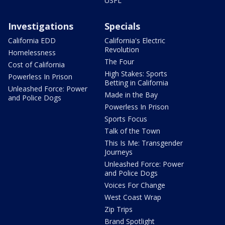
USFL
Investigations
Specials
California EDD
California's Electric
Revolution
Homelessness
The Four
Cost of California
High Stakes: Sports
Powerless In Prison
Betting in California
Unleashed Force: Power
Made in the Bay
and Police Dogs
Powerless In Prison
Sports Focus
Talk of the Town
This Is Me: Transgender
Journeys
Unleashed Force: Power
and Police Dogs
Voices For Change
West Coast Wrap
Zip Trips
Brand Spotlight