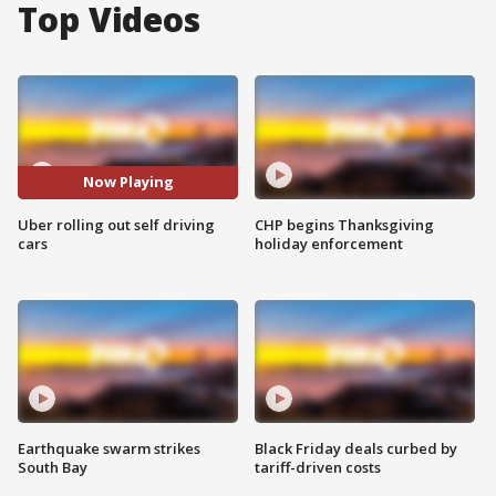
Top Videos
Now Playing
Uber rolling out self driving
CHP begins Thanksgiving
cars
holiday enforcement
Earthquake swarm strikes
Black Friday deals curbed by
South Bay
tariff-driven costs