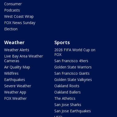
Consumer
Podcasts
West Coast Wrap
FOX News Sunday
Election
Weather
Sports
Weather Alerts
2026 FIFA World Cup on
FOX
Live Bay Area Weather
Cameras
San Francisco 49ers
Air Quality Map
Golden State Warriors
Wildfires
San Francisco Giants
Earthquakes
Golden State Valkyries
Severe Weather
Oakland Roots
Weather App
Oakland Ballers
FOX Weather
The Athetics
San Jose Sharks
San Jose Earthquakes