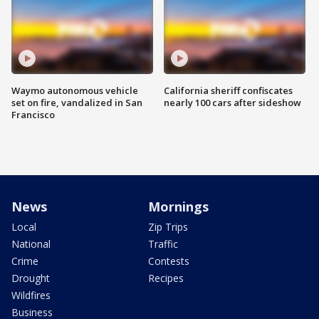
Waymo autonomous vehicle
California sheriff confiscates
set on fire, vandalized in San
nearly 100 cars after sideshow
Francisco
News
Mornings
Local
Zip Trips
National
Traffic
Crime
Contests
Drought
Recipes
Wildfires
Business