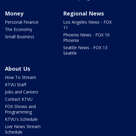
Money
Regional News
Personal Finance
Los Angeles News - FOX
11
The Economy
Phoenix News - FOX 10
Small Business
Phoenix
Seattle News - FOX 13
Seattle
About Us
How To Stream
KTVU Staff
Jobs and Careers
Contact KTVU
FOX Shows and
Programming
KTVU's Schedule
Live News Stream
Schedule