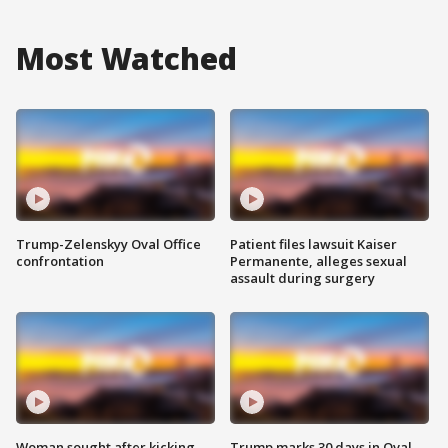
Most Watched
Trump-Zelenskyy Oval Office
Patient files lawsuit Kaiser
confrontation
Permanente, alleges sexual
assault during surgery
Woman sought after kicking
Trump marks 30 days in Oval