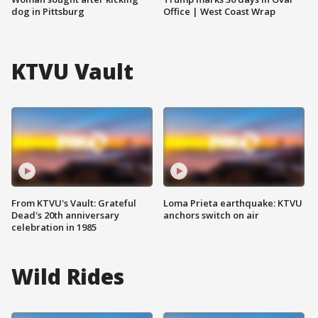
dog in Pittsburg
Office | West Coast Wrap
KTVU Vault
From KTVU's Vault: Grateful
Loma Prieta earthquake: KTVU
Dead's 20th anniversary
anchors switch on air
celebration in 1985
Wild Rides