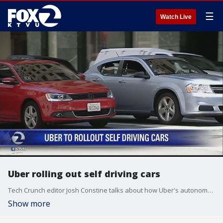
☰
Watch Live
Uber rolling out self driving cars
Tech Crunch editor Josh Constine talks about how Uber's autonomous cars will impact the U.S.
Show more