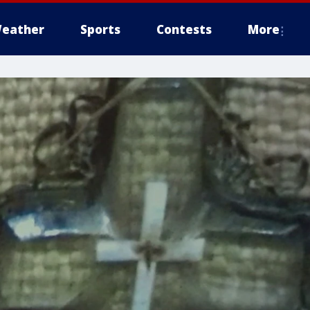
eather
Sports
Contests
More