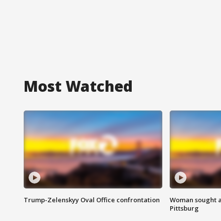
Most Watched
Trump-Zelenskyy Oval Office confrontation
Woman sought af
Pittsburg