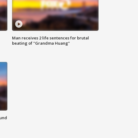
Man receives 2 life sentences for brutal
beating of "Grandma Huang"
ound