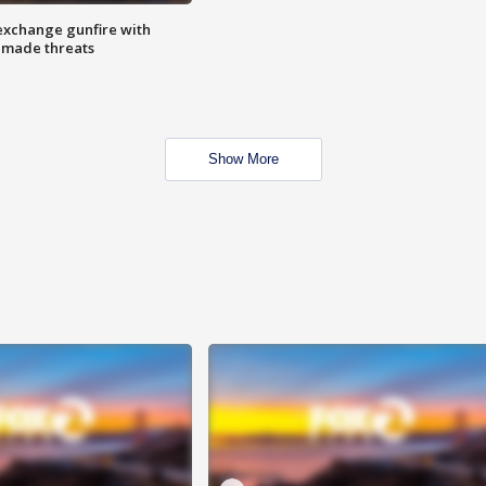
exchange gunfire with
e made threats
Show More