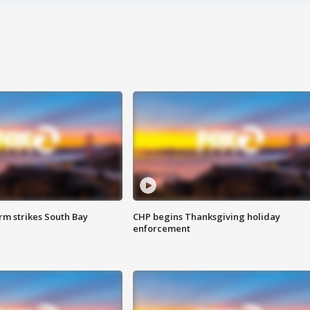
m strikes South Bay
CHP begins Thanksgiving holiday
enforcement