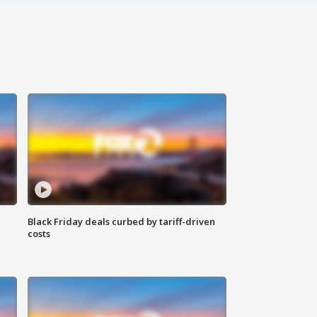
Black Friday deals curbed by tariff-driven
costs