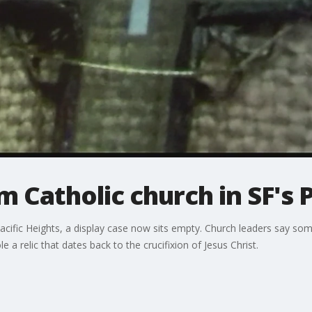
m Catholic church in SF's 
Pacific Heights, a display case now sits empty. Church leaders say s
 a relic that dates back to the crucifixion of Jesus Christ.