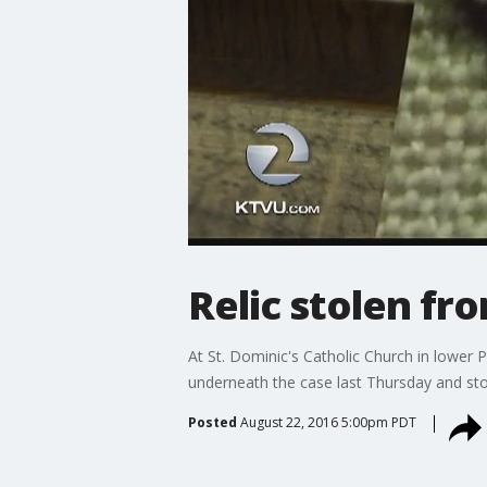
Relic stolen fro
At St. Dominic's Catholic Church in lower 
underneath the case last Thursday and stole
Posted
August 22, 2016 5:00pm PDT