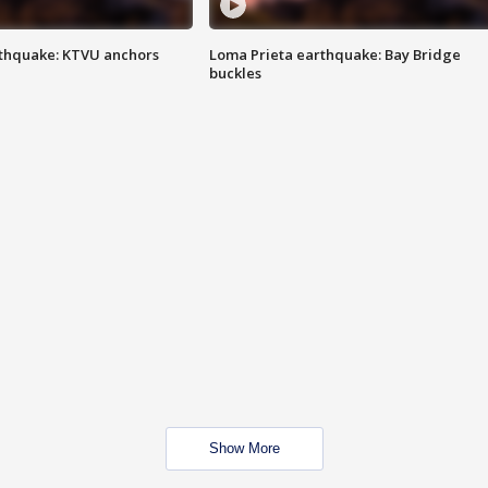
thquake: KTVU anchors
Loma Prieta earthquake: Bay Bridge
buckles
Show More