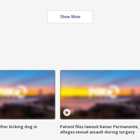
Show More
ter kicking dog in
Patient files lawsuit Kaiser Permanente,
alleges sexual assault during surgery