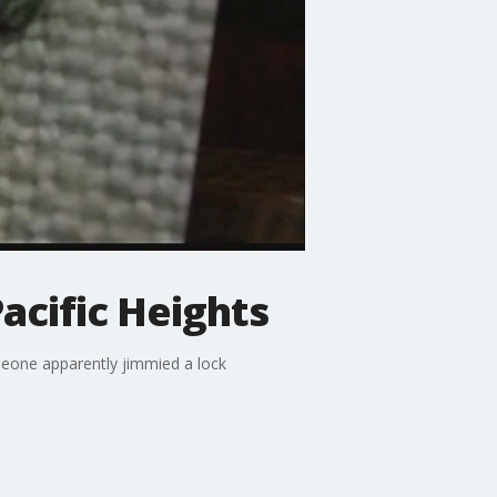
Pacific Heights
omeone apparently jimmied a lock