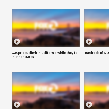
Gas prices climb in California while they fall
Hundreds of NOA
in other states