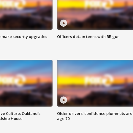
o make security upgrades
Officers detain teens with BB gun
ve Culture: Oakland's
Older drivers' confidence plummets ar
ndship House
age 70