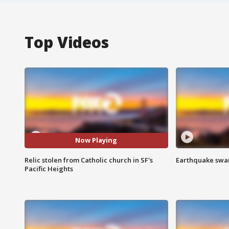
Top Videos
Now Playing
Relic stolen from Catholic church in SF's
Earthquake swar
Pacific Heights