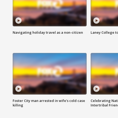
Navigating holiday travel as a non-citizen
Laney College t
Foster City man arrested in wife's cold case
Celebrating Nati
killing
Intertribal Frie