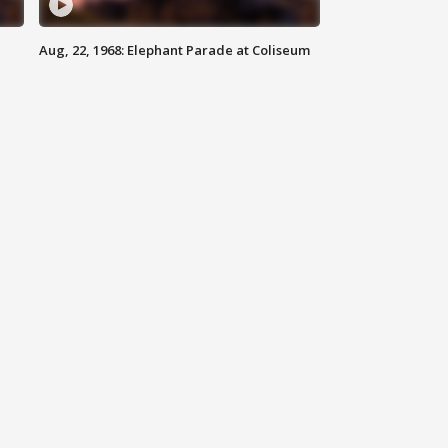
Aug, 22, 1968: Elephant Parade at Coliseum