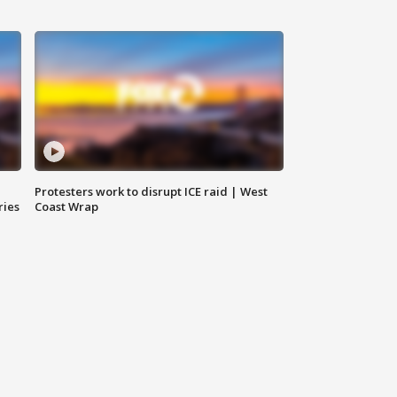
Protesters work to disrupt ICE raid | West
ries
Coast Wrap