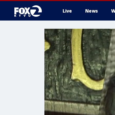
Live
News
W