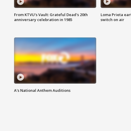
From KTVU's Vault: Grateful Dead's 20th
Loma Prieta ear
anniversary celebration in 1985
switch on air
A's National Anthem Auditions