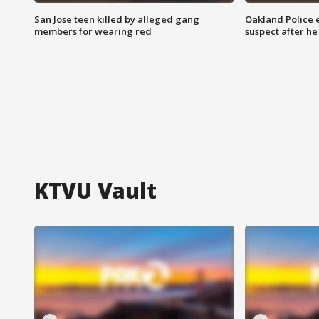
San Jose teen killed by alleged gang
Oakland Police 
members for wearing red
suspect after h
KTVU Vault