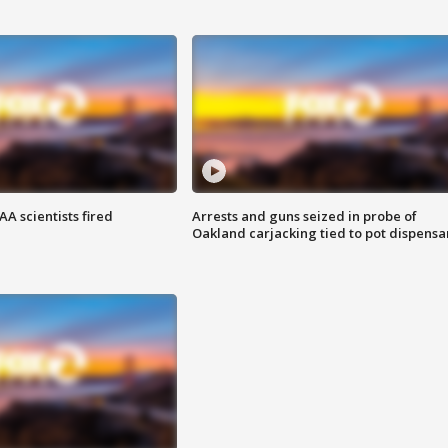
A scientists fired
Arrests and guns seized in probe of
Oakland carjacking tied to pot dispensa