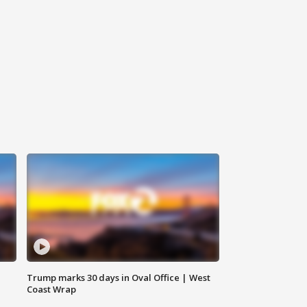
Trump marks 30 days in Oval Office | West
Coast Wrap