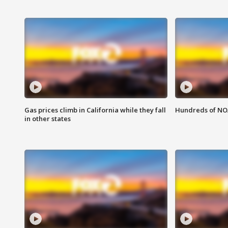
Gas prices climb in California while they fall
Hundreds of NOA
in other states