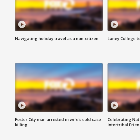
Navigating holiday travel as a non-citizen
Laney College t
Foster City man arrested in wife's cold case
Celebrating Nati
killing
Intertribal Frie