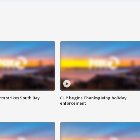
m strikes South Bay
CHP begins Thanksgiving holiday
enforcement