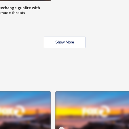
exchange gunfire with
e made threats
Show More