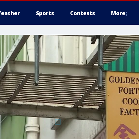
eather
Sports
Contests
More