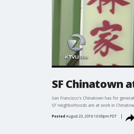
SF Chinatown at
San Francisco's Chinatown has for generat
SF neighborhoods are at work in Chinatow
Posted
August 23, 2016 10:00pm PDT