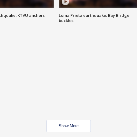
thquake: KTVU anchors
Loma Prieta earthquake: Bay Bridge
buckles
Show More