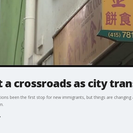
 a crossroads as city tra
ions been the first stop for new immigrants, but things are changing
n.