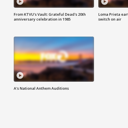
From KTVU's Vault: Grateful Dead's 20th
Loma Prieta ear
anniversary celebration in 1985
switch on air
A's National Anthem Auditions