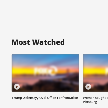
Most Watched
Trump-Zelenskyy Oval Office confrontation
Woman sought af
Pittsburg