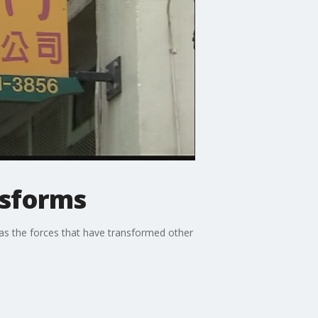
nsforms
 as the forces that have transformed other