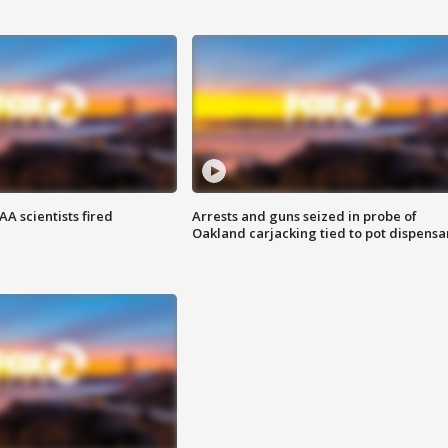
A scientists fired
Arrests and guns seized in probe of
Oakland carjacking tied to pot dispensa