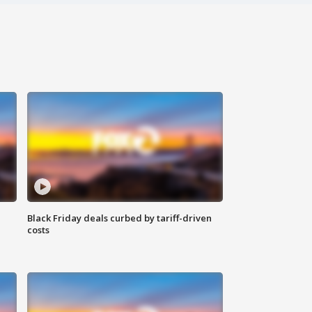
Black Friday deals curbed by tariff-driven
costs