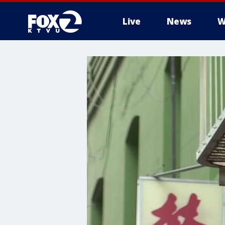
Live
News
W