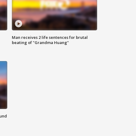
Man receives 2 life sentences for brutal
beating of "Grandma Huang"
ound