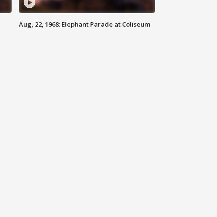
Aug, 22, 1968: Elephant Parade at Coliseum