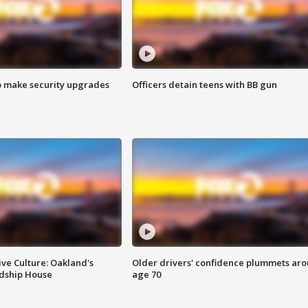
o make security upgrades
Officers detain teens with BB gun
ve Culture: Oakland's
Older drivers' confidence plummets ar
ndship House
age 70