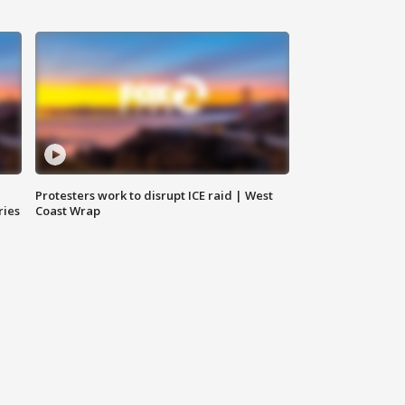
Protesters work to disrupt ICE raid | West
ries
Coast Wrap