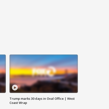
Trump marks 30 days in Oval Office | West
Coast Wrap