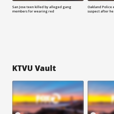
San Jose teen killed by alleged gang
Oakland Police 
members for wearing red
suspect after h
KTVU Vault