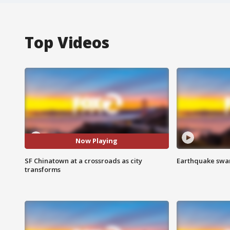
Top Videos
Now Playing
SF Chinatown at a crossroads as city
Earthquake swar
transforms