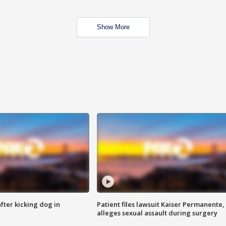
Show More
ter kicking dog in
Patient files lawsuit Kaiser Permanente,
alleges sexual assault during surgery