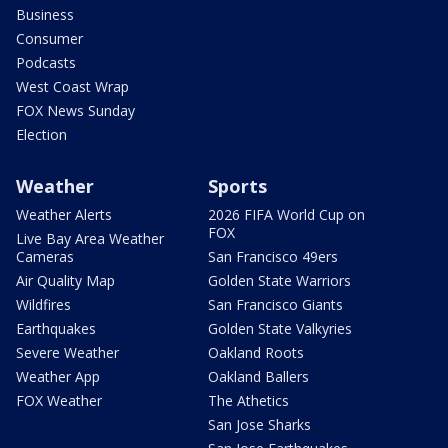
Business
Consumer
Podcasts
West Coast Wrap
FOX News Sunday
Election
Weather
Sports
Weather Alerts
2026 FIFA World Cup on
FOX
Live Bay Area Weather
Cameras
San Francisco 49ers
Air Quality Map
Golden State Warriors
Wildfires
San Francisco Giants
Earthquakes
Golden State Valkyries
Severe Weather
Oakland Roots
Weather App
Oakland Ballers
FOX Weather
The Athetics
San Jose Sharks