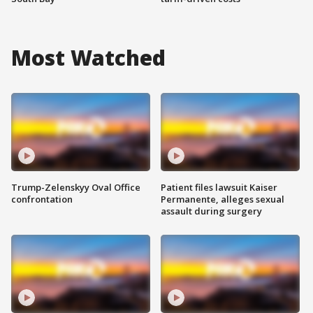
Most Watched
Trump-Zelenskyy Oval Office
Patient files lawsuit Kaiser
confrontation
Permanente, alleges sexual
assault during surgery