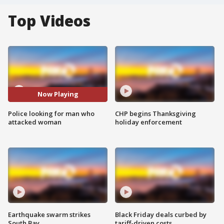
Top Videos
Now Playing
Police looking for man who
CHP begins Thanksgiving
attacked woman
holiday enforcement
Earthquake swarm strikes
Black Friday deals curbed by
South Bay
tariff-driven costs