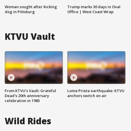
Woman sought after kicking
Trump marks 30 days in Oval
dog in Pittsburg
Office | West Coast Wrap
KTVU Vault
From KTVU's Vault: Grateful
Loma Prieta earthquake: KTVU
Dead's 20th anniversary
anchors switch on air
celebration in 1985
Wild Rides