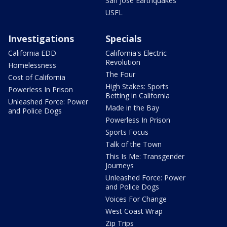
San Jose Earthquakes
USFL
Investigations
Specials
California EDD
California's Electric
Revolution
Homelessness
The Four
Cost of California
High Stakes: Sports
Powerless In Prison
Betting in California
Unleashed Force: Power
Made in the Bay
and Police Dogs
Powerless In Prison
Sports Focus
Talk of the Town
This Is Me: Transgender
Journeys
Unleashed Force: Power
and Police Dogs
Voices For Change
West Coast Wrap
Zip Trips