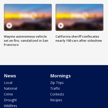
Waymo autonomous vehicle
California sheriff confiscates
set on fire, vandalized in San
nearly 100 cars after sideshow
Francisco
News
Mornings
Local
Zip Trips
National
Traffic
Crime
Contests
Drought
Recipes
Wildfires