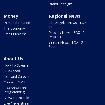
Brand Spotlight
Money
Regional News
Personal Finance
Los Angeles News - FOX
11
The Economy
Phoenix News - FOX 10
Small Business
Phoenix
Seattle News - FOX 13
Seattle
About Us
How To Stream
KTVU Staff
Jobs and Careers
Contact KTVU
FOX Shows and
Programming
KTVU's Schedule
Live News Stream