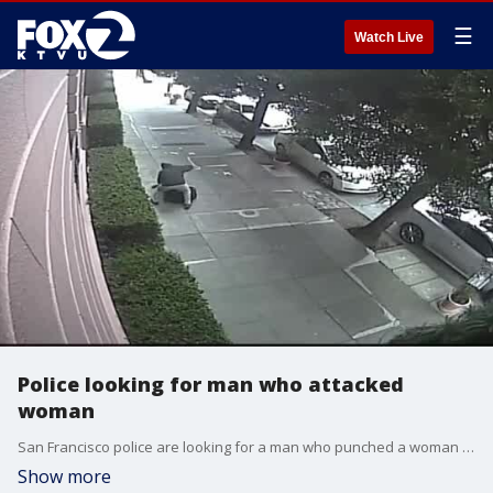
☰
Watch Live
Police looking for man who attacked
woman
San Francisco police are looking for a man who punched a woman in the face at Lafayette Park.
Show more