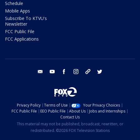
Schedule
Mobile Apps
Subscribe To KTVU's
Newsletter
FCC Public File
FCC Applications
email
youtube
facebook
instagram
tik tok
twitter
Privacy Policy
Terms of Use
Your Privacy Choices
FCC Public File
EEO Public File
About Us
Jobs and Internships
Contact Us
This material may not be published, broadcast, rewritten, or
redistributed. ©2026 FOX Television Stations