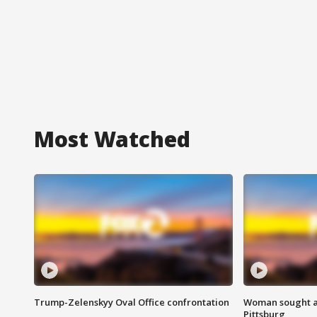
Most Watched
Trump-Zelenskyy Oval Office confrontation
Woman sought af
Pittsburg