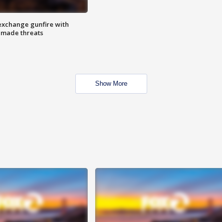
exchange gunfire with
e made threats
Show More