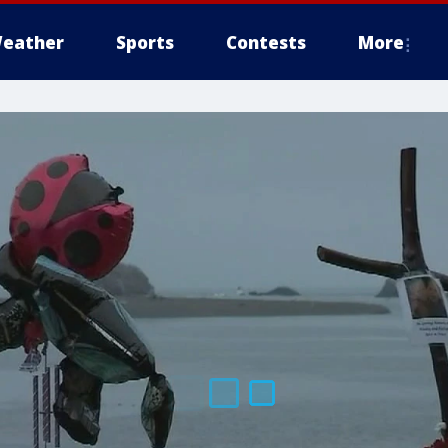
eather
Sports
Contests
More