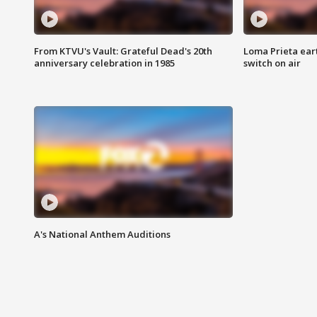
From KTVU's Vault: Grateful Dead's 20th
Loma Prieta ear
anniversary celebration in 1985
switch on air
A's National Anthem Auditions