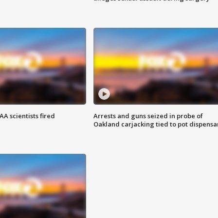
A scientists fired
Arrests and guns seized in probe of
Oakland carjacking tied to pot dispensa