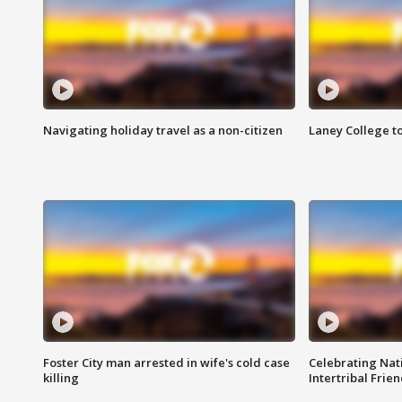
Navigating holiday travel as a non-citizen
Laney College t
Foster City man arrested in wife's cold case
Celebrating Nati
killing
Intertribal Frie