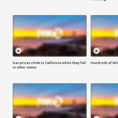
Gas prices climb in California while they fall
Hundreds of NOA
in other states