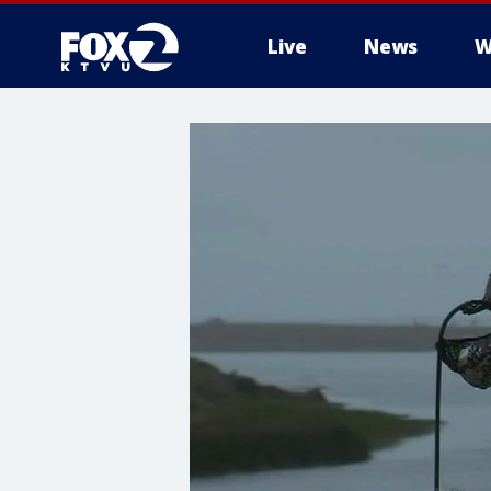
Live
News
W