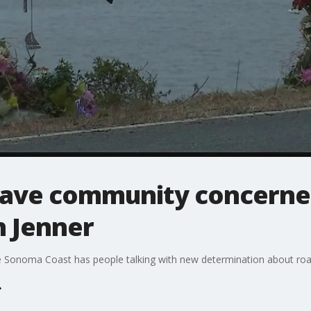
s have community concerne
 Jenner
he Sonoma Coast has people talking with new determination about r