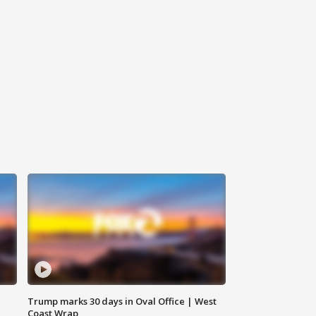
Trump marks 30 days in Oval Office | West
Coast Wrap