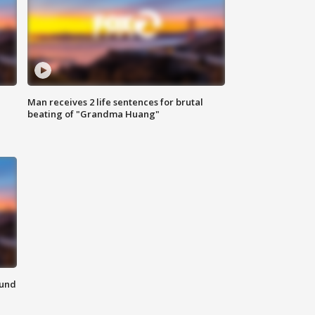
Man receives 2 life sentences for brutal
beating of "Grandma Huang"
ound