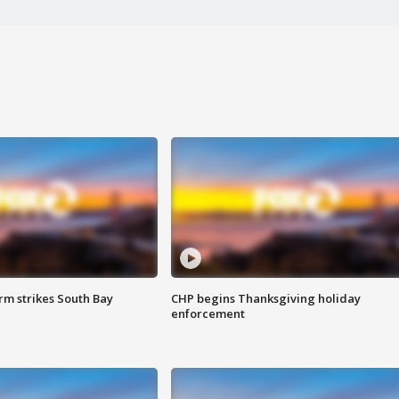
m strikes South Bay
CHP begins Thanksgiving holiday
enforcement