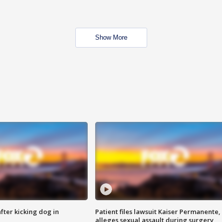
Show More
ter kicking dog in
Patient files lawsuit Kaiser Permanente,
alleges sexual assault during surgery