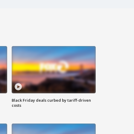
Black Friday deals curbed by tariff-driven
costs