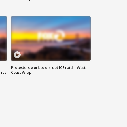
Protesters work to disrupt ICE raid | West
ries
Coast Wrap