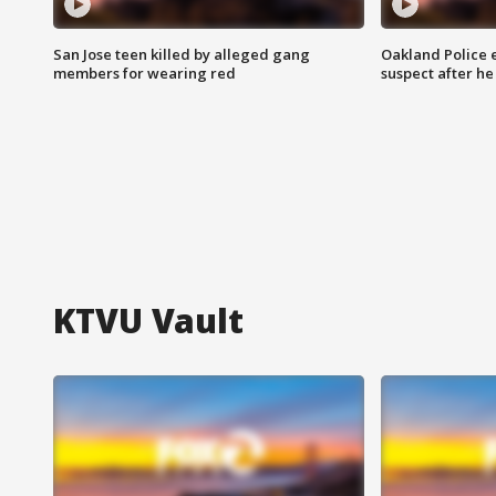
San Jose teen killed by alleged gang
Oakland Police 
members for wearing red
suspect after h
KTVU Vault