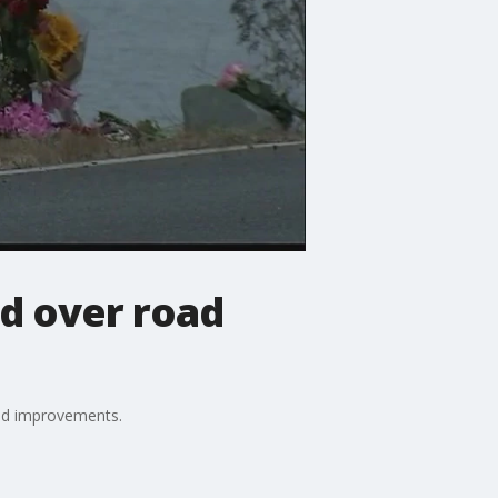
d over road
oad improvements.