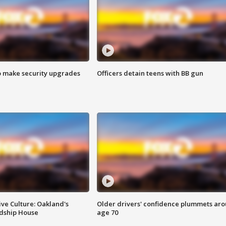
o make security upgrades
Officers detain teens with BB gun
ve Culture: Oakland's
Older drivers' confidence plummets ar
ndship House
age 70