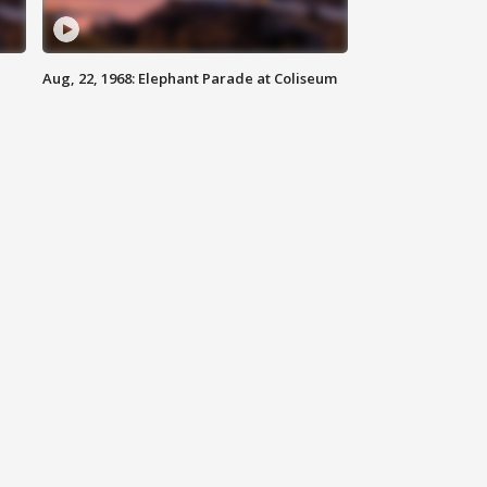
Aug, 22, 1968: Elephant Parade at Coliseum