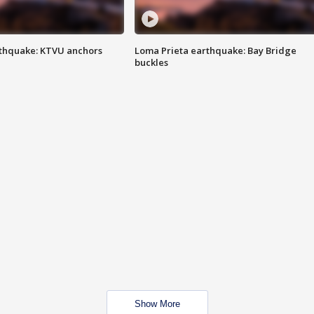
thquake: KTVU anchors
Loma Prieta earthquake: Bay Bridge
buckles
Show More