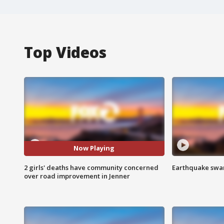
Top Videos
Now Playing
2 girls' deaths have community concerned
Earthquake swar
over road improvement in Jenner