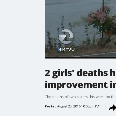
2 girls' death
improvement in
The deaths of two sisters this week on t
Posted
August 25, 2016 10:00pm PDT