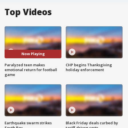
Top Videos
Now Playing
Paralyzed teen makes
CHP begins Thanksgiving
emotional return for football
holiday enforcement
game
Earthquake swarm strikes
Black Friday deals curbed by
South Bay
tariff-driven costs