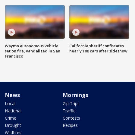
Waymo autonomous vehicle
California sheriff confiscates
set on fire, vandalized in San
nearly 100 cars after sideshow
Francisco
News
Mornings
Local
Zip Trips
National
Traffic
Crime
Contests
Drought
Recipes
Wildfires