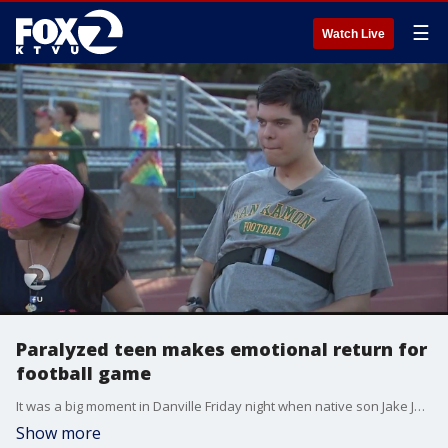
☰
Watch Live
Paralyzed teen makes emotional return for
football game
It was a big moment in Danville Friday night when native son Jake Javier, the young man who was paralyzed in June, came back to his Alma mater for a football game.
Show more