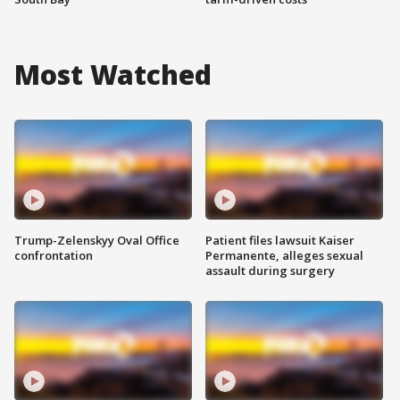
Most Watched
Trump-Zelenskyy Oval Office
Patient files lawsuit Kaiser
confrontation
Permanente, alleges sexual
assault during surgery