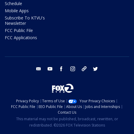
Schedule
Mobile Apps
Subscribe To KTVU's
Newsletter
FCC Public File
FCC Applications
email
youtube
facebook
instagram
tik tok
twitter
Privacy Policy
Terms of Use
Your Privacy Choices
FCC Public File
EEO Public File
About Us
Jobs and Internships
Contact Us
This material may not be published, broadcast, rewritten, or
redistributed. ©2026 FOX Television Stations