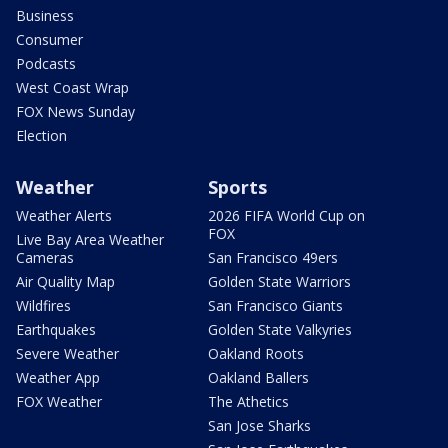
Business
Consumer
Podcasts
West Coast Wrap
FOX News Sunday
Election
Weather
Sports
Weather Alerts
2026 FIFA World Cup on
FOX
Live Bay Area Weather
Cameras
San Francisco 49ers
Air Quality Map
Golden State Warriors
Wildfires
San Francisco Giants
Earthquakes
Golden State Valkyries
Severe Weather
Oakland Roots
Weather App
Oakland Ballers
FOX Weather
The Athetics
San Jose Sharks