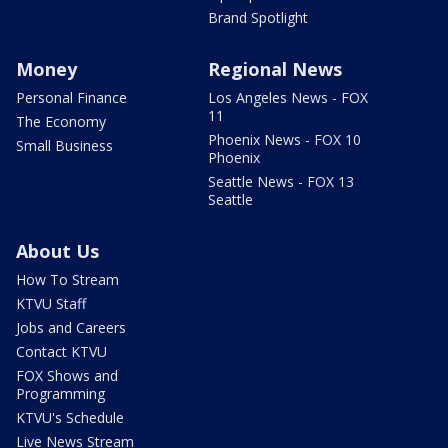
Brand Spotlight
Money
Regional News
Personal Finance
Los Angeles News - FOX
11
The Economy
Phoenix News - FOX 10
Small Business
Phoenix
Seattle News - FOX 13
Seattle
About Us
How To Stream
KTVU Staff
Jobs and Careers
Contact KTVU
FOX Shows and
Programming
KTVU's Schedule
Live News Stream