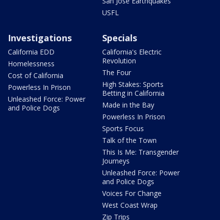
San Jose Earthquakes
USFL
Investigations
Specials
California EDD
California's Electric
Revolution
Homelessness
The Four
Cost of California
High Stakes: Sports
Powerless In Prison
Betting in California
Unleashed Force: Power
Made in the Bay
and Police Dogs
Powerless In Prison
Sports Focus
Talk of the Town
This Is Me: Transgender
Journeys
Unleashed Force: Power
and Police Dogs
Voices For Change
West Coast Wrap
Zip Trips