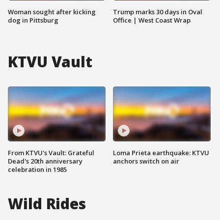
Woman sought after kicking
Trump marks 30 days in Oval
dog in Pittsburg
Office | West Coast Wrap
KTVU Vault
From KTVU's Vault: Grateful
Loma Prieta earthquake: KTVU
Dead's 20th anniversary
anchors switch on air
celebration in 1985
Wild Rides