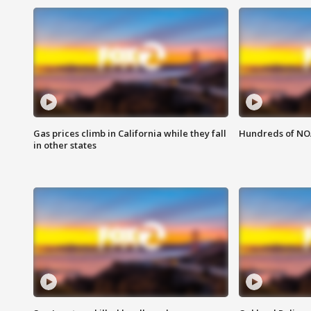
Gas prices climb in California while they fall
Hundreds of NOA
in other states