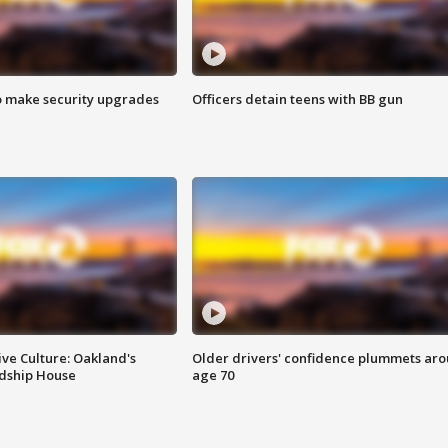
o make security upgrades
Officers detain teens with BB gun
ve Culture: Oakland's
Older drivers' confidence plummets ar
ndship House
age 70