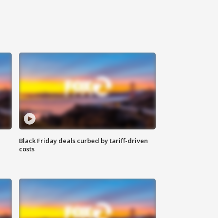
Black Friday deals curbed by tariff-driven
costs