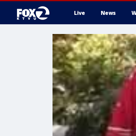
Live
News
W