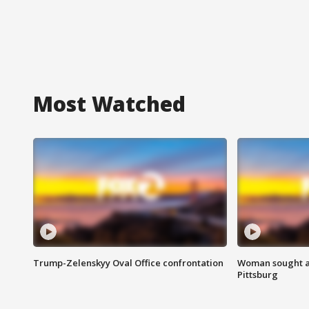
Most Watched
Trump-Zelenskyy Oval Office confrontation
Woman sought af
Pittsburg