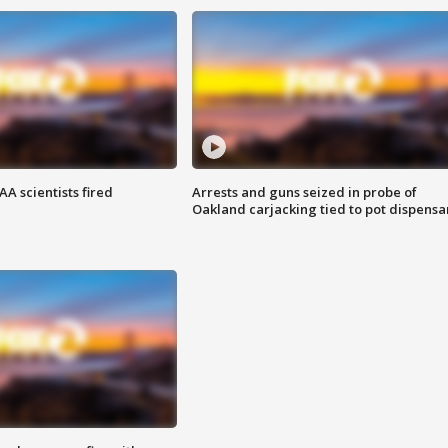
A scientists fired
Arrests and guns seized in probe of
Oakland carjacking tied to pot dispensa