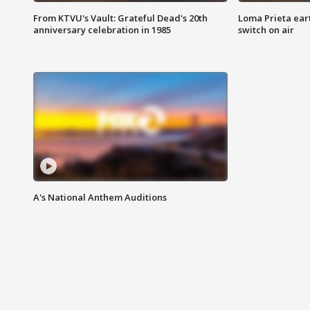
From KTVU's Vault: Grateful Dead's 20th
Loma Prieta ear
anniversary celebration in 1985
switch on air
A's National Anthem Auditions