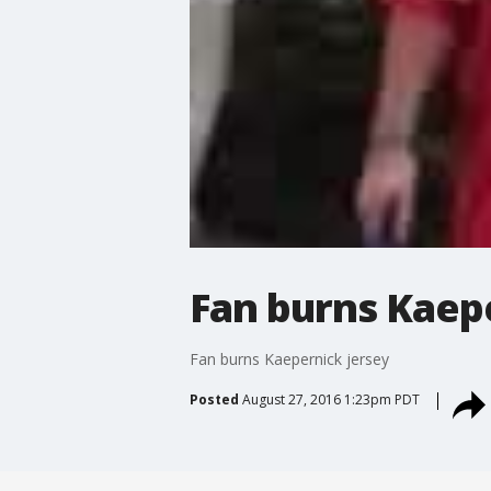
Fan burns Kaep
Fan burns Kaepernick jersey
Posted
August 27, 2016 1:23pm PDT