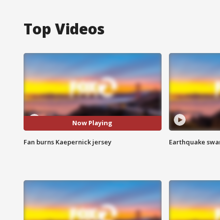
Top Videos
Now Playing
Fan burns Kaepernick jersey
Earthquake swar