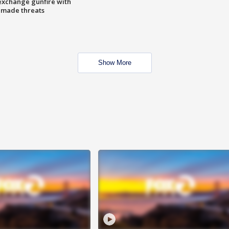
exchange gunfire with
e made threats
Show More