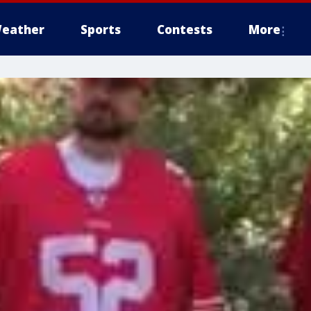
eather
Sports
Contests
More