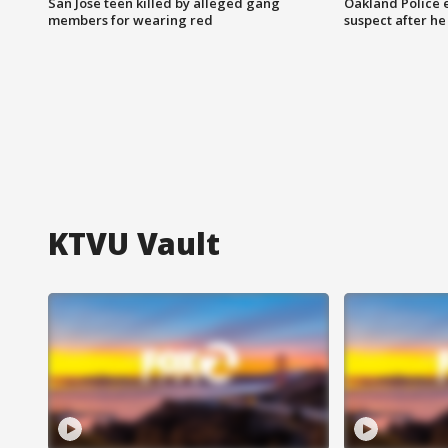
San Jose teen killed by alleged gang
Oakland Police 
members for wearing red
suspect after h
KTVU Vault