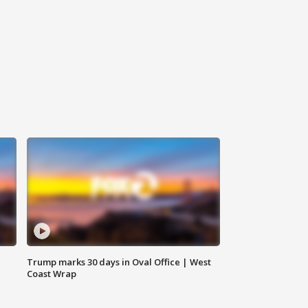
Trump marks 30 days in Oval Office | West
Coast Wrap