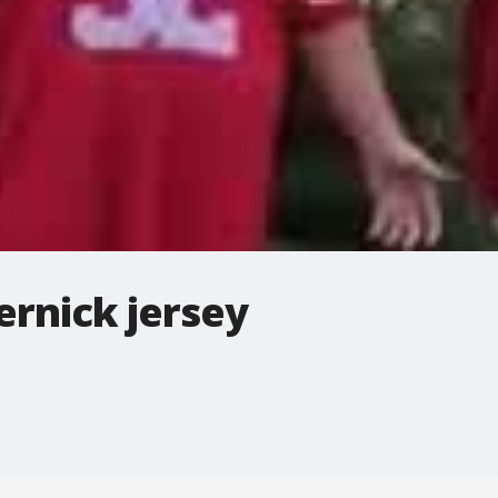
ernick jersey