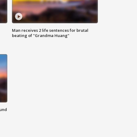
Man receives 2 life sentences for brutal
beating of "Grandma Huang"
ound