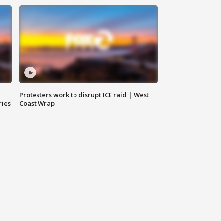
Protesters work to disrupt ICE raid | West
ries
Coast Wrap