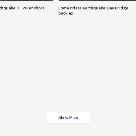
thquake: KTVU anchors
Loma Prieta earthquake: Bay Bridge
buckles
Show More