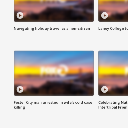
Navigating holiday travel as a non-citizen
Laney College t
Foster City man arrested in wife's cold case
Celebrating Nati
killing
Intertribal Frie