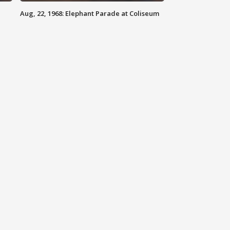
Aug, 22, 1968: Elephant Parade at Coliseum