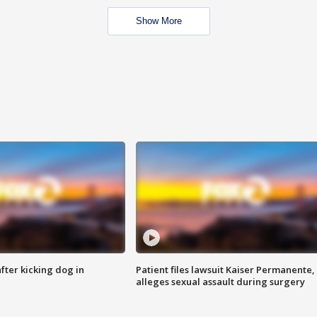
Show More
ter kicking dog in
Patient files lawsuit Kaiser Permanente,
alleges sexual assault during surgery