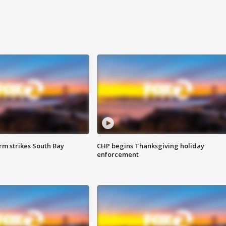
m strikes South Bay
CHP begins Thanksgiving holiday
enforcement