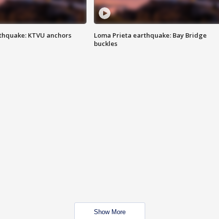
thquake: KTVU anchors
Loma Prieta earthquake: Bay Bridge
buckles
Show More