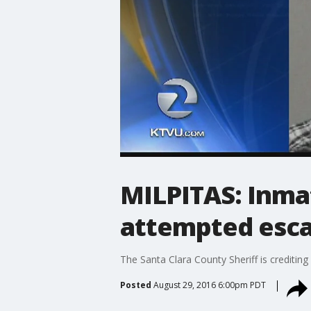
MILPITAS: Inma
attempted esc
The Santa Clara County Sheriff is creditin
Posted
August 29, 2016 6:00pm PDT