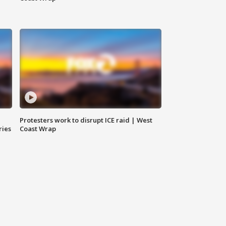
Protesters work to disrupt ICE raid | West
ries
Coast Wrap