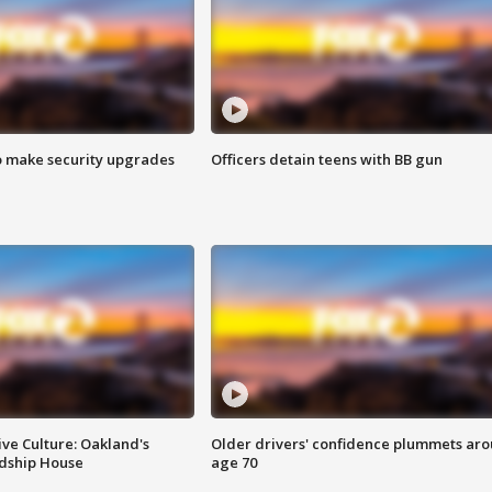
o make security upgrades
Officers detain teens with BB gun
ve Culture: Oakland's
Older drivers' confidence plummets ar
ndship House
age 70