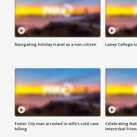
Navigating holiday travel as a non-citizen
Laney College t
Foster City man arrested in wife's cold case
Celebrating Nati
killing
Intertribal Frie