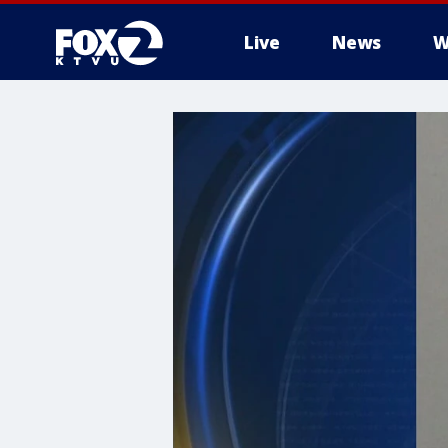
Live
News
W