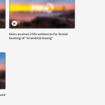
Man receives 2 life sentences for brutal
beating of "Grandma Huang"
ound