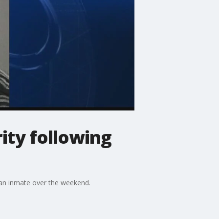
ty following
f an inmate over the weekend.