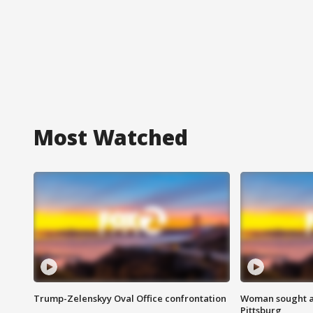
Most Watched
Trump-Zelenskyy Oval Office confrontation
Woman sought af
Pittsburg