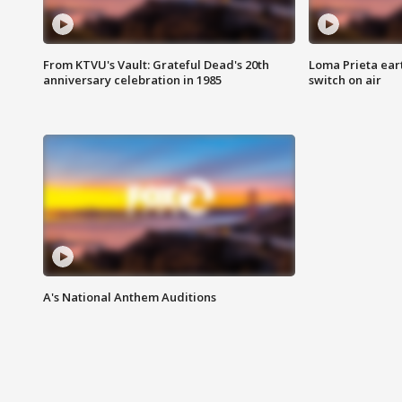
From KTVU's Vault: Grateful Dead's 20th
Loma Prieta ear
anniversary celebration in 1985
switch on air
A's National Anthem Auditions