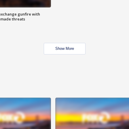
exchange gunfire with
e made threats
Show More