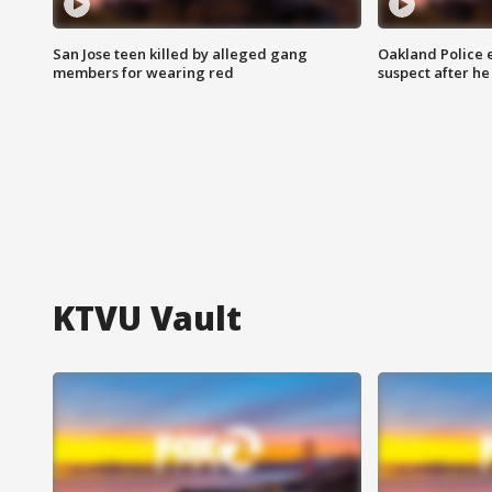
San Jose teen killed by alleged gang
Oakland Police 
members for wearing red
suspect after h
KTVU Vault