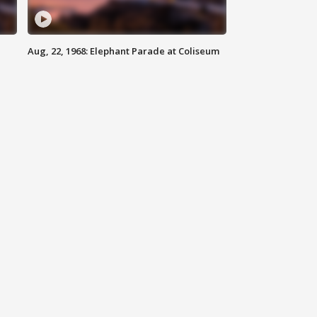
Aug, 22, 1968: Elephant Parade at Coliseum