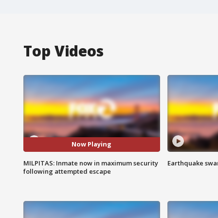
Top Videos
Now Playing
MILPITAS: Inmate now in maximum security
Earthquake swar
following attempted escape