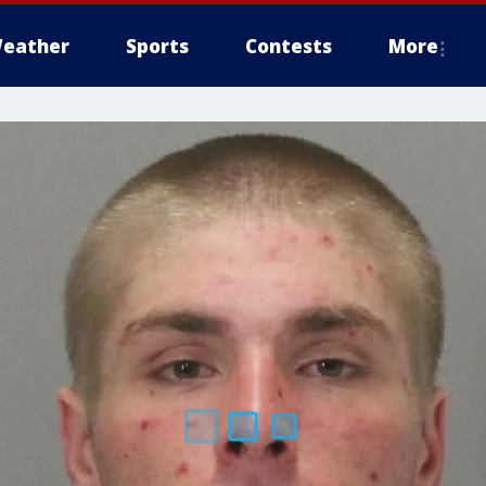
eather
Sports
Contests
More