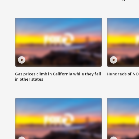
Gas prices climb in California while they fall
Hundreds of NOA
in other states