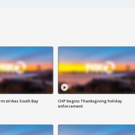
m strikes South Bay
CHP begins Thanksgiving holiday
enforcement