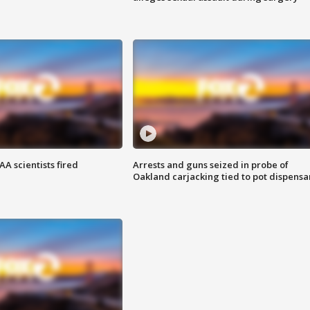
A scientists fired
Arrests and guns seized in probe of
Oakland carjacking tied to pot dispensa