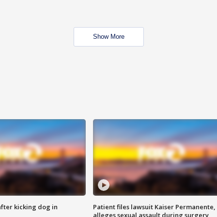
Show More
ter kicking dog in
Patient files lawsuit Kaiser Permanente,
alleges sexual assault during surgery