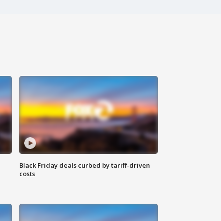
Black Friday deals curbed by tariff-driven
costs