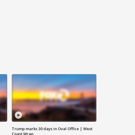
Trump marks 30 days in Oval Office | West
Coast Wrap