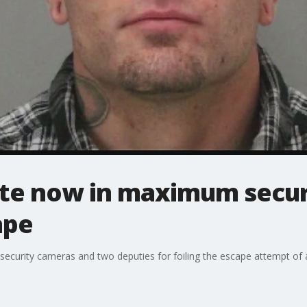
te now in maximum securi
ape
g security cameras and two deputies for foiling the escape attempt o