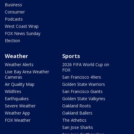
Business
Consumer
Podcasts
West Coast Wrap
FOX News Sunday
Election
Weather
Sports
Weather Alerts
2026 FIFA World Cup on
FOX
Live Bay Area Weather
Cameras
San Francisco 49ers
Air Quality Map
Golden State Warriors
Wildfires
San Francisco Giants
Earthquakes
Golden State Valkyries
Severe Weather
Oakland Roots
Weather App
Oakland Ballers
FOX Weather
The Athetics
San Jose Sharks