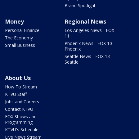
Brand Spotlight
Money
Regional News
Personal Finance
Los Angeles News - FOX
11
The Economy
Phoenix News - FOX 10
Small Business
Phoenix
Seattle News - FOX 13
Seattle
About Us
How To Stream
KTVU Staff
Jobs and Careers
Contact KTVU
FOX Shows and
Programming
KTVU's Schedule
Live News Stream