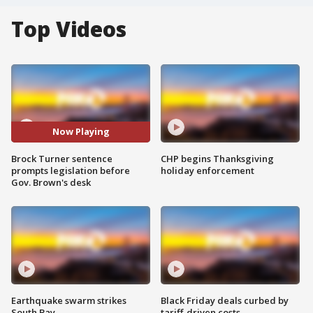
Top Videos
Now Playing
Brock Turner sentence
CHP begins Thanksgiving
prompts legislation before
holiday enforcement
Gov. Brown's desk
Earthquake swarm strikes
Black Friday deals curbed by
South Bay
tariff-driven costs