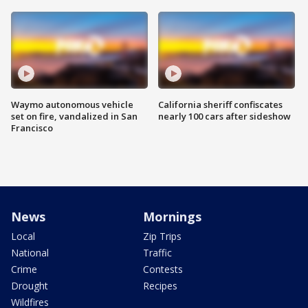
Waymo autonomous vehicle
California sheriff confiscates
set on fire, vandalized in San
nearly 100 cars after sideshow
Francisco
News
Mornings
Local
Zip Trips
National
Traffic
Crime
Contests
Drought
Recipes
Wildfires