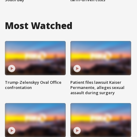
Most Watched
Trump-Zelenskyy Oval Office
Patient files lawsuit Kaiser
confrontation
Permanente, alleges sexual
assault during surgery