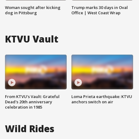
Woman sought after kicking
Trump marks 30 days in Oval
dog in Pittsburg
Office | West Coast Wrap
KTVU Vault
From KTVU's Vault: Grateful
Loma Prieta earthquake: KTVU
Dead's 20th anniversary
anchors switch on air
celebration in 1985
Wild Rides