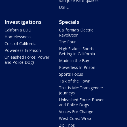
San Jose Earthquakes
USFL
Investigations
Specials
California EDD
California's Electric
Revolution
Homelessness
The Four
Cost of California
High Stakes: Sports
Powerless In Prison
Betting in California
Unleashed Force: Power
Made in the Bay
and Police Dogs
Powerless In Prison
Sports Focus
Talk of the Town
This Is Me: Transgender
Journeys
Unleashed Force: Power
and Police Dogs
Voices For Change
West Coast Wrap
Zip Trips