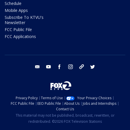
Schedule
Mobile Apps
Subscribe To KTVU's
Newsletter
FCC Public File
FCC Applications
email
youtube
facebook
instagram
tik tok
twitter
Privacy Policy
Terms of Use
Your Privacy Choices
FCC Public File
EEO Public File
About Us
Jobs and Internships
Contact Us
This material may not be published, broadcast, rewritten, or
redistributed. ©2026 FOX Television Stations