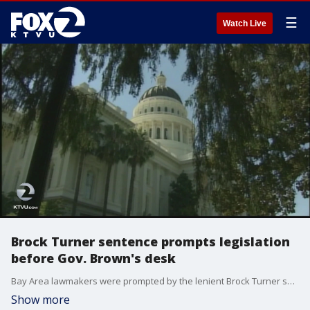
☰
Watch Live
Brock Turner sentence prompts legislation
before Gov. Brown's desk
Bay Area lawmakers were prompted by the lenient Brock Turner sentence to draft legislation on state sentencing laws for felony sexual offenses that now sits before Governor Jerry Brown.
Show more