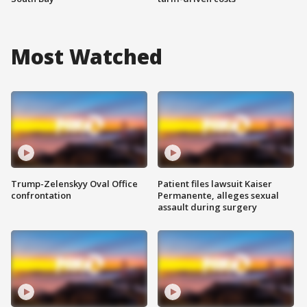
Most Watched
Trump-Zelenskyy Oval Office
Patient files lawsuit Kaiser
confrontation
Permanente, alleges sexual
assault during surgery