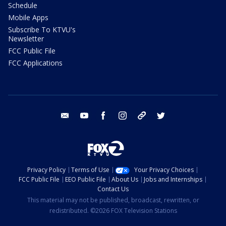
Schedule
Mobile Apps
Subscribe To KTVU's
Newsletter
FCC Public File
FCC Applications
email
youtube
facebook
instagram
tik tok
twitter
Privacy Policy
Terms of Use
Your Privacy Choices
FCC Public File
EEO Public File
About Us
Jobs and Internships
Contact Us
This material may not be published, broadcast, rewritten, or
redistributed. ©2026 FOX Television Stations