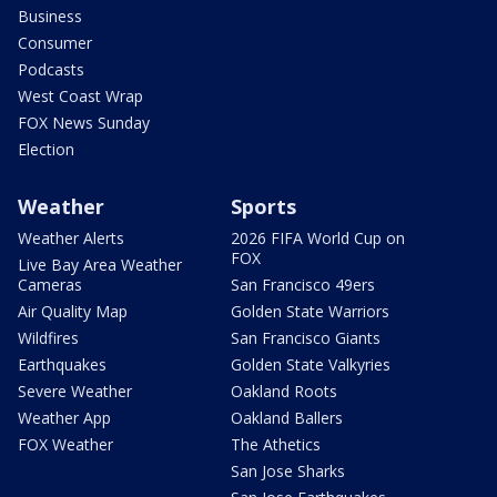
Business
Consumer
Podcasts
West Coast Wrap
FOX News Sunday
Election
Weather
Sports
Weather Alerts
2026 FIFA World Cup on
FOX
Live Bay Area Weather
Cameras
San Francisco 49ers
Air Quality Map
Golden State Warriors
Wildfires
San Francisco Giants
Earthquakes
Golden State Valkyries
Severe Weather
Oakland Roots
Weather App
Oakland Ballers
FOX Weather
The Athetics
San Jose Sharks