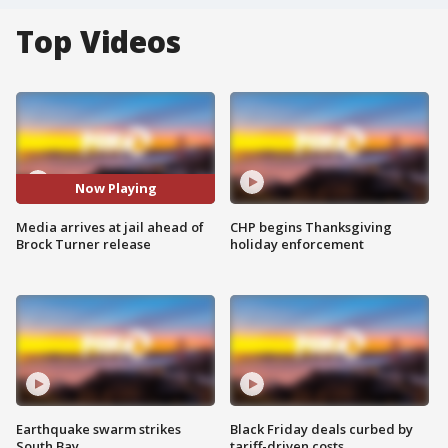
Top Videos
Now Playing
Media arrives at jail ahead of
CHP begins Thanksgiving
Brock Turner release
holiday enforcement
Earthquake swarm strikes
Black Friday deals curbed by
South Bay
tariff-driven costs