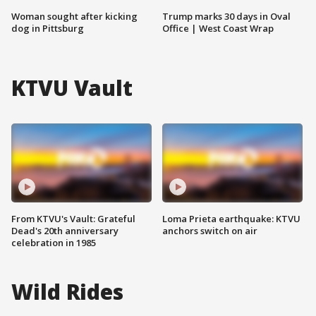
Woman sought after kicking
Trump marks 30 days in Oval
dog in Pittsburg
Office | West Coast Wrap
KTVU Vault
From KTVU's Vault: Grateful
Loma Prieta earthquake: KTVU
Dead's 20th anniversary
anchors switch on air
celebration in 1985
Wild Rides