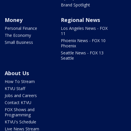
Brand Spotlight
Money
Regional News
Personal Finance
Los Angeles News - FOX
11
The Economy
Phoenix News - FOX 10
Small Business
Phoenix
Seattle News - FOX 13
Seattle
About Us
How To Stream
KTVU Staff
Jobs and Careers
Contact KTVU
FOX Shows and
Programming
KTVU's Schedule
Live News Stream