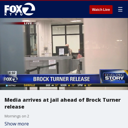
☰
Watch Live
Media arrives at jail ahead of Brock Turner
release
Mornings on 2
Show more