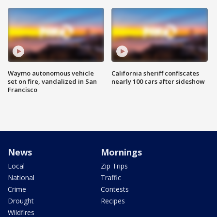
Waymo autonomous vehicle
California sheriff confiscates
set on fire, vandalized in San
nearly 100 cars after sideshow
Francisco
News
Mornings
Local
Zip Trips
National
Traffic
Crime
Contests
Drought
Recipes
Wildfires