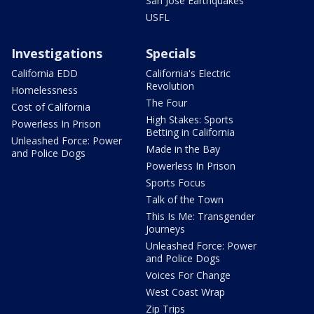
San Jose Earthquakes
USFL
Investigations
Specials
California EDD
California's Electric
Revolution
Homelessness
The Four
Cost of California
High Stakes: Sports
Powerless In Prison
Betting in California
Unleashed Force: Power
Made in the Bay
and Police Dogs
Powerless In Prison
Sports Focus
Talk of the Town
This Is Me: Transgender
Journeys
Unleashed Force: Power
and Police Dogs
Voices For Change
West Coast Wrap
Zip Trips