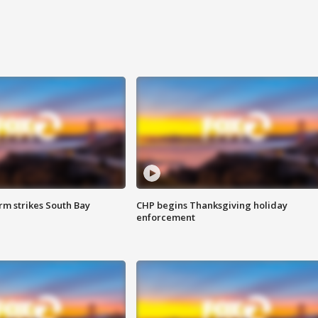
m strikes South Bay
CHP begins Thanksgiving holiday
enforcement