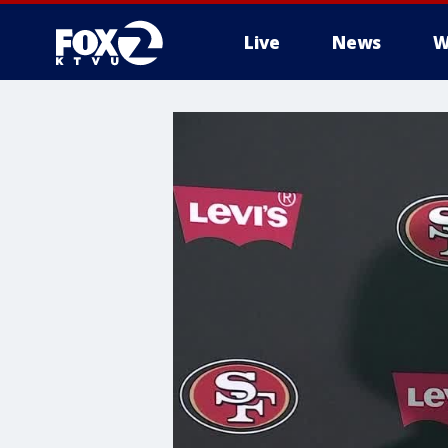
Live
News
W