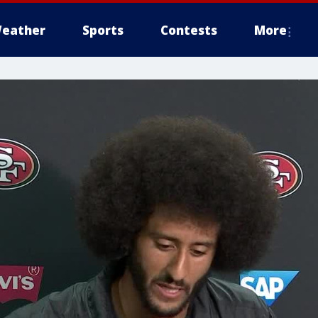
eather
Sports
Contests
More