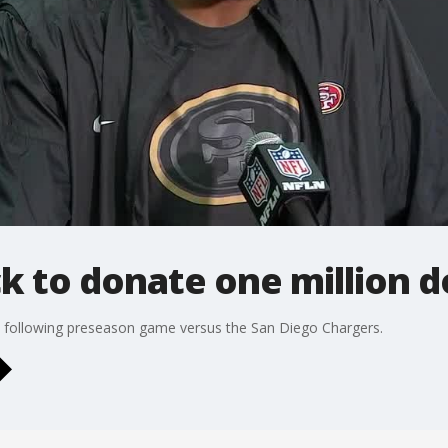
k to donate one million d
 following preseason game versus the San Diego Chargers.