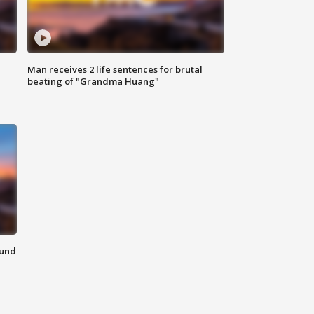
Man receives 2 life sentences for brutal
beating of "Grandma Huang"
ound