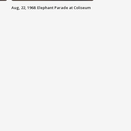
Aug, 22, 1968: Elephant Parade at Coliseum