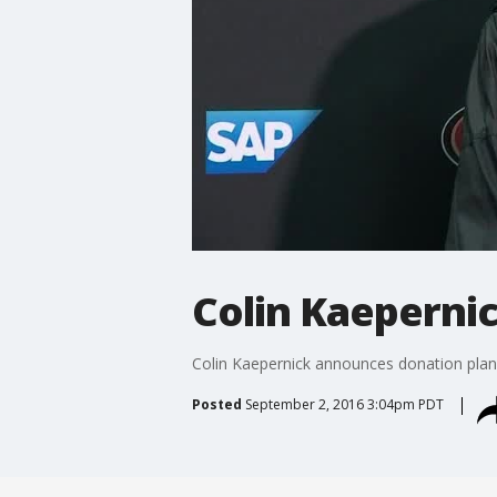
Colin Kaepernic
Colin Kaepernick announces donation plan
Posted
September 2, 2016 3:04pm PDT