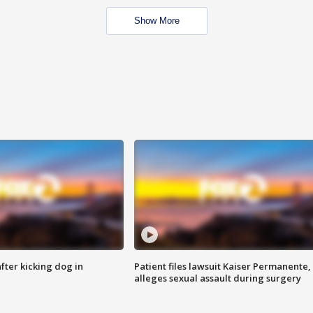
Show More
ter kicking dog in
Patient files lawsuit Kaiser Permanente,
alleges sexual assault during surgery