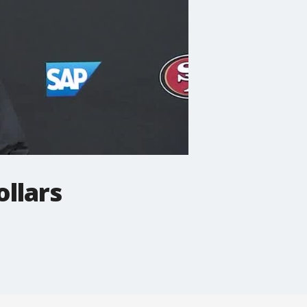
ollars