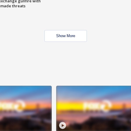
exchange gunfire with
e made threats
Show More