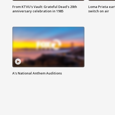
From KTVU's Vault: Grateful Dead's 20th
Loma Prieta ear
anniversary celebration in 1985
switch on air
A's National Anthem Auditions