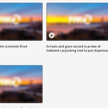
A scientists fired
Arrests and guns seized in probe of
Oakland carjacking tied to pot dispensa