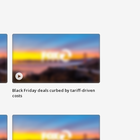
Black Friday deals curbed by tariff-driven
costs