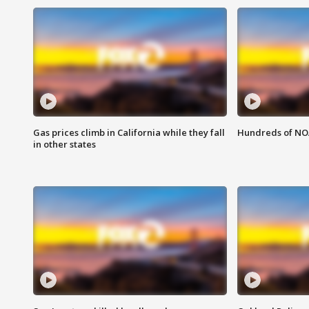
Gas prices climb in California while they fall
Hundreds of NOA
in other states