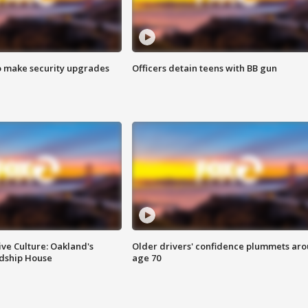
o make security upgrades
Officers detain teens with BB gun
ve Culture: Oakland's
Older drivers' confidence plummets ar
ndship House
age 70