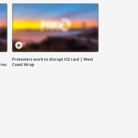
Protesters work to disrupt ICE raid | West
ries
Coast Wrap