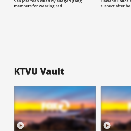
San Jose teen killed by alleged gang
Oakland Police 
members for wearing red
suspect after h
KTVU Vault