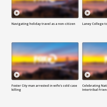
Navigating holiday travel as a non-citizen
Laney College t
Foster City man arrested in wife's cold case
Celebrating Nati
killing
Intertribal Frie