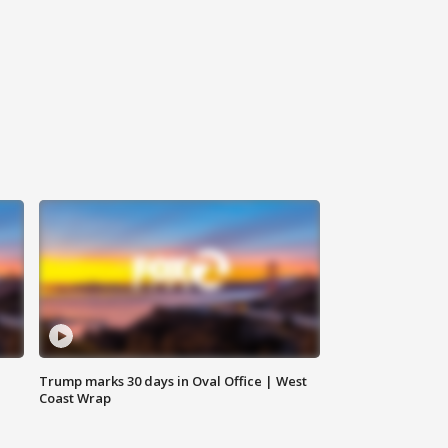
Trump marks 30 days in Oval Office | West
Coast Wrap