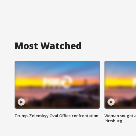
Most Watched
Trump-Zelenskyy Oval Office confrontation
Woman sought af
Pittsburg