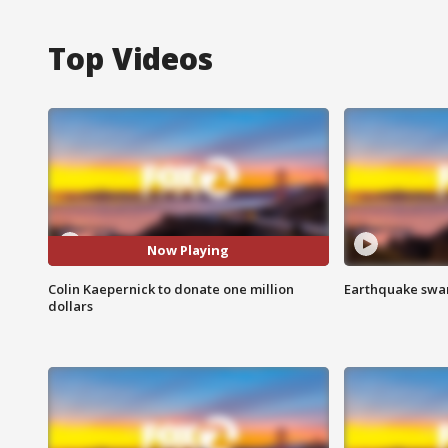
Top Videos
Now Playing
Colin Kaepernick to donate one million
Earthquake swar
dollars