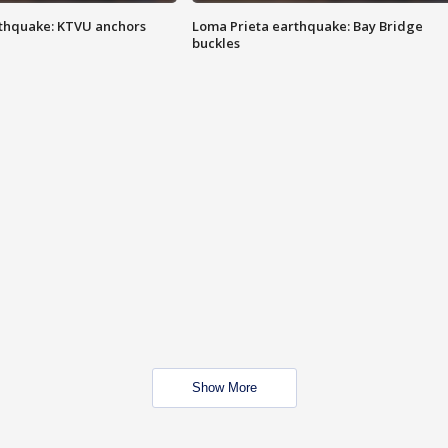
thquake: KTVU anchors
Loma Prieta earthquake: Bay Bridge
buckles
Show More