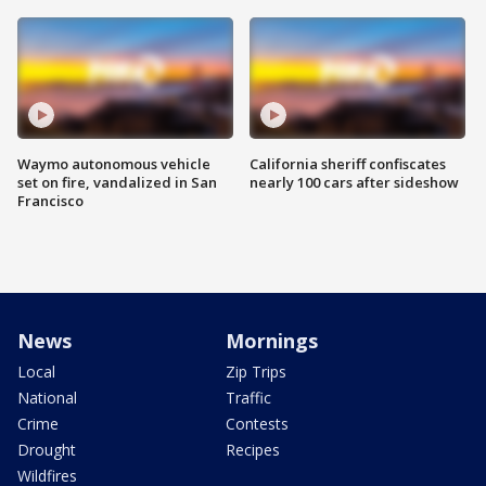
Waymo autonomous vehicle
California sheriff confiscates
set on fire, vandalized in San
nearly 100 cars after sideshow
Francisco
News
Mornings
Local
Zip Trips
National
Traffic
Crime
Contests
Drought
Recipes
Wildfires