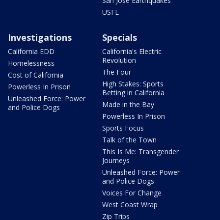
San Jose Earthquakes
USFL
Investigations
Specials
California EDD
California's Electric
Revolution
Homelessness
The Four
Cost of California
High Stakes: Sports
Powerless In Prison
Betting in California
Unleashed Force: Power
Made in the Bay
and Police Dogs
Powerless In Prison
Sports Focus
Talk of the Town
This Is Me: Transgender
Journeys
Unleashed Force: Power
and Police Dogs
Voices For Change
West Coast Wrap
Zip Trips