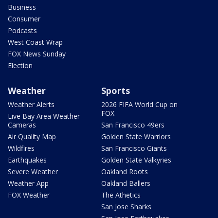
Business
Consumer
Podcasts
West Coast Wrap
FOX News Sunday
Election
Weather
Sports
Weather Alerts
2026 FIFA World Cup on
FOX
Live Bay Area Weather
Cameras
San Francisco 49ers
Air Quality Map
Golden State Warriors
Wildfires
San Francisco Giants
Earthquakes
Golden State Valkyries
Severe Weather
Oakland Roots
Weather App
Oakland Ballers
FOX Weather
The Athetics
San Jose Sharks