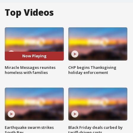
Top Videos
Now Playing
Miracle Messages reunites
CHP begins Thanksgiving
homeless with families
holiday enforcement
Earthquake swarm strikes
Black Friday deals curbed by
South Bay
tariff-driven costs