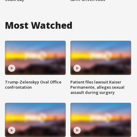
Most Watched
Trump-Zelenskyy Oval Office
Patient files lawsuit Kaiser
confrontation
Permanente, alleges sexual
assault during surgery