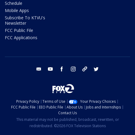
Schedule
Mobile Apps
Subscribe To KTVU's
Newsletter
FCC Public File
FCC Applications
email
youtube
facebook
instagram
tik tok
twitter
Privacy Policy
Terms of Use
Your Privacy Choices
FCC Public File
EEO Public File
About Us
Jobs and Internships
Contact Us
This material may not be published, broadcast, rewritten, or
redistributed. ©2026 FOX Television Stations