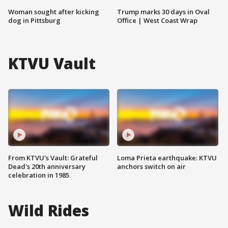
Woman sought after kicking
Trump marks 30 days in Oval
dog in Pittsburg
Office | West Coast Wrap
KTVU Vault
From KTVU's Vault: Grateful
Loma Prieta earthquake: KTVU
Dead's 20th anniversary
anchors switch on air
celebration in 1985
Wild Rides