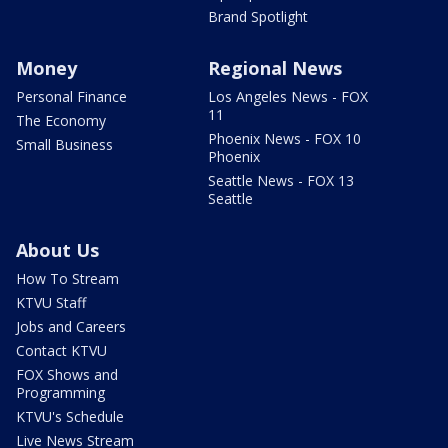
Brand Spotlight
Money
Regional News
Personal Finance
Los Angeles News - FOX
11
The Economy
Phoenix News - FOX 10
Small Business
Phoenix
Seattle News - FOX 13
Seattle
About Us
How To Stream
KTVU Staff
Jobs and Careers
Contact KTVU
FOX Shows and
Programming
KTVU's Schedule
Live News Stream