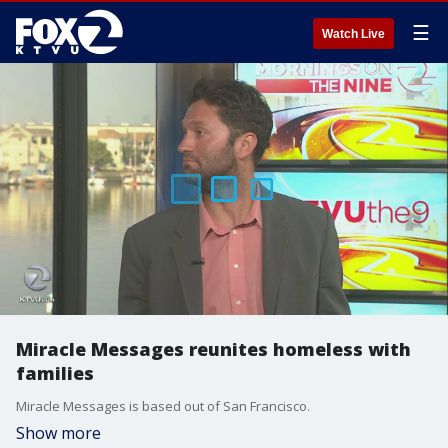
☰
Watch Live
Miracle Messages reunites homeless with
families
Miracle Messages is based out of San Francisco.
Show more