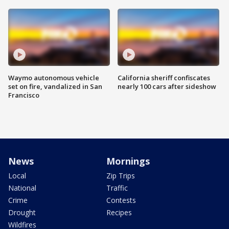
Waymo autonomous vehicle
California sheriff confiscates
set on fire, vandalized in San
nearly 100 cars after sideshow
Francisco
News
Mornings
Local
Zip Trips
National
Traffic
Crime
Contests
Drought
Recipes
Wildfires