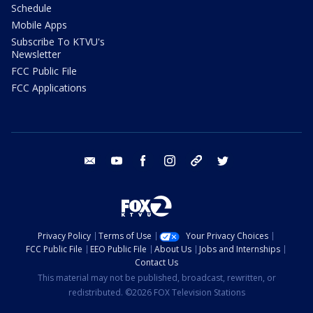
Schedule
Mobile Apps
Subscribe To KTVU's
Newsletter
FCC Public File
FCC Applications
email
youtube
facebook
instagram
tik tok
twitter
Privacy Policy
Terms of Use
Your Privacy Choices
FCC Public File
EEO Public File
About Us
Jobs and Internships
Contact Us
This material may not be published, broadcast, rewritten, or
redistributed. ©2026 FOX Television Stations