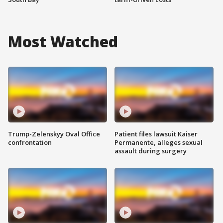
Most Watched
Trump-Zelenskyy Oval Office
Patient files lawsuit Kaiser
confrontation
Permanente, alleges sexual
assault during surgery