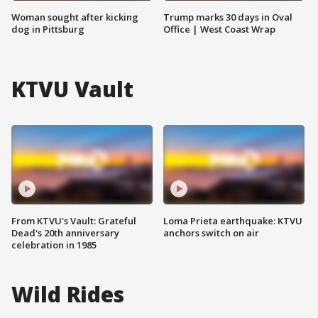
Woman sought after kicking
Trump marks 30 days in Oval
dog in Pittsburg
Office | West Coast Wrap
KTVU Vault
From KTVU's Vault: Grateful
Loma Prieta earthquake: KTVU
Dead's 20th anniversary
anchors switch on air
celebration in 1985
Wild Rides