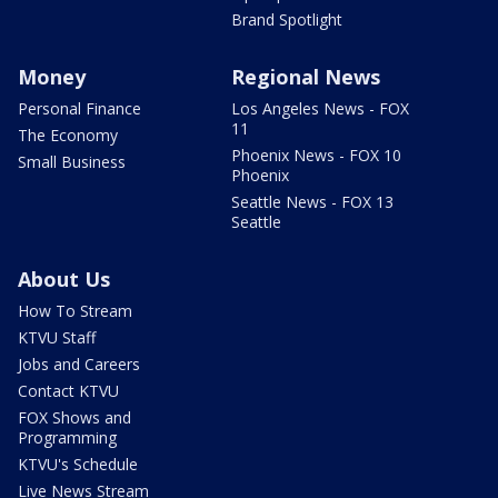
Brand Spotlight
Money
Regional News
Personal Finance
Los Angeles News - FOX
11
The Economy
Phoenix News - FOX 10
Small Business
Phoenix
Seattle News - FOX 13
Seattle
About Us
How To Stream
KTVU Staff
Jobs and Careers
Contact KTVU
FOX Shows and
Programming
KTVU's Schedule
Live News Stream