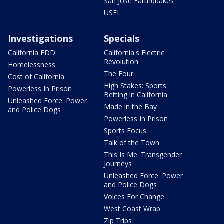
San Jose Earthquakes
USFL
Investigations
Specials
California EDD
California's Electric
Revolution
Homelessness
The Four
Cost of California
High Stakes: Sports
Powerless In Prison
Betting in California
Unleashed Force: Power
Made in the Bay
and Police Dogs
Powerless In Prison
Sports Focus
Talk of the Town
This Is Me: Transgender
Journeys
Unleashed Force: Power
and Police Dogs
Voices For Change
West Coast Wrap
Zip Trips