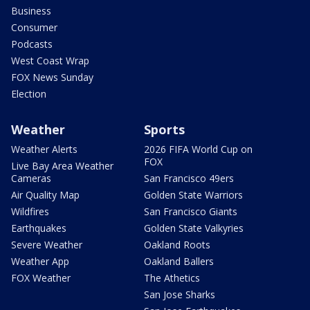
Business
Consumer
Podcasts
West Coast Wrap
FOX News Sunday
Election
Weather
Sports
Weather Alerts
2026 FIFA World Cup on
FOX
Live Bay Area Weather
Cameras
San Francisco 49ers
Air Quality Map
Golden State Warriors
Wildfires
San Francisco Giants
Earthquakes
Golden State Valkyries
Severe Weather
Oakland Roots
Weather App
Oakland Ballers
FOX Weather
The Athetics
San Jose Sharks