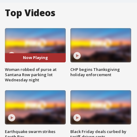
Top Videos
Now Playing
Woman robbed of purse at
CHP begins Thanksgiving
Santana Row parking lot
holiday enforcement
Wednesday night
Earthquake swarm strikes
Black Friday deals curbed by
South Bay
tariff-driven costs