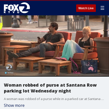
☰
Watch Live
Woman robbed of purse at Santana Row
parking lot Wednesday night
A woman was robbed of a purse while in a parked car at Santana Row shopping center in San Jose on Wednesday night, police said.
Show more