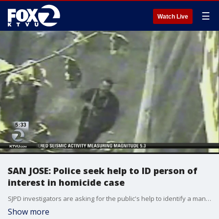
☰
Watch Live
SAN JOSE: Police seek help to ID person of
interest in homicide case
SJPD investigators are asking for the public's help to identify a man who may be connected to the murder of a college professor back in July
Show more