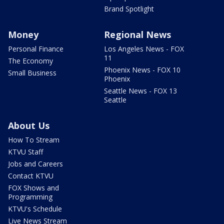
Brand Spotlight
Money
Regional News
Personal Finance
Los Angeles News - FOX
11
The Economy
Phoenix News - FOX 10
Small Business
Phoenix
Seattle News - FOX 13
Seattle
About Us
How To Stream
KTVU Staff
Jobs and Careers
Contact KTVU
FOX Shows and
Programming
KTVU's Schedule
Live News Stream