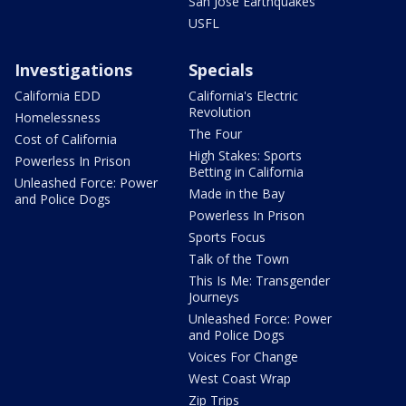
San Jose Earthquakes
USFL
Investigations
Specials
California EDD
California's Electric
Revolution
Homelessness
The Four
Cost of California
High Stakes: Sports
Powerless In Prison
Betting in California
Unleashed Force: Power
Made in the Bay
and Police Dogs
Powerless In Prison
Sports Focus
Talk of the Town
This Is Me: Transgender
Journeys
Unleashed Force: Power
and Police Dogs
Voices For Change
West Coast Wrap
Zip Trips