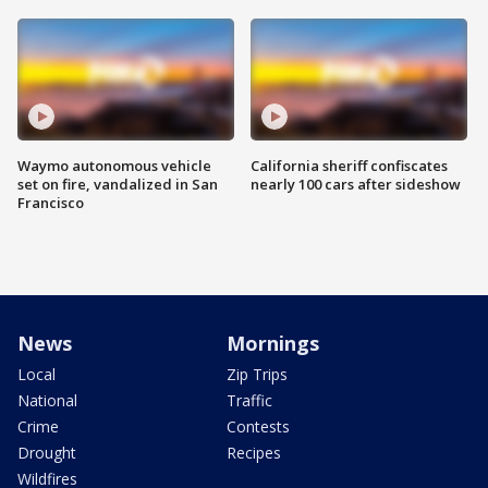
Waymo autonomous vehicle
California sheriff confiscates
set on fire, vandalized in San
nearly 100 cars after sideshow
Francisco
News
Mornings
Local
Zip Trips
National
Traffic
Crime
Contests
Drought
Recipes
Wildfires