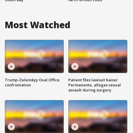
Most Watched
Trump-Zelenskyy Oval Office
Patient files lawsuit Kaiser
confrontation
Permanente, alleges sexual
assault during surgery