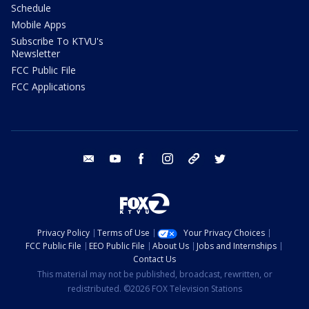
Schedule
Mobile Apps
Subscribe To KTVU's
Newsletter
FCC Public File
FCC Applications
email
youtube
facebook
instagram
tik tok
twitter
Privacy Policy
Terms of Use
Your Privacy Choices
FCC Public File
EEO Public File
About Us
Jobs and Internships
Contact Us
This material may not be published, broadcast, rewritten, or
redistributed. ©2026 FOX Television Stations