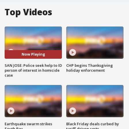
Top Videos
Now Playing
SAN JOSE: Police seek help to ID
CHP begins Thanksgiving
person of interest in homicide
holiday enforcement
case
Earthquake swarm strikes
Black Friday deals curbed by
South Bay
tariff-driven costs