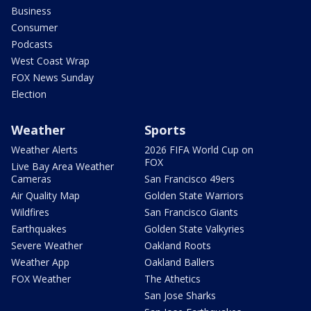
Business
Consumer
Podcasts
West Coast Wrap
FOX News Sunday
Election
Weather
Sports
Weather Alerts
2026 FIFA World Cup on
FOX
Live Bay Area Weather
Cameras
San Francisco 49ers
Air Quality Map
Golden State Warriors
Wildfires
San Francisco Giants
Earthquakes
Golden State Valkyries
Severe Weather
Oakland Roots
Weather App
Oakland Ballers
FOX Weather
The Athetics
San Jose Sharks