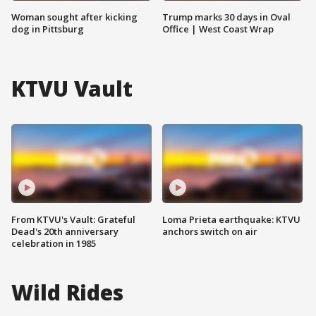
Woman sought after kicking
Trump marks 30 days in Oval
dog in Pittsburg
Office | West Coast Wrap
KTVU Vault
From KTVU's Vault: Grateful
Loma Prieta earthquake: KTVU
Dead's 20th anniversary
anchors switch on air
celebration in 1985
Wild Rides