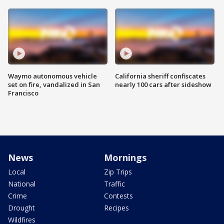
Waymo autonomous vehicle
California sheriff confiscates
set on fire, vandalized in San
nearly 100 cars after sideshow
Francisco
News
Mornings
Local
Zip Trips
National
Traffic
Crime
Contests
Drought
Recipes
Wildfires