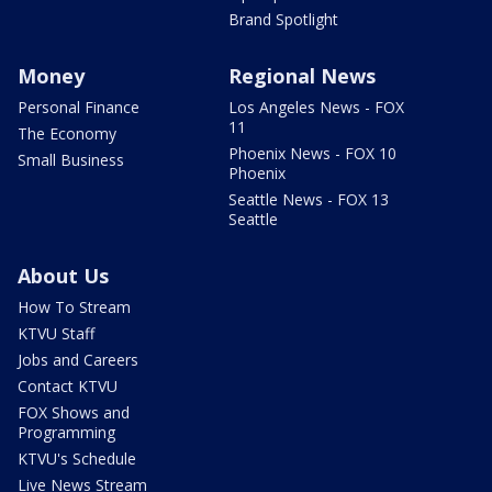
Brand Spotlight
Money
Regional News
Personal Finance
Los Angeles News - FOX
11
The Economy
Phoenix News - FOX 10
Small Business
Phoenix
Seattle News - FOX 13
Seattle
About Us
How To Stream
KTVU Staff
Jobs and Careers
Contact KTVU
FOX Shows and
Programming
KTVU's Schedule
Live News Stream