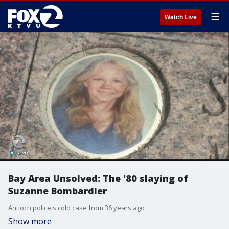
☰
Watch Live
Bay Area Unsolved: The '80 slaying of
Suzanne Bombardier
Antioch police's cold case from 36 years ago
Show more