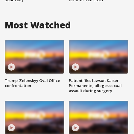
Most Watched
Trump-Zelenskyy Oval Office
Patient files lawsuit Kaiser
confrontation
Permanente, alleges sexual
assault during surgery