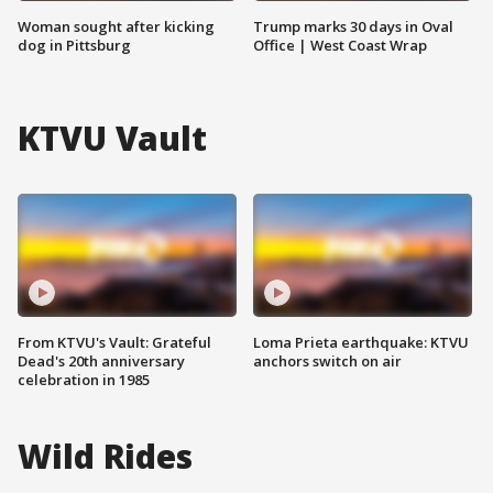
Woman sought after kicking
Trump marks 30 days in Oval
dog in Pittsburg
Office | West Coast Wrap
KTVU Vault
From KTVU's Vault: Grateful
Loma Prieta earthquake: KTVU
Dead's 20th anniversary
anchors switch on air
celebration in 1985
Wild Rides