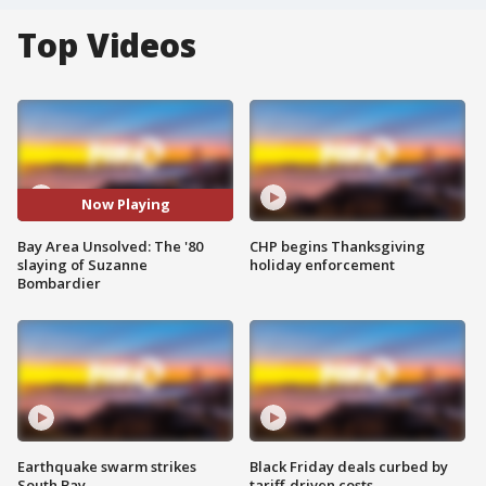
Top Videos
Now Playing
Bay Area Unsolved: The '80
CHP begins Thanksgiving
slaying of Suzanne
holiday enforcement
Bombardier
Earthquake swarm strikes
Black Friday deals curbed by
South Bay
tariff-driven costs