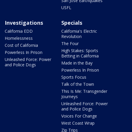
San Jose Earthquakes
USFL
Investigations
Specials
California EDD
California's Electric
Revolution
Homelessness
The Four
Cost of California
High Stakes: Sports
Powerless In Prison
Betting in California
Unleashed Force: Power
Made in the Bay
and Police Dogs
Powerless In Prison
Sports Focus
Talk of the Town
This Is Me: Transgender
Journeys
Unleashed Force: Power
and Police Dogs
Voices For Change
West Coast Wrap
Zip Trips