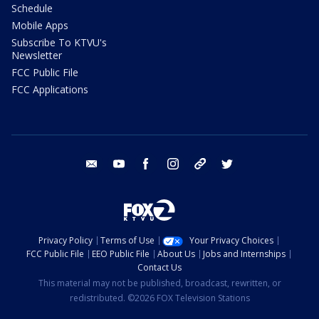
Schedule
Mobile Apps
Subscribe To KTVU's
Newsletter
FCC Public File
FCC Applications
email
youtube
facebook
instagram
tik tok
twitter
Privacy Policy
Terms of Use
Your Privacy Choices
FCC Public File
EEO Public File
About Us
Jobs and Internships
Contact Us
This material may not be published, broadcast, rewritten, or
redistributed. ©2026 FOX Television Stations