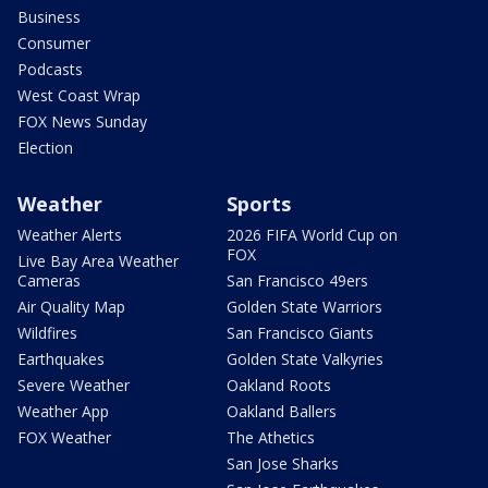
Business
Consumer
Podcasts
West Coast Wrap
FOX News Sunday
Election
Weather
Sports
Weather Alerts
2026 FIFA World Cup on
FOX
Live Bay Area Weather
Cameras
San Francisco 49ers
Air Quality Map
Golden State Warriors
Wildfires
San Francisco Giants
Earthquakes
Golden State Valkyries
Severe Weather
Oakland Roots
Weather App
Oakland Ballers
FOX Weather
The Athetics
San Jose Sharks