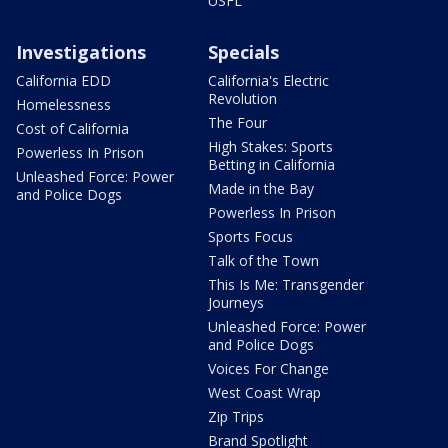
USFL
Investigations
Specials
California EDD
California's Electric
Revolution
Homelessness
The Four
Cost of California
High Stakes: Sports
Powerless In Prison
Betting in California
Unleashed Force: Power
Made in the Bay
and Police Dogs
Powerless In Prison
Sports Focus
Talk of the Town
This Is Me: Transgender
Journeys
Unleashed Force: Power
and Police Dogs
Voices For Change
West Coast Wrap
Zip Trips
Brand Spotlight