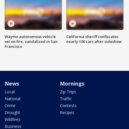
Waymo autonomous vehicle
California sheriff confiscates
set on fire, vandalized in San
nearly 100 cars after sideshow
Francisco
News
Mornings
Local
Zip Trips
National
Traffic
Crime
Contests
Drought
Recipes
Wildfires
Business