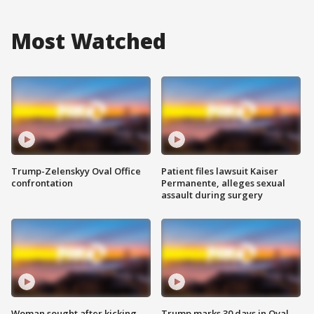
Most Watched
Trump-Zelenskyy Oval Office
Patient files lawsuit Kaiser
confrontation
Permanente, alleges sexual
assault during surgery
Woman sought after kicking
Trump marks 30 days in Oval