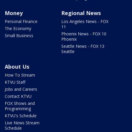
Money
Regional News
Personal Finance
Los Angeles News - FOX
11
The Economy
Phoenix News - FOX 10
Small Business
Phoenix
Seattle News - FOX 13
Seattle
About Us
How To Stream
KTVU Staff
Jobs and Careers
Contact KTVU
FOX Shows and
Programming
KTVU's Schedule
Live News Stream
Schedule