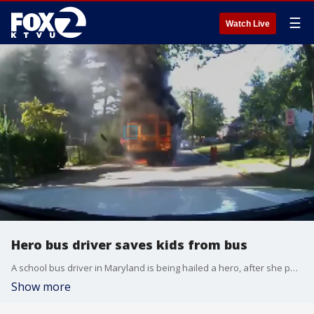
☰
Watch Live
Hero bus driver saves kids from bus
A school bus driver in Maryland is being hailed a hero, after she put her own life on the line to save nearly two dozen kids.
Show more