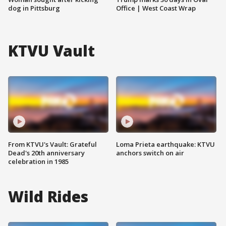
dog in Pittsburg
Office | West Coast Wrap
KTVU Vault
From KTVU's Vault: Grateful
Loma Prieta earthquake: KTVU
Dead's 20th anniversary
anchors switch on air
celebration in 1985
Wild Rides