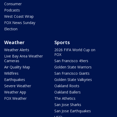
Consumer
Podcasts
West Coast Wrap
FOX News Sunday
Election
Weather
Sports
Weather Alerts
2026 FIFA World Cup on
FOX
Live Bay Area Weather
Cameras
San Francisco 49ers
Air Quality Map
Golden State Warriors
Wildfires
San Francisco Giants
Earthquakes
Golden State Valkyries
Severe Weather
Oakland Roots
Weather App
Oakland Ballers
FOX Weather
The Athetics
San Jose Sharks
San Jose Earthquakes