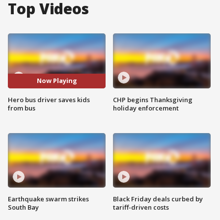
Top Videos
Now Playing
Hero bus driver saves kids
CHP begins Thanksgiving
from bus
holiday enforcement
Earthquake swarm strikes
Black Friday deals curbed by
South Bay
tariff-driven costs