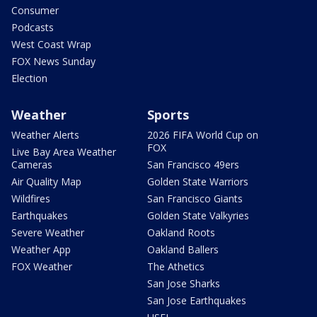
Consumer
Podcasts
West Coast Wrap
FOX News Sunday
Election
Weather
Sports
Weather Alerts
2026 FIFA World Cup on
FOX
Live Bay Area Weather
Cameras
San Francisco 49ers
Air Quality Map
Golden State Warriors
Wildfires
San Francisco Giants
Earthquakes
Golden State Valkyries
Severe Weather
Oakland Roots
Weather App
Oakland Ballers
FOX Weather
The Athetics
San Jose Sharks
San Jose Earthquakes