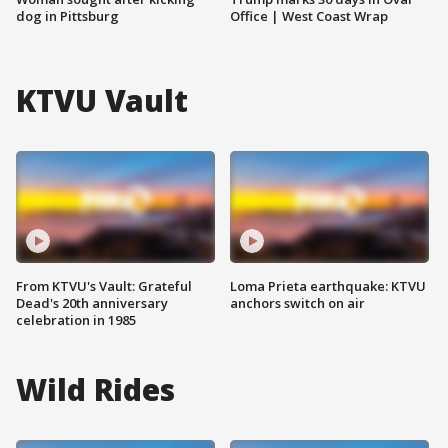
dog in Pittsburg
Office | West Coast Wrap
KTVU Vault
From KTVU's Vault: Grateful
Loma Prieta earthquake: KTVU
Dead's 20th anniversary
anchors switch on air
celebration in 1985
Wild Rides