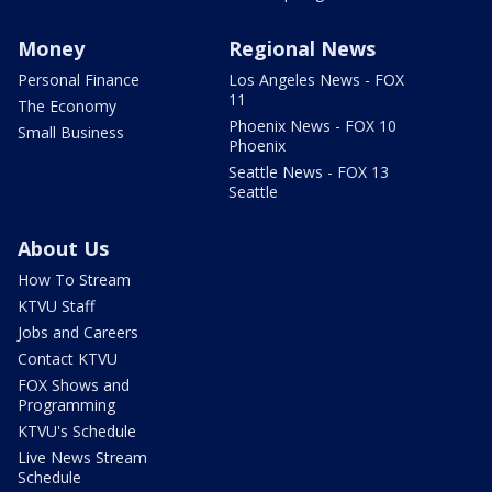
Money
Regional News
Personal Finance
Los Angeles News - FOX
11
The Economy
Phoenix News - FOX 10
Small Business
Phoenix
Seattle News - FOX 13
Seattle
About Us
How To Stream
KTVU Staff
Jobs and Careers
Contact KTVU
FOX Shows and
Programming
KTVU's Schedule
Live News Stream
Schedule