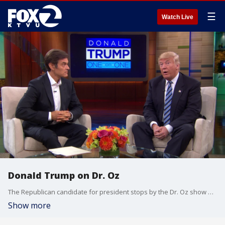
☰
Watch Live
Donald Trump on Dr. Oz
The Republican candidate for president stops by the Dr. Oz show and discusses his medical records. (Video: Dr. Oz show)
Show more