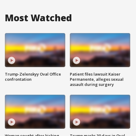
Most Watched
Trump-Zelenskyy Oval Office
Patient files lawsuit Kaiser
confrontation
Permanente, alleges sexual
assault during surgery
Woman sought after kicking
Trump marks 30 days in Oval