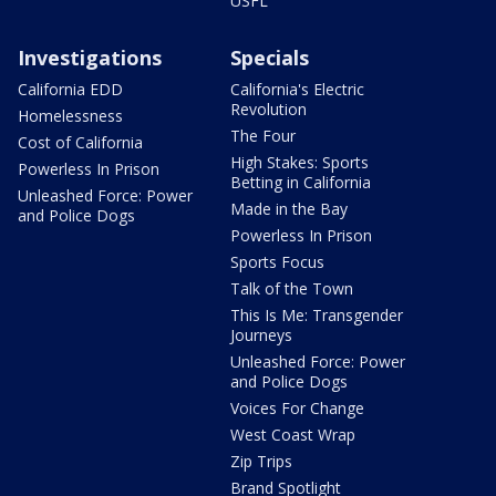
USFL
Investigations
Specials
California EDD
California's Electric
Revolution
Homelessness
The Four
Cost of California
High Stakes: Sports
Powerless In Prison
Betting in California
Unleashed Force: Power
Made in the Bay
and Police Dogs
Powerless In Prison
Sports Focus
Talk of the Town
This Is Me: Transgender
Journeys
Unleashed Force: Power
and Police Dogs
Voices For Change
West Coast Wrap
Zip Trips
Brand Spotlight