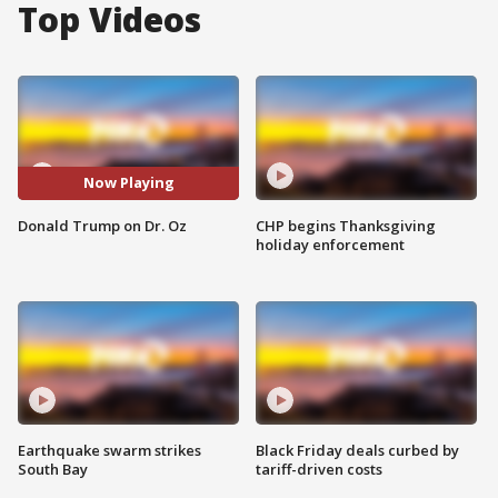
Top Videos
Now Playing
Donald Trump on Dr. Oz
CHP begins Thanksgiving
holiday enforcement
Earthquake swarm strikes
Black Friday deals curbed by
South Bay
tariff-driven costs