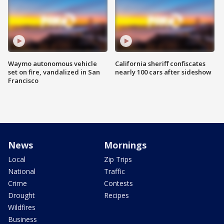
Waymo autonomous vehicle
California sheriff confiscates
set on fire, vandalized in San
nearly 100 cars after sideshow
Francisco
News
Mornings
Local
Zip Trips
National
Traffic
Crime
Contests
Drought
Recipes
Wildfires
Business