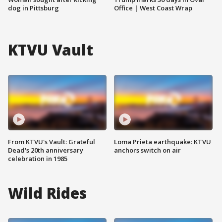
dog in Pittsburg
Office | West Coast Wrap
KTVU Vault
From KTVU's Vault: Grateful
Loma Prieta earthquake: KTVU
Dead's 20th anniversary
anchors switch on air
celebration in 1985
Wild Rides