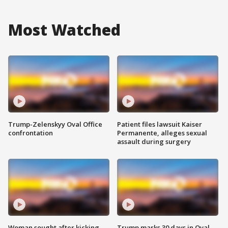
Most Watched
Trump-Zelenskyy Oval Office
Patient files lawsuit Kaiser
confrontation
Permanente, alleges sexual
assault during surgery
Woman sought after kicking
Trump marks 30 days in Oval