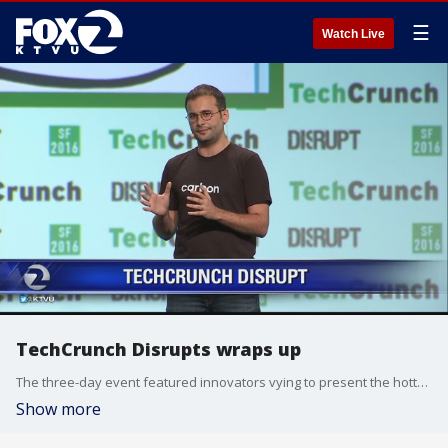
☰
Watch Live
TechCrunch Disrupts wraps up
The three-day event featured innovators vying to present the hottest idea. Josh Constine, editor-at-large, talks about the conference.
Show more