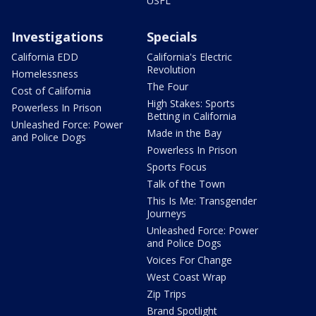
USFL
Investigations
Specials
California EDD
California's Electric
Revolution
Homelessness
The Four
Cost of California
High Stakes: Sports
Powerless In Prison
Betting in California
Unleashed Force: Power
Made in the Bay
and Police Dogs
Powerless In Prison
Sports Focus
Talk of the Town
This Is Me: Transgender
Journeys
Unleashed Force: Power
and Police Dogs
Voices For Change
West Coast Wrap
Zip Trips
Brand Spotlight