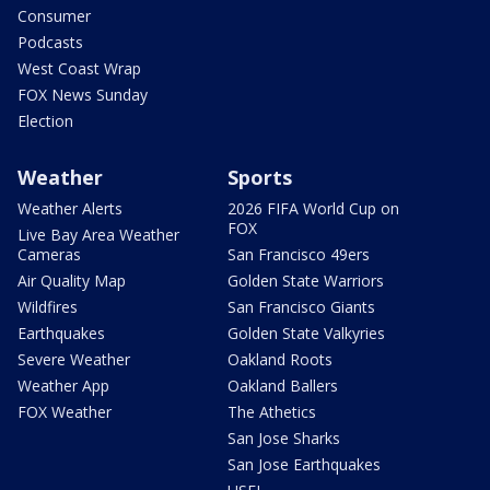
Consumer
Podcasts
West Coast Wrap
FOX News Sunday
Election
Weather
Sports
Weather Alerts
2026 FIFA World Cup on
FOX
Live Bay Area Weather
Cameras
San Francisco 49ers
Air Quality Map
Golden State Warriors
Wildfires
San Francisco Giants
Earthquakes
Golden State Valkyries
Severe Weather
Oakland Roots
Weather App
Oakland Ballers
FOX Weather
The Athetics
San Jose Sharks
San Jose Earthquakes