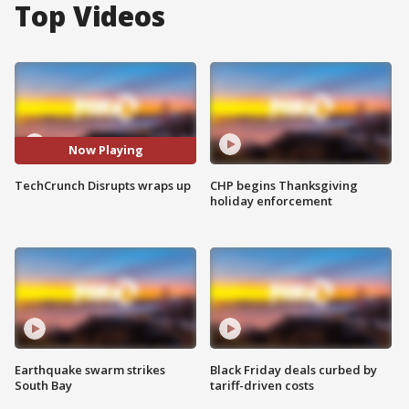
Top Videos
Now Playing
TechCrunch Disrupts wraps up
CHP begins Thanksgiving
holiday enforcement
Earthquake swarm strikes
Black Friday deals curbed by
South Bay
tariff-driven costs