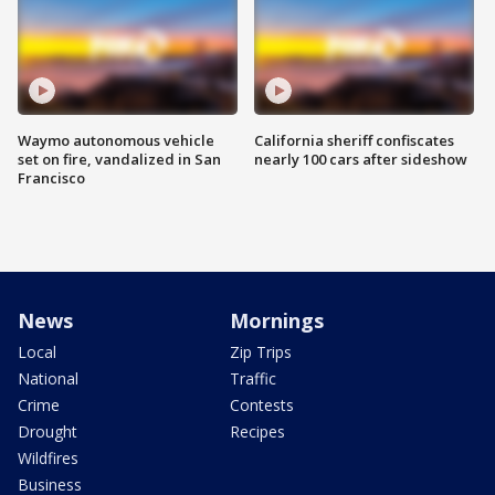
Waymo autonomous vehicle
California sheriff confiscates
set on fire, vandalized in San
nearly 100 cars after sideshow
Francisco
News
Mornings
Local
Zip Trips
National
Traffic
Crime
Contests
Drought
Recipes
Wildfires
Business