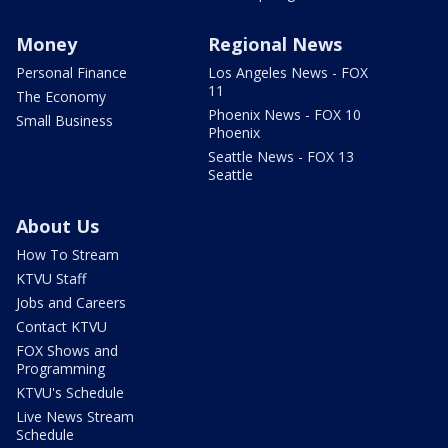
Money
Regional News
Personal Finance
Los Angeles News - FOX
11
The Economy
Phoenix News - FOX 10
Small Business
Phoenix
Seattle News - FOX 13
Seattle
About Us
How To Stream
KTVU Staff
Jobs and Careers
Contact KTVU
FOX Shows and
Programming
KTVU's Schedule
Live News Stream
Schedule