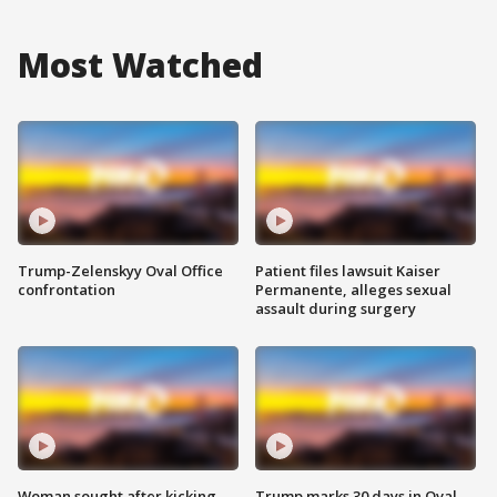
Most Watched
Trump-Zelenskyy Oval Office
Patient files lawsuit Kaiser
confrontation
Permanente, alleges sexual
assault during surgery
Woman sought after kicking
Trump marks 30 days in Oval