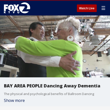
☰
Watch Live
BAY AREA PEOPLE Dancing Away Dementia
The physical and psychological benefits of Ballroom Dancing
Show more