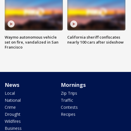
Waymo autonomous vehicle
California sheriff confiscates
set on fire, vandalized in San
nearly 100 cars after sideshow
Francisco
News
Mornings
Local
Zip Trips
National
Traffic
Crime
Contests
Drought
Recipes
Wildfires
Business