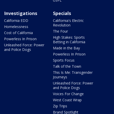
USFL
Investigations
Specials
California EDD
California's Electric
Revolution
Homelessness
The Four
Cost of California
High Stakes: Sports
Powerless In Prison
Betting in California
Unleashed Force: Power
Made in the Bay
and Police Dogs
Powerless In Prison
Sports Focus
Talk of the Town
This Is Me: Transgender
Journeys
Unleashed Force: Power
and Police Dogs
Voices For Change
West Coast Wrap
Zip Trips
Brand Spotlight