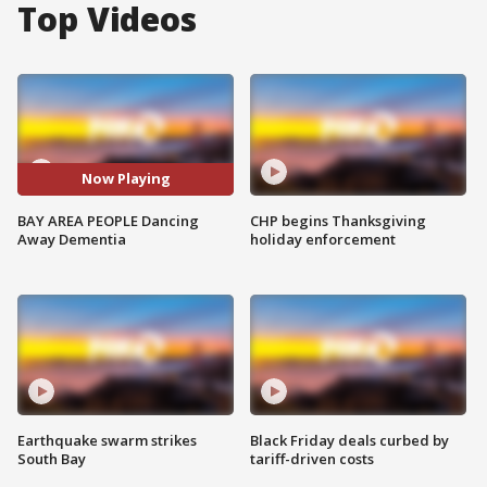
Top Videos
Now Playing
BAY AREA PEOPLE Dancing
CHP begins Thanksgiving
Away Dementia
holiday enforcement
Earthquake swarm strikes
Black Friday deals curbed by
South Bay
tariff-driven costs