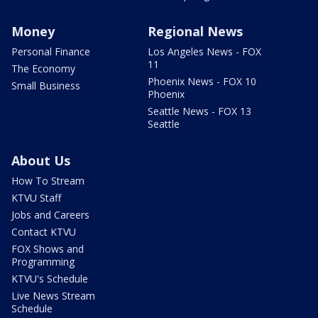
Money
Regional News
Personal Finance
Los Angeles News - FOX
11
The Economy
Phoenix News - FOX 10
Small Business
Phoenix
Seattle News - FOX 13
Seattle
About Us
How To Stream
KTVU Staff
Jobs and Careers
Contact KTVU
FOX Shows and
Programming
KTVU's Schedule
Live News Stream
Schedule