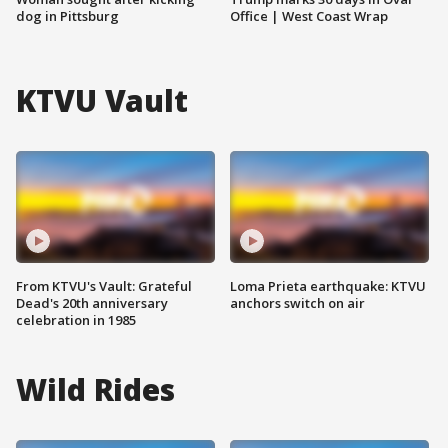
dog in Pittsburg
Office | West Coast Wrap
KTVU Vault
From KTVU's Vault: Grateful
Loma Prieta earthquake: KTVU
Dead's 20th anniversary
anchors switch on air
celebration in 1985
Wild Rides