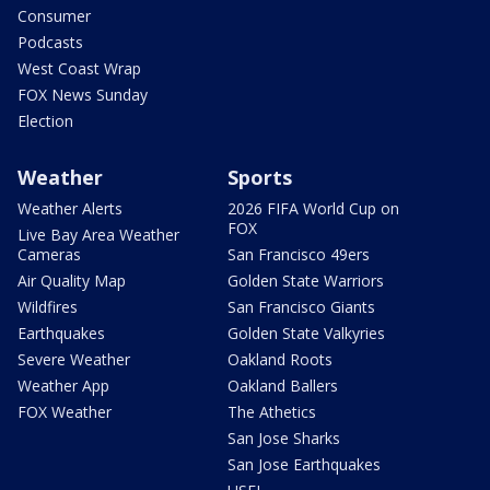
Consumer
Podcasts
West Coast Wrap
FOX News Sunday
Election
Weather
Sports
Weather Alerts
2026 FIFA World Cup on
FOX
Live Bay Area Weather
Cameras
San Francisco 49ers
Air Quality Map
Golden State Warriors
Wildfires
San Francisco Giants
Earthquakes
Golden State Valkyries
Severe Weather
Oakland Roots
Weather App
Oakland Ballers
FOX Weather
The Athetics
San Jose Sharks
San Jose Earthquakes