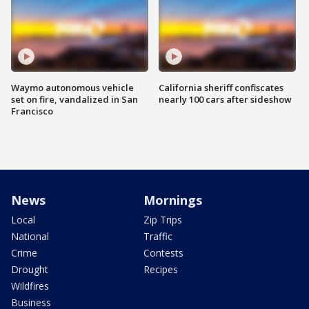
Waymo autonomous vehicle
California sheriff confiscates
set on fire, vandalized in San
nearly 100 cars after sideshow
Francisco
News
Mornings
Local
Zip Trips
National
Traffic
Crime
Contests
Drought
Recipes
Wildfires
Business