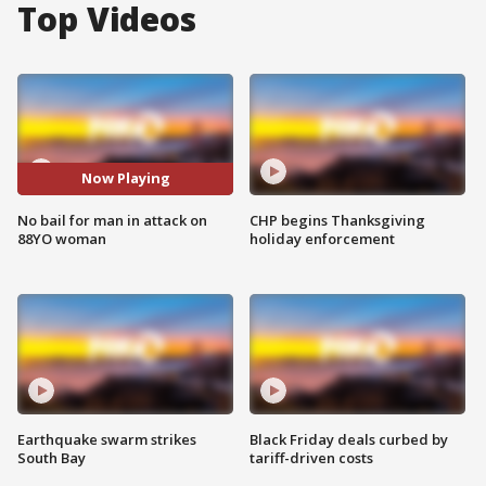
Top Videos
Now Playing
No bail for man in attack on
CHP begins Thanksgiving
88YO woman
holiday enforcement
Earthquake swarm strikes
Black Friday deals curbed by
South Bay
tariff-driven costs