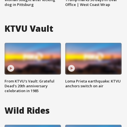
dog in Pittsburg
Office | West Coast Wrap
KTVU Vault
From KTVU's Vault: Grateful
Loma Prieta earthquake: KTVU
Dead's 20th anniversary
anchors switch on air
celebration in 1985
Wild Rides