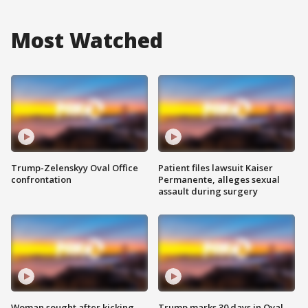
Most Watched
Trump-Zelenskyy Oval Office
Patient files lawsuit Kaiser
confrontation
Permanente, alleges sexual
assault during surgery
Woman sought after kicking
Trump marks 30 days in Oval