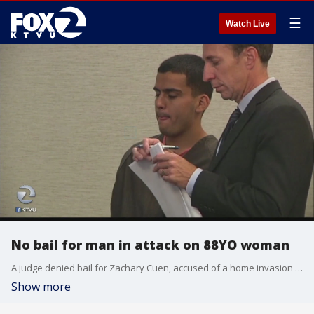
☰
Watch Live
No bail for man in attack on 88YO woman
A judge denied bail for Zachary Cuen, accused of a home invasion and robbery in which an 88-year-old woman known as Miss Flo was attacked. Jesse Geary reports.
Show more