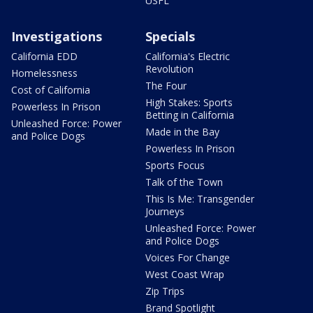
USFL
Investigations
Specials
California EDD
California's Electric
Revolution
Homelessness
The Four
Cost of California
High Stakes: Sports
Powerless In Prison
Betting in California
Unleashed Force: Power
Made in the Bay
and Police Dogs
Powerless In Prison
Sports Focus
Talk of the Town
This Is Me: Transgender
Journeys
Unleashed Force: Power
and Police Dogs
Voices For Change
West Coast Wrap
Zip Trips
Brand Spotlight