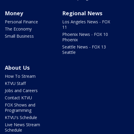
Money
Regional News
Personal Finance
Los Angeles News - FOX
11
The Economy
Phoenix News - FOX 10
Small Business
Phoenix
Seattle News - FOX 13
Seattle
About Us
How To Stream
KTVU Staff
Jobs and Careers
Contact KTVU
FOX Shows and
Programming
KTVU's Schedule
Live News Stream
Schedule