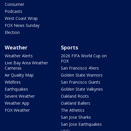
Consumer
Podcasts
West Coast Wrap
FOX News Sunday
Election
Weather
Sports
Weather Alerts
2026 FIFA World Cup on
FOX
Live Bay Area Weather
Cameras
San Francisco 49ers
Air Quality Map
Golden State Warriors
Wildfires
San Francisco Giants
Earthquakes
Golden State Valkyries
Severe Weather
Oakland Roots
Weather App
Oakland Ballers
FOX Weather
The Athetics
San Jose Sharks
San Jose Earthquakes