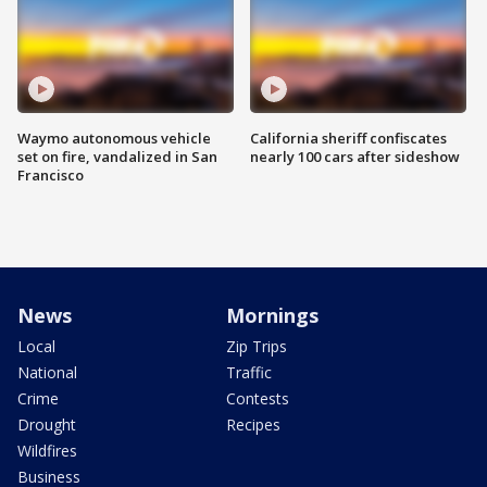
Waymo autonomous vehicle
California sheriff confiscates
set on fire, vandalized in San
nearly 100 cars after sideshow
Francisco
News
Mornings
Local
Zip Trips
National
Traffic
Crime
Contests
Drought
Recipes
Wildfires
Business