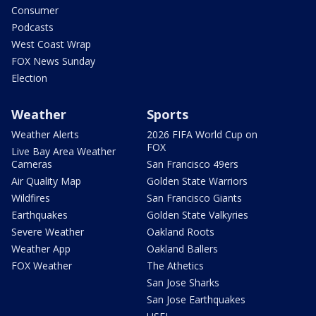
Consumer
Podcasts
West Coast Wrap
FOX News Sunday
Election
Weather
Sports
Weather Alerts
2026 FIFA World Cup on
FOX
Live Bay Area Weather
Cameras
San Francisco 49ers
Air Quality Map
Golden State Warriors
Wildfires
San Francisco Giants
Earthquakes
Golden State Valkyries
Severe Weather
Oakland Roots
Weather App
Oakland Ballers
FOX Weather
The Athetics
San Jose Sharks
San Jose Earthquakes