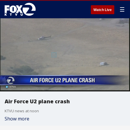
☰
Watch Live
Air Force U2 plane crash
KTVU news at noon
Show more