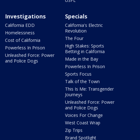
USFL
Investigations
Specials
California EDD
California's Electric
Revolution
Homelessness
The Four
Cost of California
High Stakes: Sports
Powerless In Prison
Betting in California
Unleashed Force: Power
Made in the Bay
and Police Dogs
Powerless In Prison
Sports Focus
Talk of the Town
This Is Me: Transgender
Journeys
Unleashed Force: Power
and Police Dogs
Voices For Change
West Coast Wrap
Zip Trips
Brand Spotlight