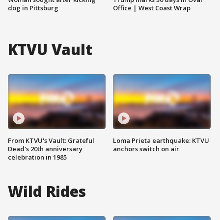
dog in Pittsburg
Office | West Coast Wrap
KTVU Vault
From KTVU's Vault: Grateful
Loma Prieta earthquake: KTVU
Dead's 20th anniversary
anchors switch on air
celebration in 1985
Wild Rides