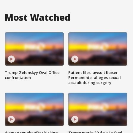
Most Watched
Trump-Zelenskyy Oval Office
Patient files lawsuit Kaiser
confrontation
Permanente, alleges sexual
assault during surgery
Woman sought after kicking
Trump marks 30 days in Oval