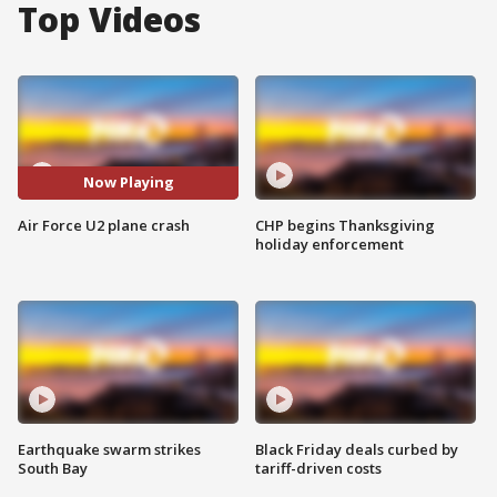
Top Videos
Now Playing
Air Force U2 plane crash
CHP begins Thanksgiving
holiday enforcement
Earthquake swarm strikes
Black Friday deals curbed by
South Bay
tariff-driven costs