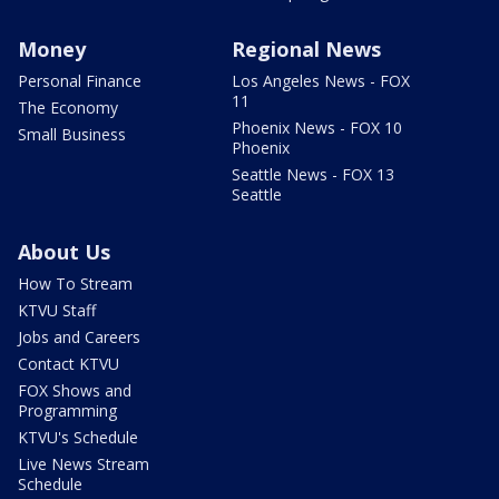
Money
Regional News
Personal Finance
Los Angeles News - FOX
11
The Economy
Phoenix News - FOX 10
Small Business
Phoenix
Seattle News - FOX 13
Seattle
About Us
How To Stream
KTVU Staff
Jobs and Careers
Contact KTVU
FOX Shows and
Programming
KTVU's Schedule
Live News Stream
Schedule