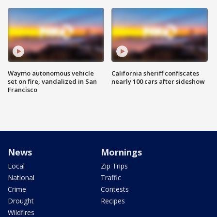
Waymo autonomous vehicle
California sheriff confiscates
set on fire, vandalized in San
nearly 100 cars after sideshow
Francisco
News
Mornings
Local
Zip Trips
National
Traffic
Crime
Contests
Drought
Recipes
Wildfires