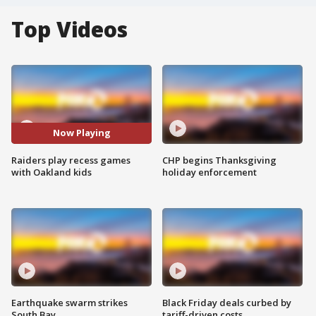
Top Videos
Now Playing
Raiders play recess games
CHP begins Thanksgiving
with Oakland kids
holiday enforcement
Earthquake swarm strikes
Black Friday deals curbed by
South Bay
tariff-driven costs