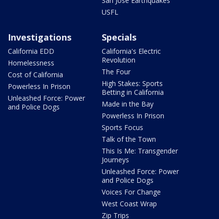
San Jose Earthquakes
USFL
Investigations
Specials
California EDD
California's Electric
Revolution
Homelessness
The Four
Cost of California
High Stakes: Sports
Powerless In Prison
Betting in California
Unleashed Force: Power
Made in the Bay
and Police Dogs
Powerless In Prison
Sports Focus
Talk of the Town
This Is Me: Transgender
Journeys
Unleashed Force: Power
and Police Dogs
Voices For Change
West Coast Wrap
Zip Trips