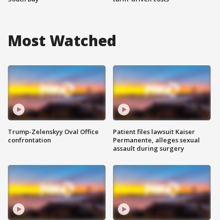
Most Watched
Trump-Zelenskyy Oval Office
Patient files lawsuit Kaiser
confrontation
Permanente, alleges sexual
assault during surgery