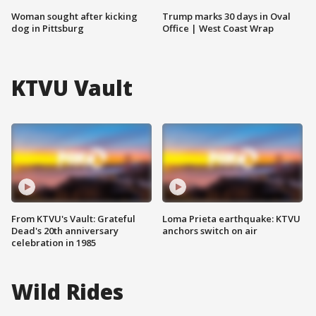
Woman sought after kicking
Trump marks 30 days in Oval
dog in Pittsburg
Office | West Coast Wrap
KTVU Vault
From KTVU's Vault: Grateful
Loma Prieta earthquake: KTVU
Dead's 20th anniversary
anchors switch on air
celebration in 1985
Wild Rides