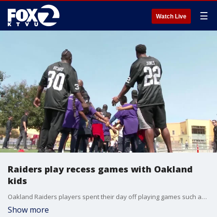
☰
Watch Live
Raiders play recess games with Oakland
kids
Oakland Raiders players spent their day off playing games such as foursquare and dodgeball with students from Oakland?s International Community School.
Show more