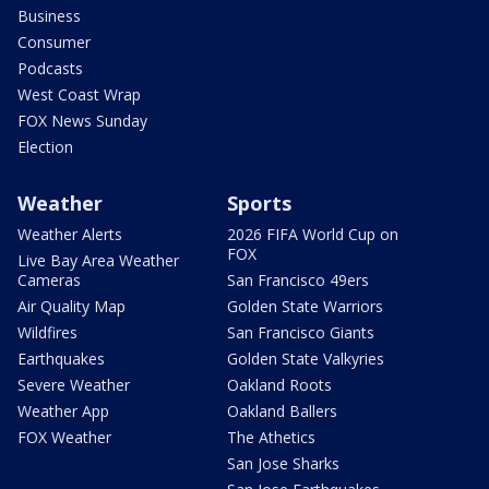
Business
Consumer
Podcasts
West Coast Wrap
FOX News Sunday
Election
Weather
Sports
Weather Alerts
2026 FIFA World Cup on
FOX
Live Bay Area Weather
Cameras
San Francisco 49ers
Air Quality Map
Golden State Warriors
Wildfires
San Francisco Giants
Earthquakes
Golden State Valkyries
Severe Weather
Oakland Roots
Weather App
Oakland Ballers
FOX Weather
The Athetics
San Jose Sharks