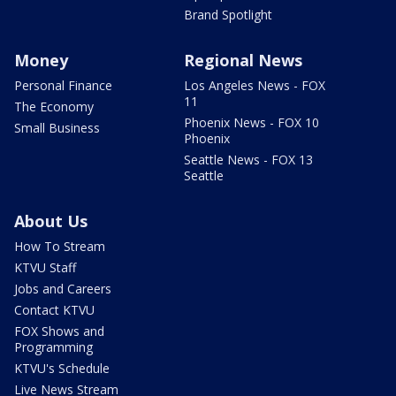
Brand Spotlight
Money
Regional News
Personal Finance
Los Angeles News - FOX
11
The Economy
Phoenix News - FOX 10
Small Business
Phoenix
Seattle News - FOX 13
Seattle
About Us
How To Stream
KTVU Staff
Jobs and Careers
Contact KTVU
FOX Shows and
Programming
KTVU's Schedule
Live News Stream