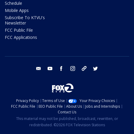
Schedule
Mobile Apps
Subscribe To KTVU's
Newsletter
FCC Public File
FCC Applications
email
youtube
facebook
instagram
tik tok
twitter
Privacy Policy
Terms of Use
Your Privacy Choices
FCC Public File
EEO Public File
About Us
Jobs and Internships
Contact Us
This material may not be published, broadcast, rewritten, or
redistributed. ©2026 FOX Television Stations