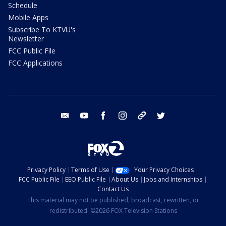
Schedule
Mobile Apps
Subscribe To KTVU's
Newsletter
FCC Public File
FCC Applications
email
youtube
facebook
instagram
tik tok
twitter
Privacy Policy
Terms of Use
Your Privacy Choices
FCC Public File
EEO Public File
About Us
Jobs and Internships
Contact Us
This material may not be published, broadcast, rewritten, or
redistributed. ©2026 FOX Television Stations