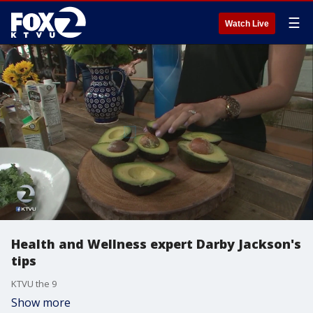
☰
Watch Live
Health and Wellness expert Darby Jackson's
tips
KTVU the 9
Show more