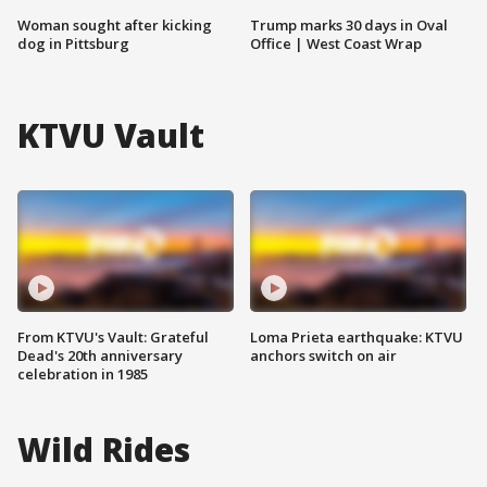
Woman sought after kicking
Trump marks 30 days in Oval
dog in Pittsburg
Office | West Coast Wrap
KTVU Vault
From KTVU's Vault: Grateful
Loma Prieta earthquake: KTVU
Dead's 20th anniversary
anchors switch on air
celebration in 1985
Wild Rides