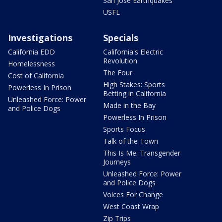
San Jose Earthquakes
USFL
Investigations
Specials
California EDD
California's Electric
Revolution
Homelessness
The Four
Cost of California
High Stakes: Sports
Powerless In Prison
Betting in California
Unleashed Force: Power
Made in the Bay
and Police Dogs
Powerless In Prison
Sports Focus
Talk of the Town
This Is Me: Transgender
Journeys
Unleashed Force: Power
and Police Dogs
Voices For Change
West Coast Wrap
Zip Trips