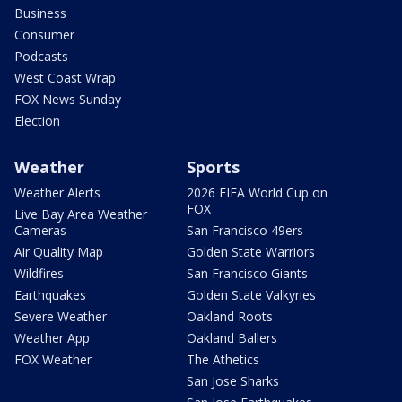
Business
Consumer
Podcasts
West Coast Wrap
FOX News Sunday
Election
Weather
Sports
Weather Alerts
2026 FIFA World Cup on
FOX
Live Bay Area Weather
Cameras
San Francisco 49ers
Air Quality Map
Golden State Warriors
Wildfires
San Francisco Giants
Earthquakes
Golden State Valkyries
Severe Weather
Oakland Roots
Weather App
Oakland Ballers
FOX Weather
The Athetics
San Jose Sharks