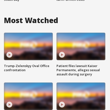
Most Watched
Trump-Zelenskyy Oval Office
Patient files lawsuit Kaiser
confrontation
Permanente, alleges sexual
assault during surgery