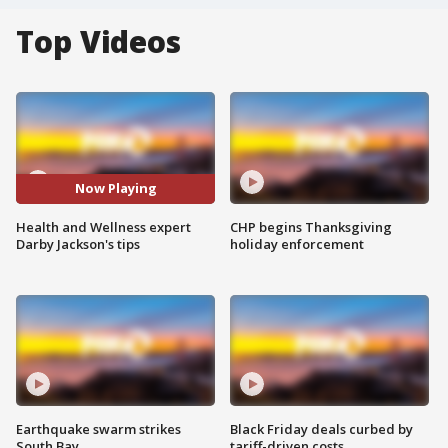
Top Videos
Now Playing
Health and Wellness expert
CHP begins Thanksgiving
Darby Jackson's tips
holiday enforcement
Earthquake swarm strikes
Black Friday deals curbed by
South Bay
tariff-driven costs