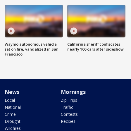
Waymo autonomous vehicle
California sheriff confiscates
set on fire, vandalized in San
nearly 100 cars after sideshow
Francisco
News
Mornings
Local
Zip Trips
National
Traffic
Crime
Contests
Drought
Recipes
Wildfires