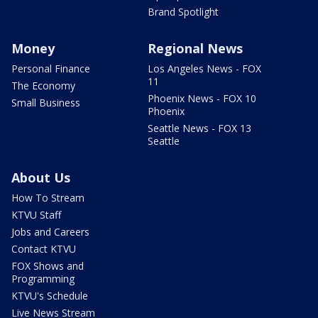
Brand Spotlight
Money
Regional News
Personal Finance
Los Angeles News - FOX
11
The Economy
Phoenix News - FOX 10
Small Business
Phoenix
Seattle News - FOX 13
Seattle
About Us
How To Stream
KTVU Staff
Jobs and Careers
Contact KTVU
FOX Shows and
Programming
KTVU's Schedule
Live News Stream