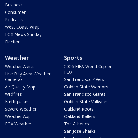
Business
Consumer
Podcasts
West Coast Wrap
FOX News Sunday
Election
Weather
Sports
Weather Alerts
2026 FIFA World Cup on
FOX
Live Bay Area Weather
Cameras
San Francisco 49ers
Air Quality Map
Golden State Warriors
Wildfires
San Francisco Giants
Earthquakes
Golden State Valkyries
Severe Weather
Oakland Roots
Weather App
Oakland Ballers
FOX Weather
The Athetics
San Jose Sharks