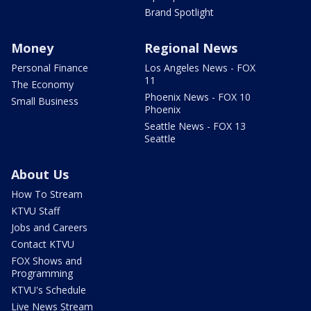
Brand Spotlight
Money
Regional News
Personal Finance
Los Angeles News - FOX
11
The Economy
Phoenix News - FOX 10
Small Business
Phoenix
Seattle News - FOX 13
Seattle
About Us
How To Stream
KTVU Staff
Jobs and Careers
Contact KTVU
FOX Shows and
Programming
KTVU's Schedule
Live News Stream