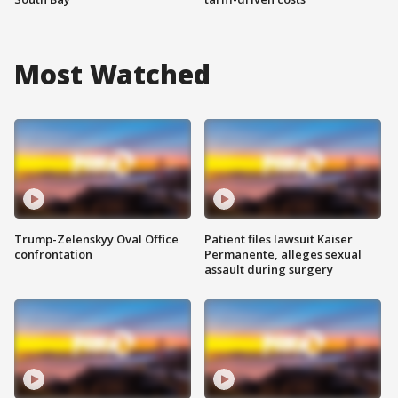
Most Watched
Trump-Zelenskyy Oval Office
Patient files lawsuit Kaiser
confrontation
Permanente, alleges sexual
assault during surgery