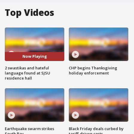
Top Videos
Now Playing
2 swastikas and hateful
CHP begins Thanksgiving
language found at SJSU
holiday enforcement
residence hall
Earthquake swarm strikes
Black Friday deals curbed by
South Bay
tariff-driven costs