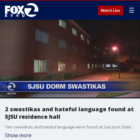
☰
Watch Live
2 swastikas and hateful language found at
SJSU residence hall
Two swastikas and hateful language were found at San Jose State University residence halls campus officials said Wednesday evening.
Show more