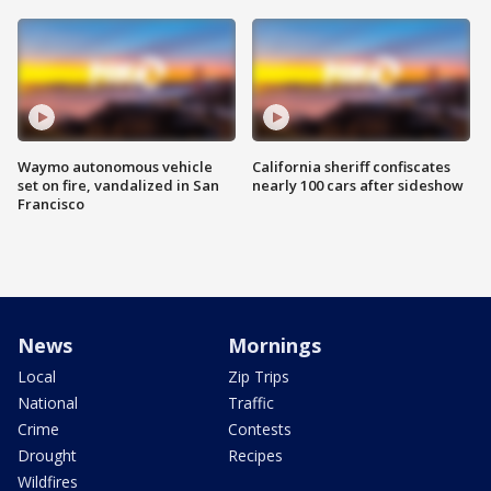
Waymo autonomous vehicle
California sheriff confiscates
set on fire, vandalized in San
nearly 100 cars after sideshow
Francisco
News
Mornings
Local
Zip Trips
National
Traffic
Crime
Contests
Drought
Recipes
Wildfires