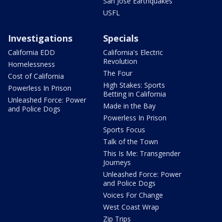
San Jose Earthquakes
USFL
Investigations
Specials
California EDD
California's Electric
Revolution
Homelessness
The Four
Cost of California
High Stakes: Sports
Powerless In Prison
Betting in California
Unleashed Force: Power
Made in the Bay
and Police Dogs
Powerless In Prison
Sports Focus
Talk of the Town
This Is Me: Transgender
Journeys
Unleashed Force: Power
and Police Dogs
Voices For Change
West Coast Wrap
Zip Trips