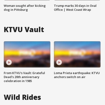
Woman sought after kicking
Trump marks 30 days in Oval
dog in Pittsburg
Office | West Coast Wrap
KTVU Vault
From KTVU's Vault: Grateful
Loma Prieta earthquake: KTVU
Dead's 20th anniversary
anchors switch on air
celebration in 1985
Wild Rides