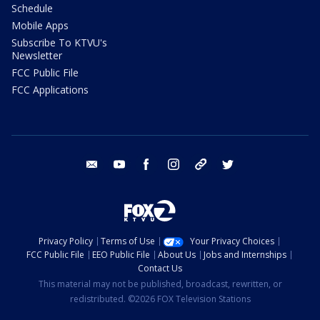
Schedule
Mobile Apps
Subscribe To KTVU's
Newsletter
FCC Public File
FCC Applications
email
youtube
facebook
instagram
tik tok
twitter
Privacy Policy
Terms of Use
Your Privacy Choices
FCC Public File
EEO Public File
About Us
Jobs and Internships
Contact Us
This material may not be published, broadcast, rewritten, or
redistributed. ©2026 FOX Television Stations