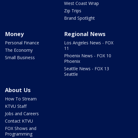
West Coast Wrap
Zip Trips
Brand Spotlight
Money
Regional News
Personal Finance
Los Angeles News - FOX
11
The Economy
Phoenix News - FOX 10
Small Business
Phoenix
Seattle News - FOX 13
Seattle
About Us
How To Stream
KTVU Staff
Jobs and Careers
Contact KTVU
FOX Shows and
Programming