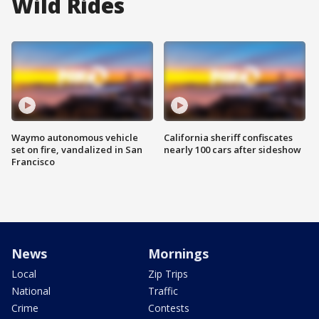
Wild Rides
Waymo autonomous vehicle
California sheriff confiscates
set on fire, vandalized in San
nearly 100 cars after sideshow
Francisco
News
Mornings
Local
Zip Trips
National
Traffic
Crime
Contests