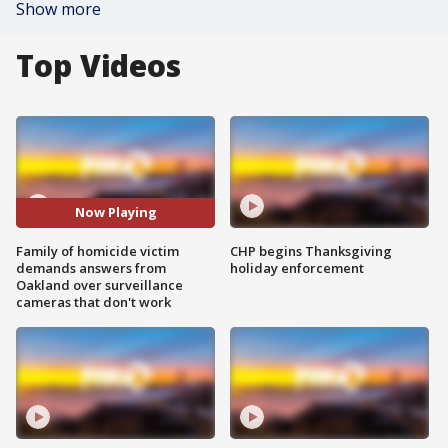
Show more
Top Videos
Now Playing
Family of homicide victim
CHP begins Thanksgiving
demands answers from
holiday enforcement
Oakland over surveillance
cameras that don't work