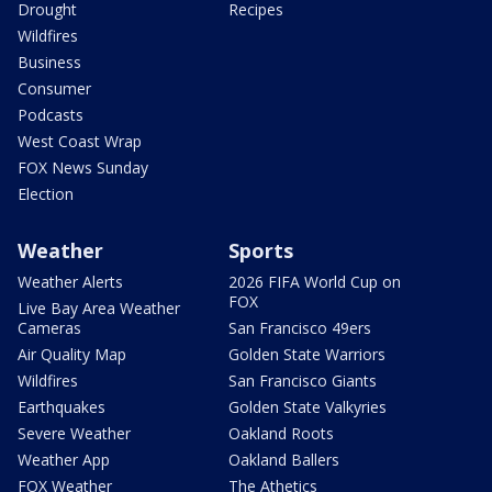
Drought
Recipes
Wildfires
Business
Consumer
Podcasts
West Coast Wrap
FOX News Sunday
Election
Weather
Sports
Weather Alerts
2026 FIFA World Cup on
FOX
Live Bay Area Weather
Cameras
San Francisco 49ers
Air Quality Map
Golden State Warriors
Wildfires
San Francisco Giants
Earthquakes
Golden State Valkyries
Severe Weather
Oakland Roots
Weather App
Oakland Ballers
FOX Weather
The Athetics