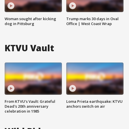
Woman sought after kicking
Trump marks 30 days in Oval
dog in Pittsburg
Office | West Coast Wrap
KTVU Vault
From KTVU's Vault: Grateful
Loma Prieta earthquake: KTVU
Dead's 20th anniversary
anchors switch on air
celebration in 1985