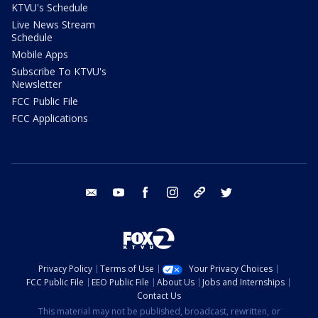
KTVU's Schedule
Live News Stream
Schedule
Mobile Apps
Subscribe To KTVU's
Newsletter
FCC Public File
FCC Applications
email
youtube
facebook
instagram
tik tok
twitter
Privacy Policy
Terms of Use
Your Privacy Choices
FCC Public File
EEO Public File
About Us
Jobs and Internships
Contact Us
This material may not be published, broadcast, rewritten, or