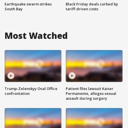
Earthquake swarm strikes
Black Friday deals curbed by
South Bay
tariff-driven costs
Most Watched
Trump-Zelenskyy Oval Office
Patient files lawsuit Kaiser
confrontation
Permanente, alleges sexual
assault during surgery