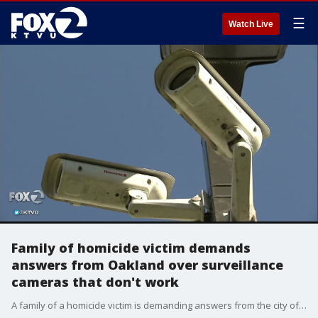
☰
Watch Live
Family of homicide victim demands
answers from Oakland over surveillance
cameras that don't work
A family of a homicide victim is demanding answers from the city of Oakland-- after learning that some city surveillance cameras don't work and probably haven't worked in years.