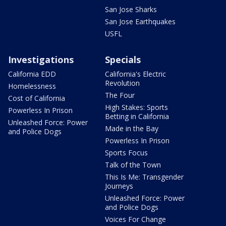
San Jose Sharks
San Jose Earthquakes
USFL
Investigations
Specials
California EDD
California's Electric
Revolution
Homelessness
The Four
Cost of California
High Stakes: Sports
Powerless In Prison
Betting in California
Unleashed Force: Power
Made in the Bay
and Police Dogs
Powerless In Prison
Sports Focus
Talk of the Town
This Is Me: Transgender
Journeys
Unleashed Force: Power
and Police Dogs
Voices For Change