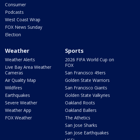
Consumer
Podcasts
West Coast Wrap
FOX News Sunday
Election
Weather
Sports
Weather Alerts
2026 FIFA World Cup on
FOX
Live Bay Area Weather
Cameras
San Francisco 49ers
Air Quality Map
Golden State Warriors
Wildfires
San Francisco Giants
Earthquakes
Golden State Valkyries
Severe Weather
Oakland Roots
Weather App
Oakland Ballers
FOX Weather
The Athetics
San Jose Sharks
San Jose Earthquakes