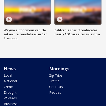
Waymo autonomous vehicle
California sheriff confiscates
set on fire, vandalized in San
nearly 100 cars after sideshow
Francisco
News
Mornings
Local
Zip Trips
National
Traffic
Crime
Contests
Drought
Recipes
Wildfires
Business