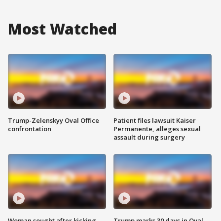
Most Watched
Trump-Zelenskyy Oval Office
Patient files lawsuit Kaiser
confrontation
Permanente, alleges sexual
assault during surgery
Woman sought after kicking
Trump marks 30 days in Oval