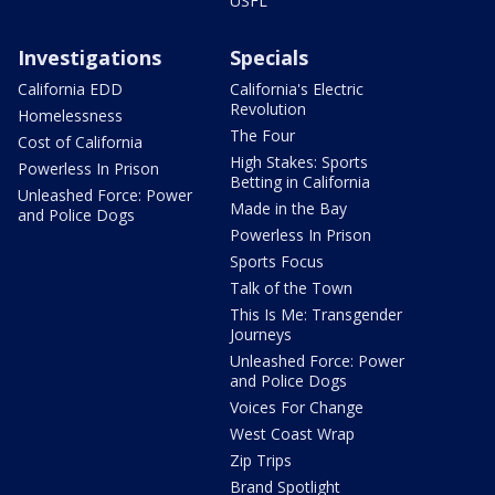
USFL
Investigations
Specials
California EDD
California's Electric
Revolution
Homelessness
The Four
Cost of California
High Stakes: Sports
Powerless In Prison
Betting in California
Unleashed Force: Power
Made in the Bay
and Police Dogs
Powerless In Prison
Sports Focus
Talk of the Town
This Is Me: Transgender
Journeys
Unleashed Force: Power
and Police Dogs
Voices For Change
West Coast Wrap
Zip Trips
Brand Spotlight