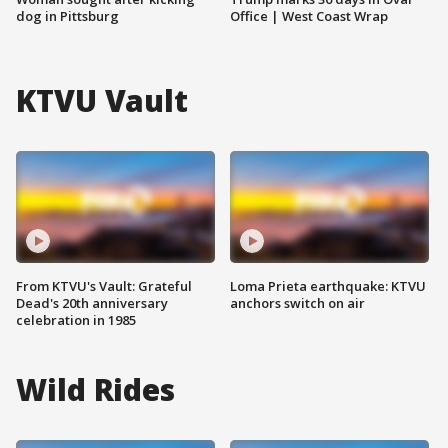
dog in Pittsburg
Office | West Coast Wrap
KTVU Vault
From KTVU's Vault: Grateful
Loma Prieta earthquake: KTVU
Dead's 20th anniversary
anchors switch on air
celebration in 1985
Wild Rides