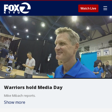
☰
Watch Live
Warriors hold Media Day
Mike Mibach reports.
Show more