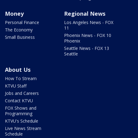
Money
Regional News
Personal Finance
Los Angeles News - FOX
11
The Economy
Phoenix News - FOX 10
Small Business
Phoenix
Seattle News - FOX 13
Seattle
About Us
How To Stream
KTVU Staff
Jobs and Careers
Contact KTVU
FOX Shows and
Programming
KTVU's Schedule
Live News Stream
Schedule