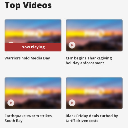
Top Videos
Now Playing
Warriors hold Media Day
CHP begins Thanksgiving
holiday enforcement
Earthquake swarm strikes
Black Friday deals curbed by
South Bay
tariff-driven costs