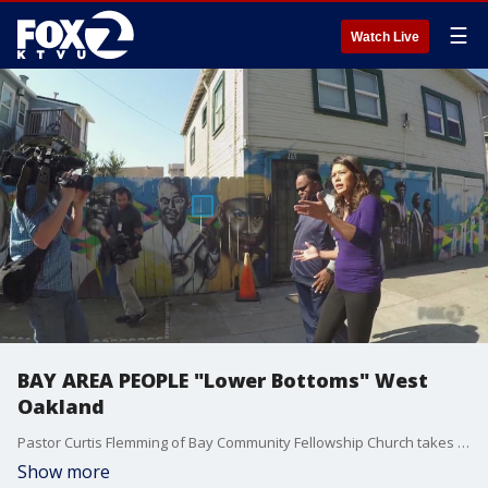
☰
Watch Live
BAY AREA PEOPLE "Lower Bottoms" West
Oakland
Pastor Curtis Flemming of Bay Community Fellowship Church takes us on a one-block tour of the "Lower Bottoms"
Show more