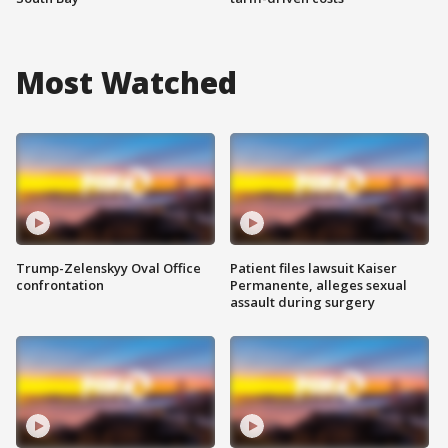
Most Watched
Trump-Zelenskyy Oval Office
Patient files lawsuit Kaiser
confrontation
Permanente, alleges sexual
assault during surgery