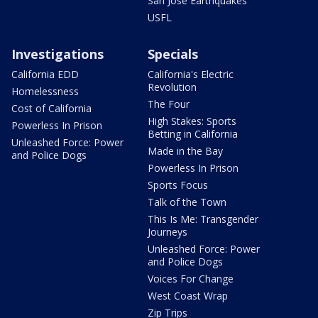
San Jose Earthquakes
USFL
Investigations
Specials
California EDD
California's Electric
Revolution
Homelessness
The Four
Cost of California
High Stakes: Sports
Powerless In Prison
Betting in California
Unleashed Force: Power
Made in the Bay
and Police Dogs
Powerless In Prison
Sports Focus
Talk of the Town
This Is Me: Transgender
Journeys
Unleashed Force: Power
and Police Dogs
Voices For Change
West Coast Wrap
Zip Trips