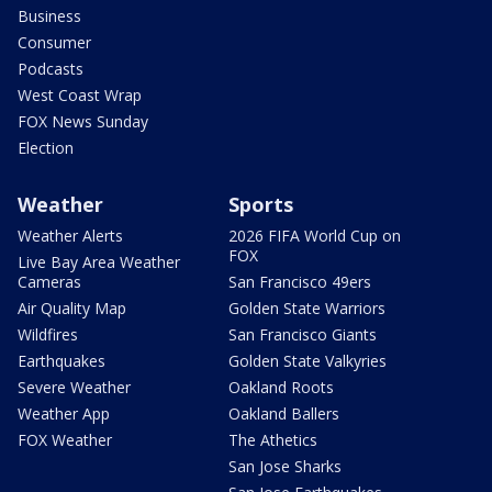
Business
Consumer
Podcasts
West Coast Wrap
FOX News Sunday
Election
Weather
Sports
Weather Alerts
2026 FIFA World Cup on
FOX
Live Bay Area Weather
Cameras
San Francisco 49ers
Air Quality Map
Golden State Warriors
Wildfires
San Francisco Giants
Earthquakes
Golden State Valkyries
Severe Weather
Oakland Roots
Weather App
Oakland Ballers
FOX Weather
The Athetics
San Jose Sharks