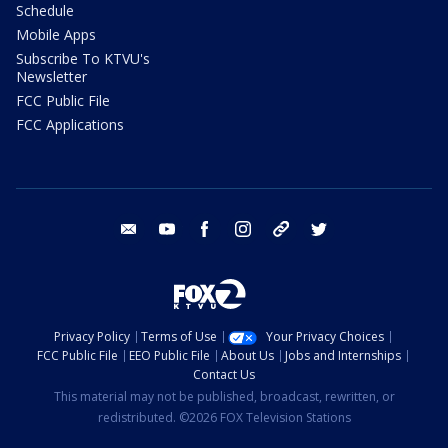
Schedule
Mobile Apps
Subscribe To KTVU's
Newsletter
FCC Public File
FCC Applications
email
youtube
facebook
instagram
tik tok
twitter
Privacy Policy
Terms of Use
Your Privacy Choices
FCC Public File
EEO Public File
About Us
Jobs and Internships
Contact Us
This material may not be published, broadcast, rewritten, or
redistributed. ©2026 FOX Television Stations