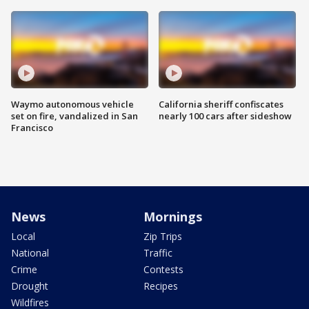
Waymo autonomous vehicle
California sheriff confiscates
set on fire, vandalized in San
nearly 100 cars after sideshow
Francisco
News
Mornings
Local
Zip Trips
National
Traffic
Crime
Contests
Drought
Recipes
Wildfires