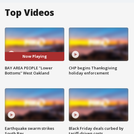
Top Videos
Now Playing
BAY AREA PEOPLE "Lower
CHP begins Thanksgiving
Bottoms" West Oakland
holiday enforcement
Earthquake swarm strikes
Black Friday deals curbed by
South Bay
tariff-driven costs