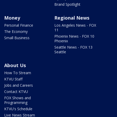
Brand Spotlight
Money
Regional News
Personal Finance
Los Angeles News - FOX
11
The Economy
Phoenix News - FOX 10
Small Business
Phoenix
Seattle News - FOX 13
Seattle
About Us
How To Stream
KTVU Staff
Jobs and Careers
Contact KTVU
FOX Shows and
Programming
KTVU's Schedule
Live News Stream