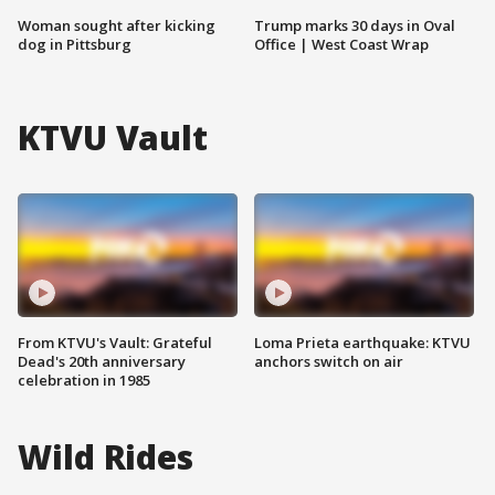
Woman sought after kicking
Trump marks 30 days in Oval
dog in Pittsburg
Office | West Coast Wrap
KTVU Vault
From KTVU's Vault: Grateful
Loma Prieta earthquake: KTVU
Dead's 20th anniversary
anchors switch on air
celebration in 1985
Wild Rides