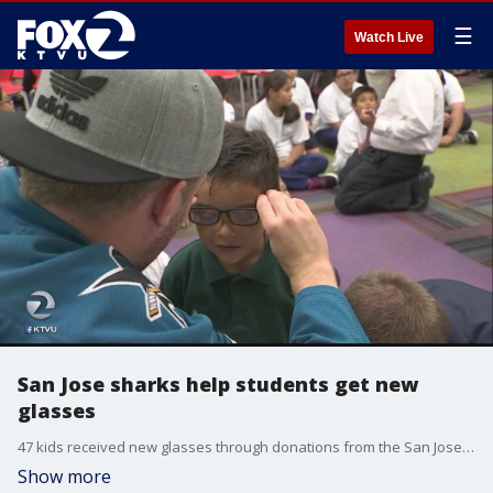
☰
Watch Live
San Jose sharks help students get new
glasses
47 kids received new glasses through donations from the San Jose Sharks
Show more