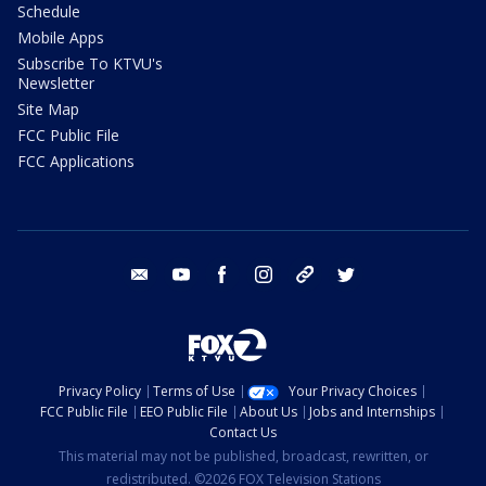
Schedule
Mobile Apps
Subscribe To KTVU's
Newsletter
Site Map
FCC Public File
FCC Applications
email
youtube
facebook
instagram
tik tok
twitter
Privacy Policy
Terms of Use
Your Privacy Choices
FCC Public File
EEO Public File
About Us
Jobs and Internships
Contact Us
This material may not be published, broadcast, rewritten, or
redistributed. ©2026 FOX Television Stations