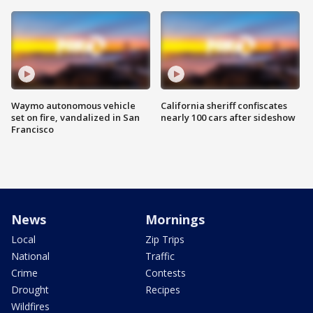
Waymo autonomous vehicle
California sheriff confiscates
set on fire, vandalized in San
nearly 100 cars after sideshow
Francisco
News
Mornings
Local
Zip Trips
National
Traffic
Crime
Contests
Drought
Recipes
Wildfires