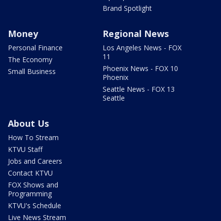
Brand Spotlight
Money
Regional News
Personal Finance
Los Angeles News - FOX
11
The Economy
Phoenix News - FOX 10
Small Business
Phoenix
Seattle News - FOX 13
Seattle
About Us
How To Stream
KTVU Staff
Jobs and Careers
Contact KTVU
FOX Shows and
Programming
KTVU's Schedule
Live News Stream