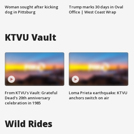
Woman sought after kicking
Trump marks 30 days in Oval
dog in Pittsburg
Office | West Coast Wrap
KTVU Vault
From KTVU's Vault: Grateful
Loma Prieta earthquake: KTVU
Dead's 20th anniversary
anchors switch on air
celebration in 1985
Wild Rides