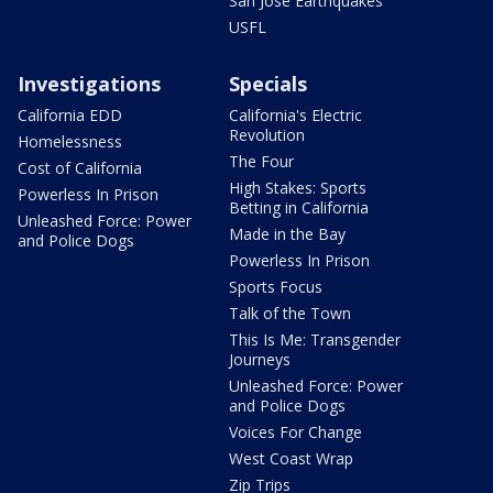
San Jose Earthquakes
USFL
Investigations
Specials
California EDD
California's Electric
Revolution
Homelessness
The Four
Cost of California
High Stakes: Sports
Powerless In Prison
Betting in California
Unleashed Force: Power
Made in the Bay
and Police Dogs
Powerless In Prison
Sports Focus
Talk of the Town
This Is Me: Transgender
Journeys
Unleashed Force: Power
and Police Dogs
Voices For Change
West Coast Wrap
Zip Trips