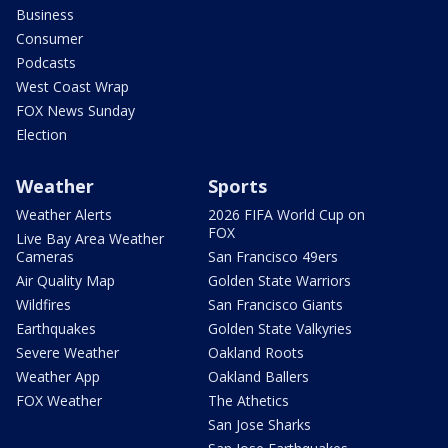
Business
Consumer
Podcasts
West Coast Wrap
FOX News Sunday
Election
Weather
Sports
Weather Alerts
2026 FIFA World Cup on
FOX
Live Bay Area Weather
Cameras
San Francisco 49ers
Air Quality Map
Golden State Warriors
Wildfires
San Francisco Giants
Earthquakes
Golden State Valkyries
Severe Weather
Oakland Roots
Weather App
Oakland Ballers
FOX Weather
The Athetics
San Jose Sharks