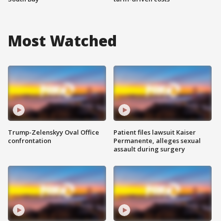
Most Watched
Trump-Zelenskyy Oval Office
Patient files lawsuit Kaiser
confrontation
Permanente, alleges sexual
assault during surgery