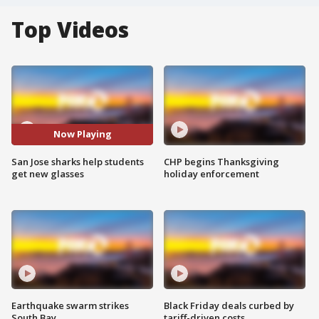
Top Videos
Now Playing
San Jose sharks help students
CHP begins Thanksgiving
get new glasses
holiday enforcement
Earthquake swarm strikes
Black Friday deals curbed by
South Bay
tariff-driven costs