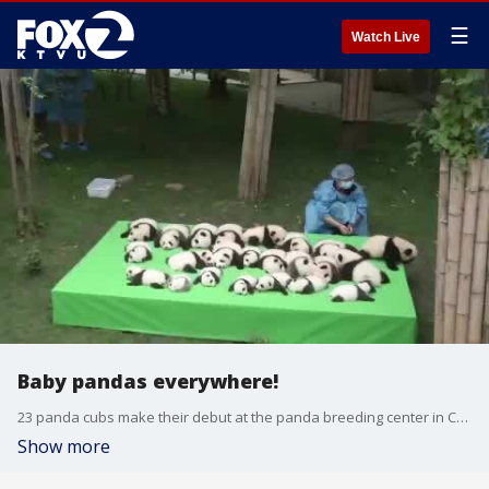
☰
Watch Live
Baby pandas everywhere!
23 panda cubs make their debut at the panda breeding center in China.
Show more