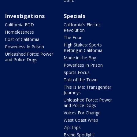
USFL
Investigations
Specials
California EDD
California's Electric
Revolution
Homelessness
The Four
Cost of California
High Stakes: Sports
Powerless In Prison
Betting in California
Unleashed Force: Power
Made in the Bay
and Police Dogs
Powerless In Prison
Sports Focus
Talk of the Town
This Is Me: Transgender
Journeys
Unleashed Force: Power
and Police Dogs
Voices For Change
West Coast Wrap
Zip Trips
Brand Spotlight