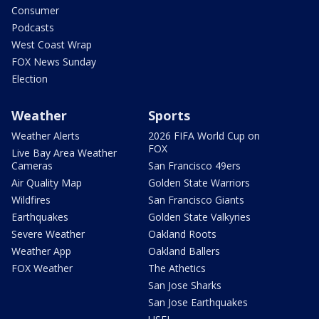
Consumer
Podcasts
West Coast Wrap
FOX News Sunday
Election
Weather
Sports
Weather Alerts
2026 FIFA World Cup on
FOX
Live Bay Area Weather
Cameras
San Francisco 49ers
Air Quality Map
Golden State Warriors
Wildfires
San Francisco Giants
Earthquakes
Golden State Valkyries
Severe Weather
Oakland Roots
Weather App
Oakland Ballers
FOX Weather
The Athetics
San Jose Sharks
San Jose Earthquakes