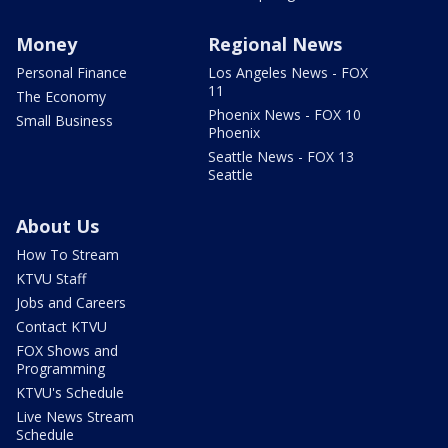
Money
Regional News
Personal Finance
Los Angeles News - FOX
11
The Economy
Phoenix News - FOX 10
Small Business
Phoenix
Seattle News - FOX 13
Seattle
About Us
How To Stream
KTVU Staff
Jobs and Careers
Contact KTVU
FOX Shows and
Programming
KTVU's Schedule
Live News Stream
Schedule