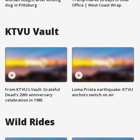
dog in Pittsburg
Office | West Coast Wrap
KTVU Vault
From KTVU's Vault: Grateful
Loma Prieta earthquake: KTVU
Dead's 20th anniversary
anchors switch on air
celebration in 1985
Wild Rides