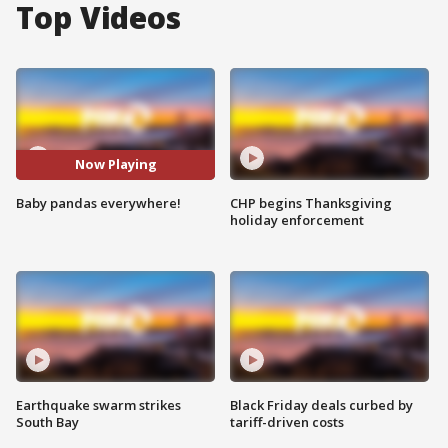
Top Videos
Now Playing
Baby pandas everywhere!
CHP begins Thanksgiving
holiday enforcement
Earthquake swarm strikes
Black Friday deals curbed by
South Bay
tariff-driven costs