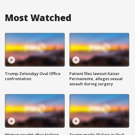
Most Watched
Trump-Zelenskyy Oval Office
Patient files lawsuit Kaiser
confrontation
Permanente, alleges sexual
assault during surgery
Woman sought after kicking
Trump marks 30 days in Oval