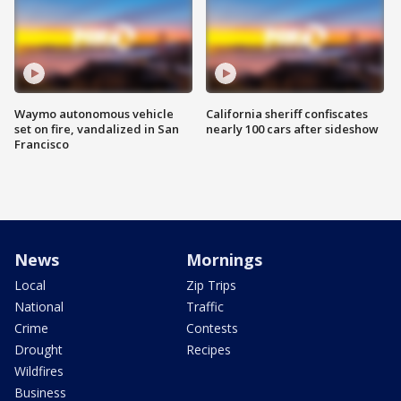
Waymo autonomous vehicle
California sheriff confiscates
set on fire, vandalized in San
nearly 100 cars after sideshow
Francisco
News
Mornings
Local
Zip Trips
National
Traffic
Crime
Contests
Drought
Recipes
Wildfires
Business