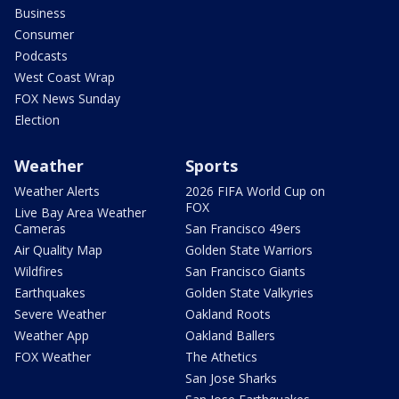
Business
Consumer
Podcasts
West Coast Wrap
FOX News Sunday
Election
Weather
Sports
Weather Alerts
2026 FIFA World Cup on
FOX
Live Bay Area Weather
Cameras
San Francisco 49ers
Air Quality Map
Golden State Warriors
Wildfires
San Francisco Giants
Earthquakes
Golden State Valkyries
Severe Weather
Oakland Roots
Weather App
Oakland Ballers
FOX Weather
The Athetics
San Jose Sharks