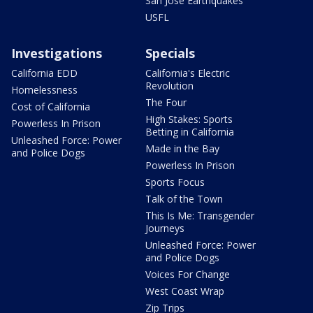
San Jose Earthquakes
USFL
Investigations
Specials
California EDD
California's Electric
Revolution
Homelessness
The Four
Cost of California
High Stakes: Sports
Powerless In Prison
Betting in California
Unleashed Force: Power
Made in the Bay
and Police Dogs
Powerless In Prison
Sports Focus
Talk of the Town
This Is Me: Transgender
Journeys
Unleashed Force: Power
and Police Dogs
Voices For Change
West Coast Wrap
Zip Trips