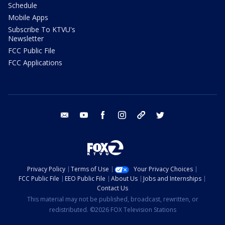
Schedule
Mobile Apps
Subscribe To KTVU's
Newsletter
FCC Public File
FCC Applications
email
youtube
facebook
instagram
tik tok
twitter
Privacy Policy
Terms of Use
Your Privacy Choices
FCC Public File
EEO Public File
About Us
Jobs and Internships
Contact Us
This material may not be published, broadcast, rewritten, or
redistributed. ©2026 FOX Television Stations