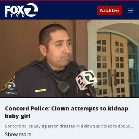
☰
Watch Live
Concord Police: Clown attempts to kidnap
baby girl
Concord police say a person dressed in a clown suit tried to abduct a baby girl. The incident occurred at a bus stop in Concord at Willow Pass Road near Waterworld Parkway at 1 p.m. Wednesday.
Show more