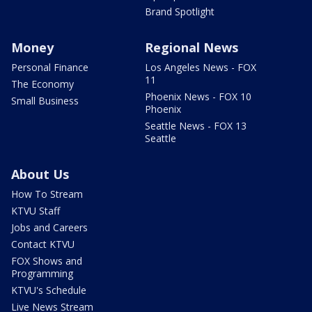
Brand Spotlight
Money
Regional News
Personal Finance
Los Angeles News - FOX
11
The Economy
Phoenix News - FOX 10
Small Business
Phoenix
Seattle News - FOX 13
Seattle
About Us
How To Stream
KTVU Staff
Jobs and Careers
Contact KTVU
FOX Shows and
Programming
KTVU's Schedule
Live News Stream