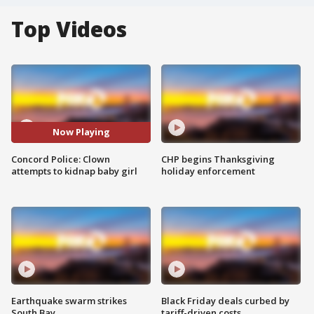
Top Videos
Now Playing
Concord Police: Clown
CHP begins Thanksgiving
attempts to kidnap baby girl
holiday enforcement
Earthquake swarm strikes
Black Friday deals curbed by
South Bay
tariff-driven costs