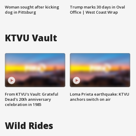
Woman sought after kicking
Trump marks 30 days in Oval
dog in Pittsburg
Office | West Coast Wrap
KTVU Vault
From KTVU's Vault: Grateful
Loma Prieta earthquake: KTVU
Dead's 20th anniversary
anchors switch on air
celebration in 1985
Wild Rides