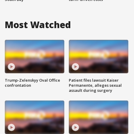
Most Watched
Trump-Zelenskyy Oval Office
Patient files lawsuit Kaiser
confrontation
Permanente, alleges sexual
assault during surgery