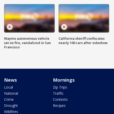
Waymo autonomous vehicle
California sheriff confiscates
set on fire, vandalized in San
nearly 100 cars after sideshow
Francisco
News
Mornings
Local
Zip Trips
National
Traffic
Crime
Contests
Drought
Recipes
Wildfires