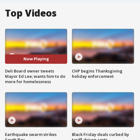
Top Videos
Now Playing
Deli Board owner tweets
CHP begins Thanksgiving
Mayor Ed Lee; wants him to do
holiday enforcement
more for homelessness
Earthquake swarm strikes
Black Friday deals curbed by
South Bay
tariff-driven costs