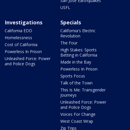
San Jose Earthquakes
USFL
Investigations
Specials
California EDD
California's Electric
Revolution
Homelessness
The Four
Cost of California
High Stakes: Sports
Powerless In Prison
Betting in California
Unleashed Force: Power
Made in the Bay
and Police Dogs
Powerless In Prison
Sports Focus
Talk of the Town
This Is Me: Transgender
Journeys
Unleashed Force: Power
and Police Dogs
Voices For Change
West Coast Wrap
Zip Trips