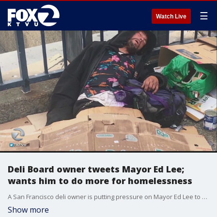
☰
Watch Live
Deli Board owner tweets Mayor Ed Lee;
wants him to do more for homelessness
A San Francisco deli owner is putting pressure on Mayor Ed Lee to do more when it comes to the city's homeless crisis.
Show more