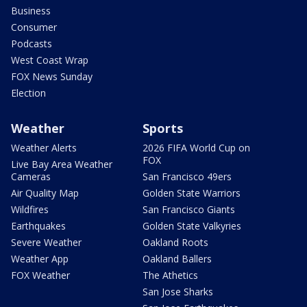
Business
Consumer
Podcasts
West Coast Wrap
FOX News Sunday
Election
Weather
Sports
Weather Alerts
2026 FIFA World Cup on
FOX
Live Bay Area Weather
Cameras
San Francisco 49ers
Air Quality Map
Golden State Warriors
Wildfires
San Francisco Giants
Earthquakes
Golden State Valkyries
Severe Weather
Oakland Roots
Weather App
Oakland Ballers
FOX Weather
The Athetics
San Jose Sharks