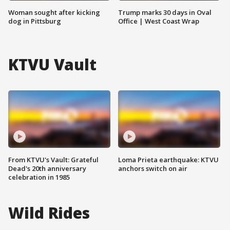
Woman sought after kicking
Trump marks 30 days in Oval
dog in Pittsburg
Office | West Coast Wrap
KTVU Vault
From KTVU's Vault: Grateful
Loma Prieta earthquake: KTVU
Dead's 20th anniversary
anchors switch on air
celebration in 1985
Wild Rides