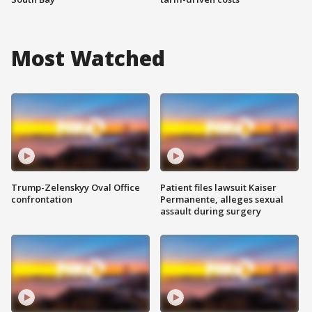
Most Watched
Trump-Zelenskyy Oval Office
Patient files lawsuit Kaiser
confrontation
Permanente, alleges sexual
assault during surgery