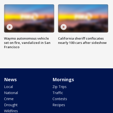
Waymo autonomous vehicle
California sheriff confiscates
set on fire, vandalized in San
nearly 100 cars after sideshow
Francisco
News
Mornings
Local
Zip Trips
National
Traffic
Crime
Contests
Drought
Recipes
Wildfires