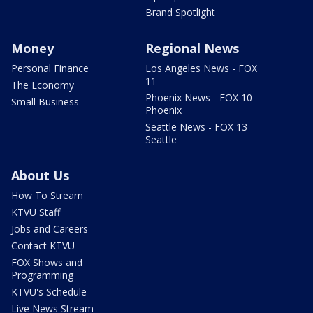
Brand Spotlight
Money
Regional News
Personal Finance
Los Angeles News - FOX
11
The Economy
Phoenix News - FOX 10
Small Business
Phoenix
Seattle News - FOX 13
Seattle
About Us
How To Stream
KTVU Staff
Jobs and Careers
Contact KTVU
FOX Shows and
Programming
KTVU's Schedule
Live News Stream