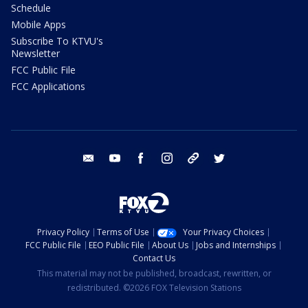
Schedule
Mobile Apps
Subscribe To KTVU's
Newsletter
FCC Public File
FCC Applications
email
youtube
facebook
instagram
tik tok
twitter
Privacy Policy
Terms of Use
Your Privacy Choices
FCC Public File
EEO Public File
About Us
Jobs and Internships
Contact Us
This material may not be published, broadcast, rewritten, or
redistributed. ©2026 FOX Television Stations