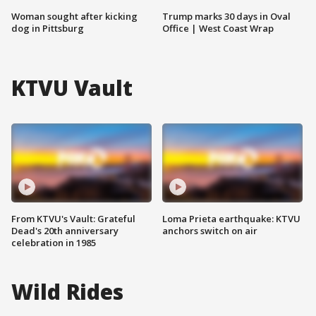
Woman sought after kicking
Trump marks 30 days in Oval
dog in Pittsburg
Office | West Coast Wrap
KTVU Vault
From KTVU's Vault: Grateful
Loma Prieta earthquake: KTVU
Dead's 20th anniversary
anchors switch on air
celebration in 1985
Wild Rides