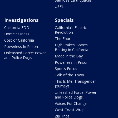
San Jose Earthquakes
USFL
Investigations
Specials
California EDD
California's Electric
Revolution
Homelessness
The Four
Cost of California
High Stakes: Sports
Powerless In Prison
Betting in California
Unleashed Force: Power
Made in the Bay
and Police Dogs
Powerless In Prison
Sports Focus
Talk of the Town
This Is Me: Transgender
Journeys
Unleashed Force: Power
and Police Dogs
Voices For Change
West Coast Wrap
Zip Trips