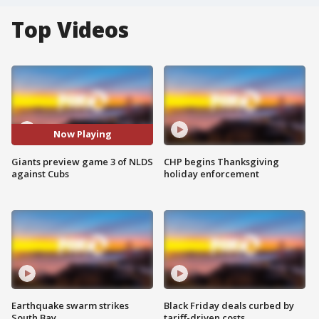
Top Videos
Now Playing
Giants preview game 3 of NLDS
CHP begins Thanksgiving
against Cubs
holiday enforcement
Earthquake swarm strikes
Black Friday deals curbed by
South Bay
tariff-driven costs