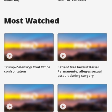
Most Watched
Trump-Zelenskyy Oval Office
Patient files lawsuit Kaiser
confrontation
Permanente, alleges sexual
assault during surgery