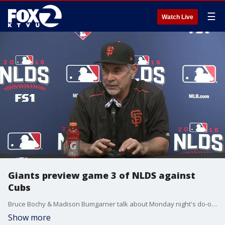
☰
Watch Live
Giants preview game 3 of NLDS against
Cubs
Bruce Bochy & Madison Bumgarner talk about Monday night's do-or-die game against the Cubs
Show more