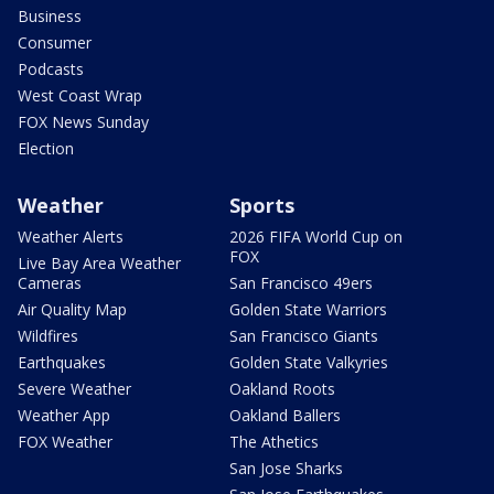
Business
Consumer
Podcasts
West Coast Wrap
FOX News Sunday
Election
Weather
Sports
Weather Alerts
2026 FIFA World Cup on
FOX
Live Bay Area Weather
Cameras
San Francisco 49ers
Air Quality Map
Golden State Warriors
Wildfires
San Francisco Giants
Earthquakes
Golden State Valkyries
Severe Weather
Oakland Roots
Weather App
Oakland Ballers
FOX Weather
The Athetics
San Jose Sharks