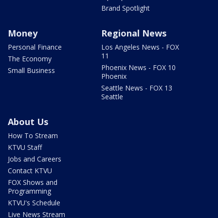
Brand Spotlight
Money
Regional News
Personal Finance
Los Angeles News - FOX
11
The Economy
Phoenix News - FOX 10
Small Business
Phoenix
Seattle News - FOX 13
Seattle
About Us
How To Stream
KTVU Staff
Jobs and Careers
Contact KTVU
FOX Shows and
Programming
KTVU's Schedule
Live News Stream