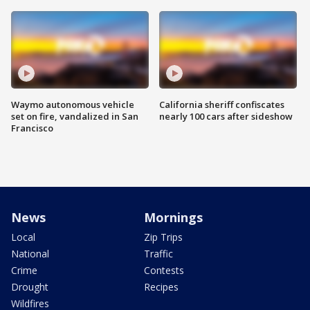
Waymo autonomous vehicle
California sheriff confiscates
set on fire, vandalized in San
nearly 100 cars after sideshow
Francisco
News
Mornings
Local
Zip Trips
National
Traffic
Crime
Contests
Drought
Recipes
Wildfires