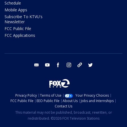
Schedule
Mobile Apps
Subscribe To KTVU's
Newsletter
FCC Public File
FCC Applications
email
youtube
facebook
instagram
tik tok
twitter
Privacy Policy
Terms of Use
Your Privacy Choices
FCC Public File
EEO Public File
About Us
Jobs and Internships
Contact Us
This material may not be published, broadcast, rewritten, or
redistributed. ©2026 FOX Television Stations