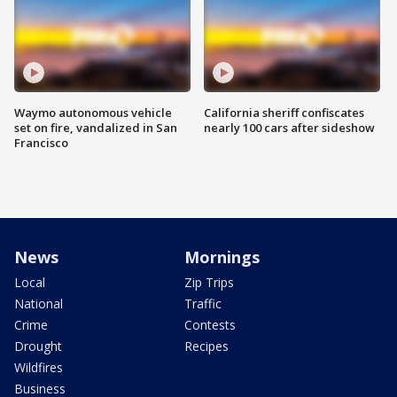
Waymo autonomous vehicle
California sheriff confiscates
set on fire, vandalized in San
nearly 100 cars after sideshow
Francisco
News
Mornings
Local
Zip Trips
National
Traffic
Crime
Contests
Drought
Recipes
Wildfires
Business