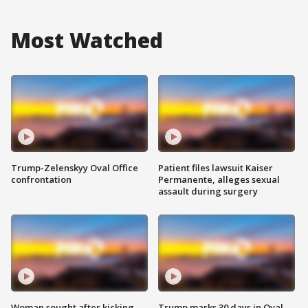
Most Watched
Trump-Zelenskyy Oval Office
Patient files lawsuit Kaiser
confrontation
Permanente, alleges sexual
assault during surgery
Woman sought after kicking
Trump marks 30 days in Oval