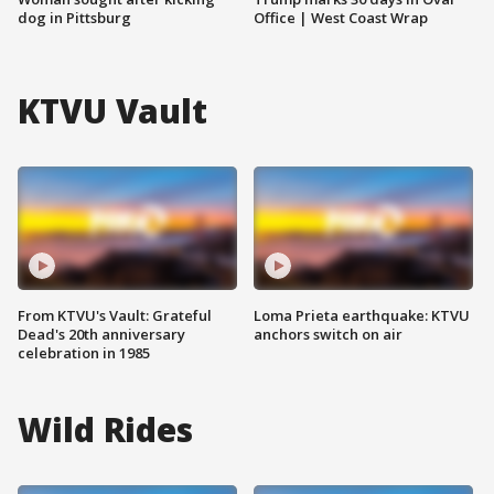
dog in Pittsburg
Office | West Coast Wrap
KTVU Vault
From KTVU's Vault: Grateful
Loma Prieta earthquake: KTVU
Dead's 20th anniversary
anchors switch on air
celebration in 1985
Wild Rides