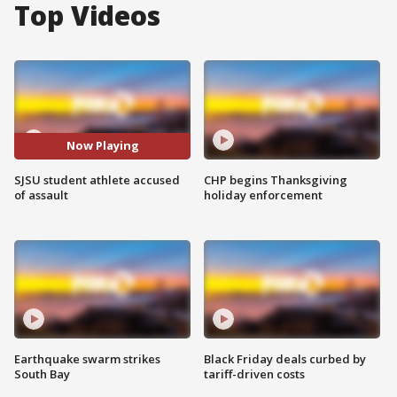
Top Videos
Now Playing
SJSU student athlete accused
CHP begins Thanksgiving
of assault
holiday enforcement
Earthquake swarm strikes
Black Friday deals curbed by
South Bay
tariff-driven costs