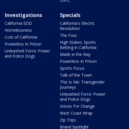
USFL
Investigations
Specials
California EDD
California's Electric
Revolution
Homelessness
The Four
Cost of California
High Stakes: Sports
Powerless In Prison
Betting in California
Unleashed Force: Power
Made in the Bay
and Police Dogs
Powerless In Prison
Sports Focus
Talk of the Town
This Is Me: Transgender
Journeys
Unleashed Force: Power
and Police Dogs
Voices For Change
West Coast Wrap
Zip Trips
Brand Spotlight