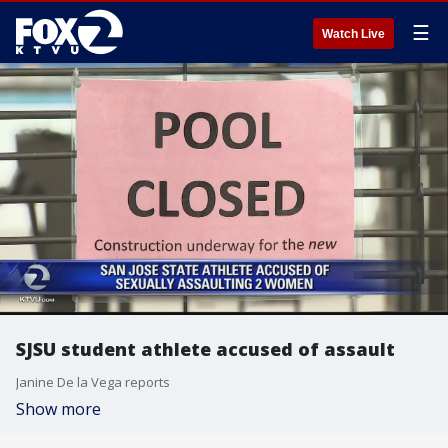
☰
Watch Live
SJSU student athlete accused of assault
Janine De la Vega reports
Show more