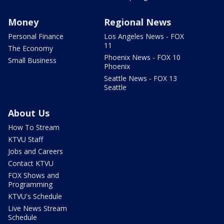
Money
Regional News
Personal Finance
Los Angeles News - FOX
11
The Economy
Phoenix News - FOX 10
Small Business
Phoenix
Seattle News - FOX 13
Seattle
About Us
How To Stream
KTVU Staff
Jobs and Careers
Contact KTVU
FOX Shows and
Programming
KTVU's Schedule
Live News Stream
Schedule