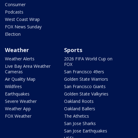
Consumer
Podcasts
West Coast Wrap
FOX News Sunday
Election
Weather
Sports
Weather Alerts
2026 FIFA World Cup on
FOX
Live Bay Area Weather
Cameras
San Francisco 49ers
Air Quality Map
Golden State Warriors
Wildfires
San Francisco Giants
Earthquakes
Golden State Valkyries
Severe Weather
Oakland Roots
Weather App
Oakland Ballers
FOX Weather
The Athetics
San Jose Sharks
San Jose Earthquakes