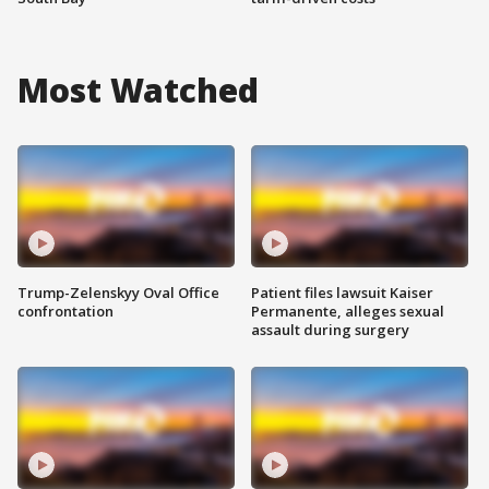
Most Watched
Trump-Zelenskyy Oval Office
Patient files lawsuit Kaiser
confrontation
Permanente, alleges sexual
assault during surgery