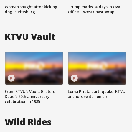
Woman sought after kicking
Trump marks 30 days in Oval
dog in Pittsburg
Office | West Coast Wrap
KTVU Vault
From KTVU's Vault: Grateful
Loma Prieta earthquake: KTVU
Dead's 20th anniversary
anchors switch on air
celebration in 1985
Wild Rides