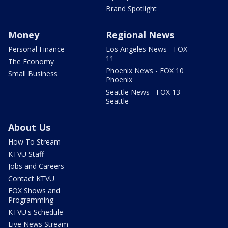
Brand Spotlight
Money
Regional News
Personal Finance
Los Angeles News - FOX
11
The Economy
Phoenix News - FOX 10
Small Business
Phoenix
Seattle News - FOX 13
Seattle
About Us
How To Stream
KTVU Staff
Jobs and Careers
Contact KTVU
FOX Shows and
Programming
KTVU's Schedule
Live News Stream