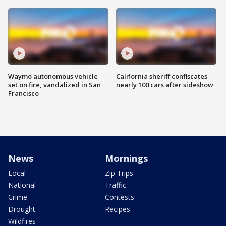
Waymo autonomous vehicle
California sheriff confiscates
set on fire, vandalized in San
nearly 100 cars after sideshow
Francisco
News
Mornings
Local
Zip Trips
National
Traffic
Crime
Contests
Drought
Recipes
Wildfires