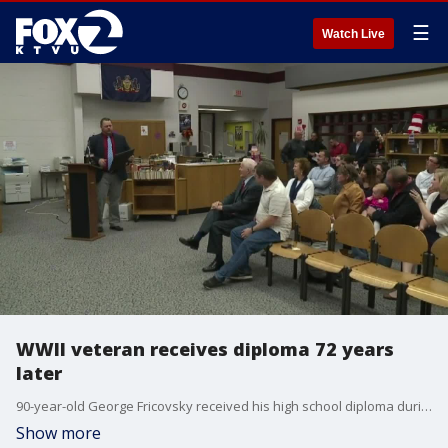
☰
Watch Live
WWII veteran receives diploma 72 years
later
90-year-old George Fricovsky received his high school diploma during a special ceremony.
Show more