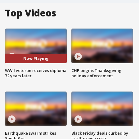
Top Videos
Now Playing
WWII veteran receives diploma
CHP begins Thanksgiving
72 years later
holiday enforcement
Earthquake swarm strikes
Black Friday deals curbed by
South Bay
tariff-driven costs