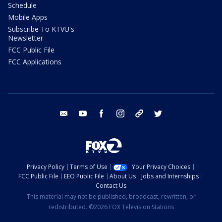
Schedule
Mobile Apps
Subscribe To KTVU's
Newsletter
FCC Public File
FCC Applications
email
youtube
facebook
instagram
tik tok
twitter
Privacy Policy
Terms of Use
Your Privacy Choices
FCC Public File
EEO Public File
About Us
Jobs and Internships
Contact Us
This material may not be published, broadcast, rewritten, or
redistributed. ©2026 FOX Television Stations