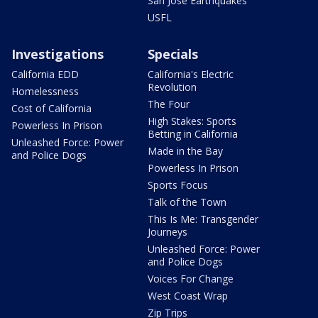
San Jose Earthquakes
USFL
Investigations
Specials
California EDD
California's Electric
Revolution
Homelessness
The Four
Cost of California
High Stakes: Sports
Powerless In Prison
Betting in California
Unleashed Force: Power
Made in the Bay
and Police Dogs
Powerless In Prison
Sports Focus
Talk of the Town
This Is Me: Transgender
Journeys
Unleashed Force: Power
and Police Dogs
Voices For Change
West Coast Wrap
Zip Trips