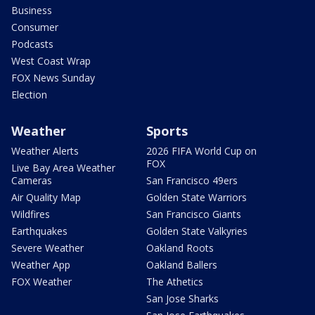
Business
Consumer
Podcasts
West Coast Wrap
FOX News Sunday
Election
Weather
Sports
Weather Alerts
2026 FIFA World Cup on
FOX
Live Bay Area Weather
Cameras
San Francisco 49ers
Air Quality Map
Golden State Warriors
Wildfires
San Francisco Giants
Earthquakes
Golden State Valkyries
Severe Weather
Oakland Roots
Weather App
Oakland Ballers
FOX Weather
The Athetics
San Jose Sharks