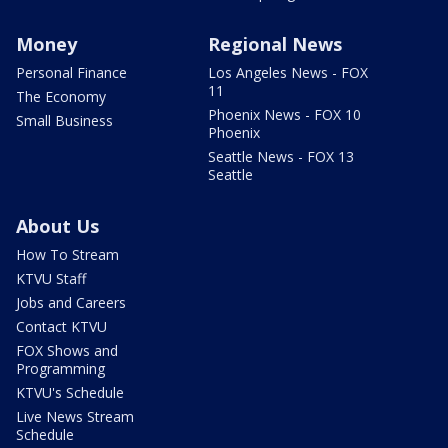
Money
Regional News
Personal Finance
Los Angeles News - FOX
11
The Economy
Phoenix News - FOX 10
Small Business
Phoenix
Seattle News - FOX 13
Seattle
About Us
How To Stream
KTVU Staff
Jobs and Careers
Contact KTVU
FOX Shows and
Programming
KTVU's Schedule
Live News Stream
Schedule