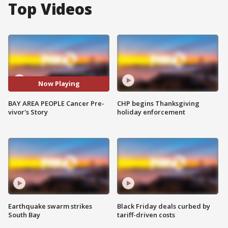
Top Videos
Now Playing
BAY AREA PEOPLE Cancer Pre-
CHP begins Thanksgiving
vivor's Story
holiday enforcement
Earthquake swarm strikes
Black Friday deals curbed by
South Bay
tariff-driven costs