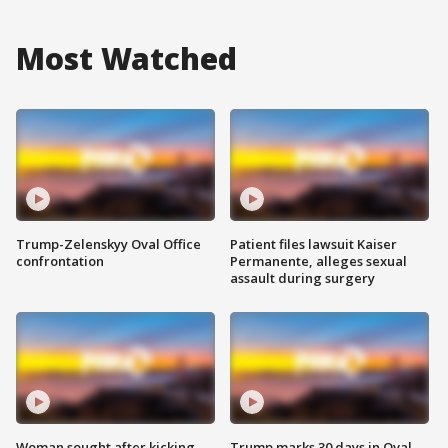
Most Watched
Trump-Zelenskyy Oval Office
Patient files lawsuit Kaiser
confrontation
Permanente, alleges sexual
assault during surgery
Woman sought after kicking
Trump marks 30 days in Oval