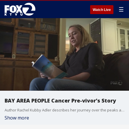
☰
Watch Live
BAY AREA PEOPLE Cancer Pre-vivor's Story
Author Rachel Kubby Adler describes her journey over the peaks and valleys of genetic breast cancer in her book, "Life In Asymmetry."
Show more