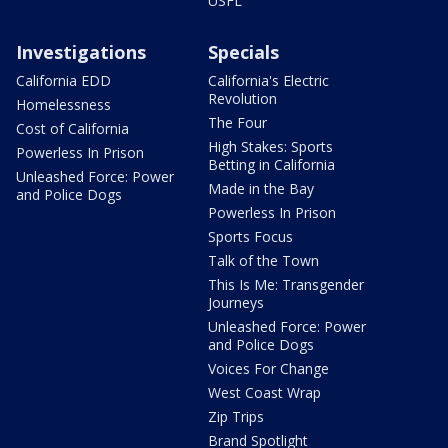
USFL
Investigations
Specials
California EDD
California's Electric
Revolution
Homelessness
The Four
Cost of California
High Stakes: Sports
Powerless In Prison
Betting in California
Unleashed Force: Power
Made in the Bay
and Police Dogs
Powerless In Prison
Sports Focus
Talk of the Town
This Is Me: Transgender
Journeys
Unleashed Force: Power
and Police Dogs
Voices For Change
West Coast Wrap
Zip Trips
Brand Spotlight