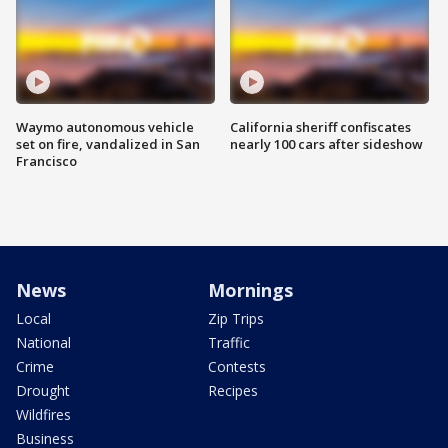
Waymo autonomous vehicle
California sheriff confiscates
set on fire, vandalized in San
nearly 100 cars after sideshow
Francisco
News
Mornings
Local
Zip Trips
National
Traffic
Crime
Contests
Drought
Recipes
Wildfires
Business