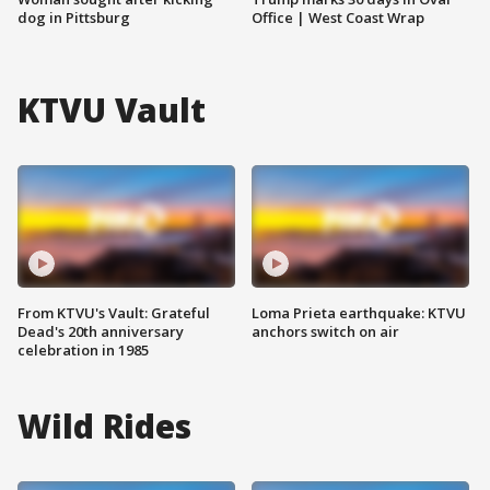
dog in Pittsburg
Office | West Coast Wrap
KTVU Vault
From KTVU's Vault: Grateful
Loma Prieta earthquake: KTVU
Dead's 20th anniversary
anchors switch on air
celebration in 1985
Wild Rides