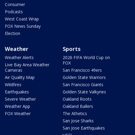
Consumer
Podcasts
West Coast Wrap
FOX News Sunday
Election
Weather
Sports
Weather Alerts
2026 FIFA World Cup on
FOX
Live Bay Area Weather
Cameras
San Francisco 49ers
Air Quality Map
Golden State Warriors
Wildfires
San Francisco Giants
Earthquakes
Golden State Valkyries
Severe Weather
Oakland Roots
Weather App
Oakland Ballers
FOX Weather
The Athetics
San Jose Sharks
San Jose Earthquakes