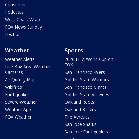
Consumer
Podcasts
West Coast Wrap
FOX News Sunday
Election
Weather
Sports
Weather Alerts
2026 FIFA World Cup on
FOX
Live Bay Area Weather
Cameras
San Francisco 49ers
Air Quality Map
Golden State Warriors
Wildfires
San Francisco Giants
Earthquakes
Golden State Valkyries
Severe Weather
Oakland Roots
Weather App
Oakland Ballers
FOX Weather
The Athetics
San Jose Sharks
San Jose Earthquakes