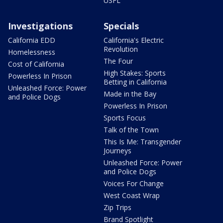
USFL
Investigations
Specials
California EDD
California's Electric
Revolution
Homelessness
The Four
Cost of California
High Stakes: Sports
Powerless In Prison
Betting in California
Unleashed Force: Power
Made in the Bay
and Police Dogs
Powerless In Prison
Sports Focus
Talk of the Town
This Is Me: Transgender
Journeys
Unleashed Force: Power
and Police Dogs
Voices For Change
West Coast Wrap
Zip Trips
Brand Spotlight