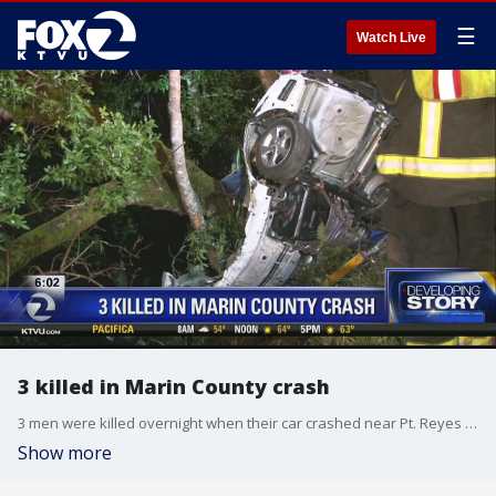
☰
Watch Live
3 killed in Marin County crash
3 men were killed overnight when their car crashed near Pt. Reyes Station
Show more