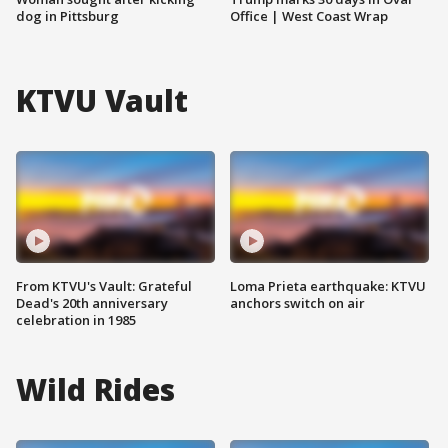
dog in Pittsburg
Office | West Coast Wrap
KTVU Vault
From KTVU's Vault: Grateful
Loma Prieta earthquake: KTVU
Dead's 20th anniversary
anchors switch on air
celebration in 1985
Wild Rides