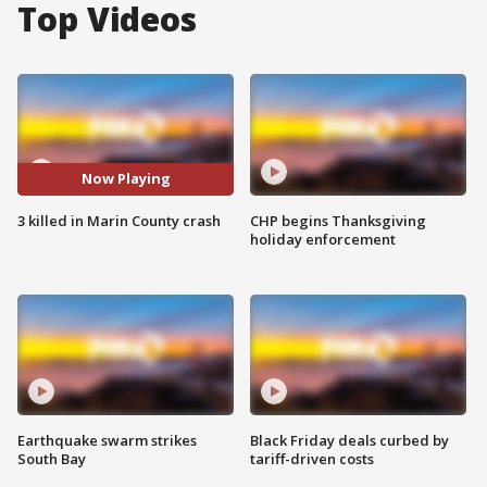
Top Videos
Now Playing
3 killed in Marin County crash
CHP begins Thanksgiving
holiday enforcement
Earthquake swarm strikes
Black Friday deals curbed by
South Bay
tariff-driven costs