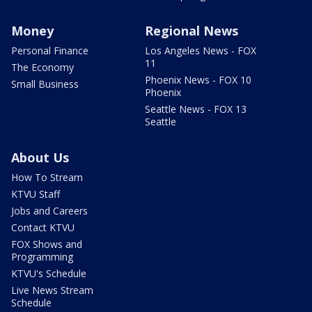
Money
Regional News
Personal Finance
Los Angeles News - FOX
11
The Economy
Phoenix News - FOX 10
Small Business
Phoenix
Seattle News - FOX 13
Seattle
About Us
How To Stream
KTVU Staff
Jobs and Careers
Contact KTVU
FOX Shows and
Programming
KTVU's Schedule
Live News Stream
Schedule