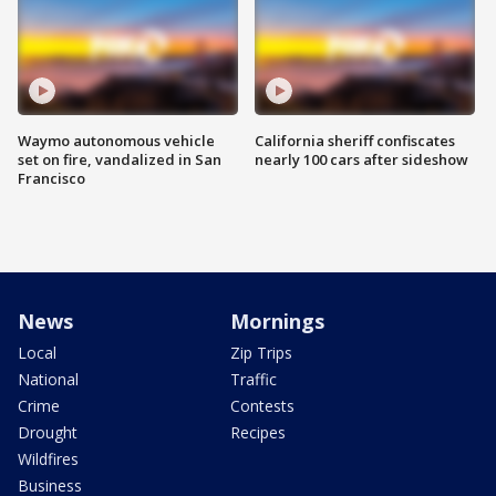
Waymo autonomous vehicle
California sheriff confiscates
set on fire, vandalized in San
nearly 100 cars after sideshow
Francisco
News
Mornings
Local
Zip Trips
National
Traffic
Crime
Contests
Drought
Recipes
Wildfires
Business