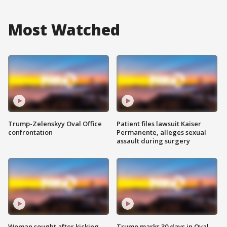
Most Watched
Trump-Zelenskyy Oval Office
Patient files lawsuit Kaiser
confrontation
Permanente, alleges sexual
assault during surgery
Woman sought after kicking
Trump marks 30 days in Oval