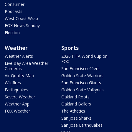
Consumer
Podcasts
West Coast Wrap
FOX News Sunday
Election
Weather
Sports
Weather Alerts
2026 FIFA World Cup on
FOX
Live Bay Area Weather
Cameras
San Francisco 49ers
Air Quality Map
Golden State Warriors
Wildfires
San Francisco Giants
Earthquakes
Golden State Valkyries
Severe Weather
Oakland Roots
Weather App
Oakland Ballers
FOX Weather
The Athetics
San Jose Sharks
San Jose Earthquakes