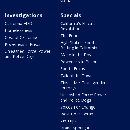
USFL
Investigations
Specials
California EDD
California's Electric
Revolution
Homelessness
The Four
Cost of California
High Stakes: Sports
Powerless In Prison
Betting in California
Unleashed Force: Power
Made in the Bay
and Police Dogs
Powerless In Prison
Sports Focus
Talk of the Town
This Is Me: Transgender
Journeys
Unleashed Force: Power
and Police Dogs
Voices For Change
West Coast Wrap
Zip Trips
Brand Spotlight