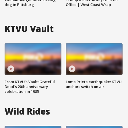
dog in Pittsburg
Office | West Coast Wrap
KTVU Vault
From KTVU's Vault: Grateful
Loma Prieta earthquake: KTVU
Dead's 20th anniversary
anchors switch on air
celebration in 1985
Wild Rides