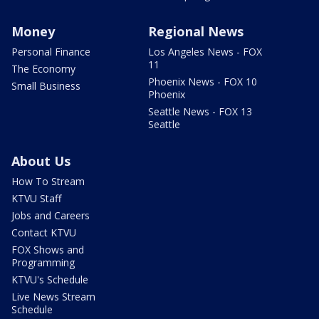
Money
Regional News
Personal Finance
Los Angeles News - FOX
11
The Economy
Phoenix News - FOX 10
Small Business
Phoenix
Seattle News - FOX 13
Seattle
About Us
How To Stream
KTVU Staff
Jobs and Careers
Contact KTVU
FOX Shows and
Programming
KTVU's Schedule
Live News Stream
Schedule