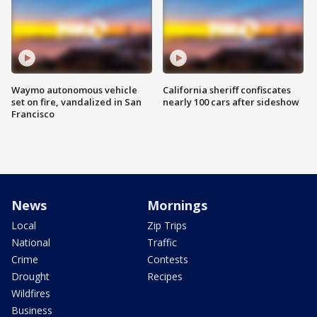
Waymo autonomous vehicle
California sheriff confiscates
set on fire, vandalized in San
nearly 100 cars after sideshow
Francisco
News
Mornings
Local
Zip Trips
National
Traffic
Crime
Contests
Drought
Recipes
Wildfires
Business