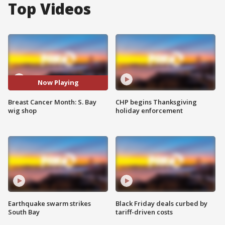
Top Videos
Now Playing
Breast Cancer Month: S. Bay
CHP begins Thanksgiving
wig shop
holiday enforcement
Earthquake swarm strikes
Black Friday deals curbed by
South Bay
tariff-driven costs