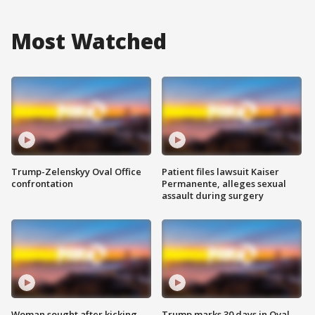
Most Watched
Trump-Zelenskyy Oval Office
Patient files lawsuit Kaiser
confrontation
Permanente, alleges sexual
assault during surgery
Woman sought after kicking
Trump marks 30 days in Oval