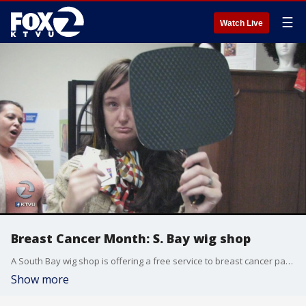
☰
Watch Live
Breast Cancer Month: S. Bay wig shop
A South Bay wig shop is offering a free service to breast cancer patients who have lost their hair by providing them with wigs. Claudine Wong reports. For more info about the Making Strides event: http://bit.ly/2eiS35f
Show more