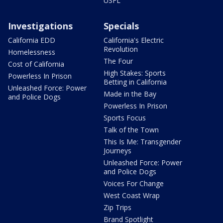
USFL
Investigations
Specials
California EDD
California's Electric
Revolution
Homelessness
The Four
Cost of California
High Stakes: Sports
Powerless In Prison
Betting in California
Unleashed Force: Power
Made in the Bay
and Police Dogs
Powerless In Prison
Sports Focus
Talk of the Town
This Is Me: Transgender
Journeys
Unleashed Force: Power
and Police Dogs
Voices For Change
West Coast Wrap
Zip Trips
Brand Spotlight