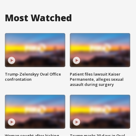
Most Watched
Trump-Zelenskyy Oval Office
Patient files lawsuit Kaiser
confrontation
Permanente, alleges sexual
assault during surgery
Woman sought after kicking
Trump marks 30 days in Oval