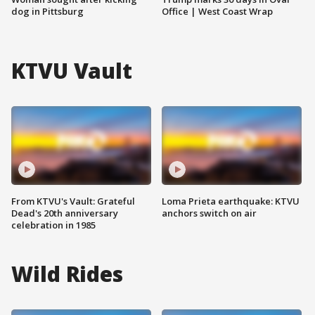
dog in Pittsburg
Office | West Coast Wrap
KTVU Vault
From KTVU's Vault: Grateful
Loma Prieta earthquake: KTVU
Dead's 20th anniversary
anchors switch on air
celebration in 1985
Wild Rides