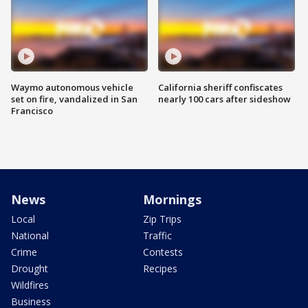
Waymo autonomous vehicle
California sheriff confiscates
set on fire, vandalized in San
nearly 100 cars after sideshow
Francisco
News
Mornings
Local
Zip Trips
National
Traffic
Crime
Contests
Drought
Recipes
Wildfires
Business