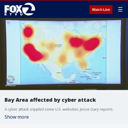
☰
Watch Live
Bay Area affected by cyber attack
A cyber attack crippled some U.S. websites. Jesse Gary reports.
Show more