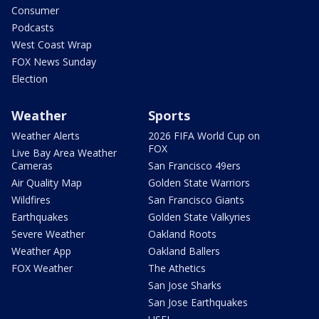
Consumer
Podcasts
West Coast Wrap
FOX News Sunday
Election
Weather
Sports
Weather Alerts
2026 FIFA World Cup on
FOX
Live Bay Area Weather
Cameras
San Francisco 49ers
Air Quality Map
Golden State Warriors
Wildfires
San Francisco Giants
Earthquakes
Golden State Valkyries
Severe Weather
Oakland Roots
Weather App
Oakland Ballers
FOX Weather
The Athetics
San Jose Sharks
San Jose Earthquakes