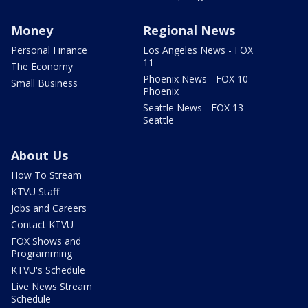
Money
Regional News
Personal Finance
Los Angeles News - FOX
11
The Economy
Phoenix News - FOX 10
Small Business
Phoenix
Seattle News - FOX 13
Seattle
About Us
How To Stream
KTVU Staff
Jobs and Careers
Contact KTVU
FOX Shows and
Programming
KTVU's Schedule
Live News Stream
Schedule