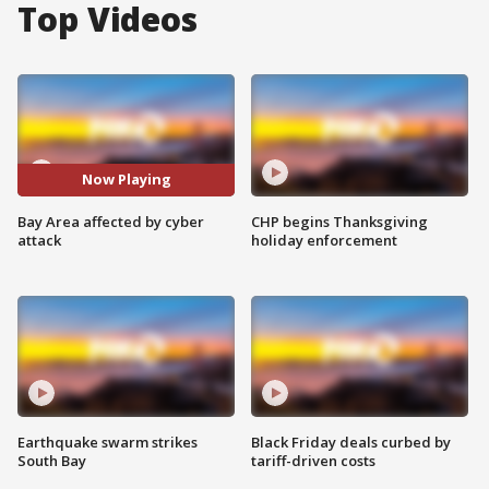
Top Videos
Now Playing
Bay Area affected by cyber
CHP begins Thanksgiving
attack
holiday enforcement
Earthquake swarm strikes
Black Friday deals curbed by
South Bay
tariff-driven costs